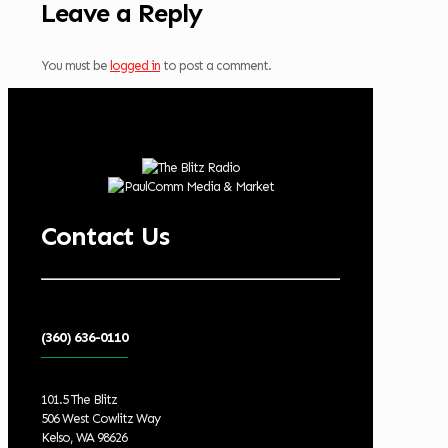
Leave a Reply
You must be
logged in
to post a comment.
Contact Us
(360) 636-0110
101.5 The Blitz
506 West Cowlitz Way
Kelso, WA 98626