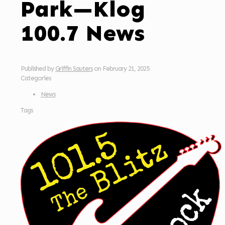
Park—Klog
100.7 News
Published by
Griffin Sauters
on
February 21, 2025
Categories
News
Tags