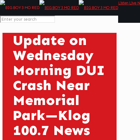
Listen Live 
Update on
Wednesday
Morning DUI
Crash Near
Memorial
Park—Klog
100.7 News