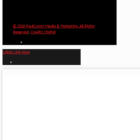
© 2026 PaulComm Media & Marketing. All Rights
Reserved
.
Cowlitz Digital
Listen Live Now
✕