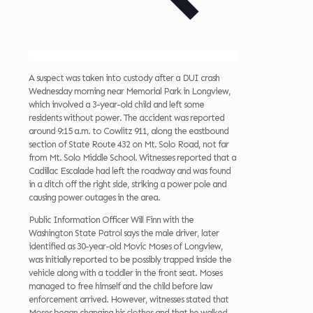
A suspect was taken into custody after a DUI crash
Wednesday morning near Memorial Park in Longview,
which involved a 3-year-old child and left some
residents without power. The accident was reported
around 9:15 a.m. to Cowlitz 911, along the eastbound
section of State Route 432 on Mt. Solo Road, not far
from Mt. Solo Middle School. Witnesses reported that a
Cadillac Escalade had left the roadway and was found
in a ditch off the right side, striking a power pole and
causing power outages in the area.
Public Information Officer Will Finn with the
Washington State Patrol says the male driver, later
identified as 30-year-old Movic Moses of Longview,
was initially reported to be possibly trapped inside the
vehicle along with a toddler in the front seat. Moses
managed to free himself and the child before law
enforcement arrived. However, witnesses stated that
Moses began changing his clothes and that he walked