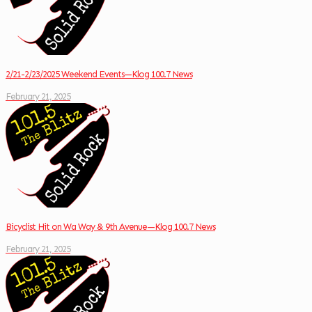
2/21-2/23/2025 Weekend Events—Klog 100.7 News
February 21, 2025
Bicyclist Hit on Wa Way & 9th Avenue—Klog 100.7 News
February 21, 2025