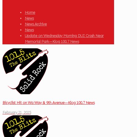
Home
News
News Archive
News
Update on Wednesday Morning DUI Crash Near
Memorial Park—Klog 100.7 News
Bicyclist Hit on Wa Way & 9th Avenue—Klog 100.7 News
February 21, 2025