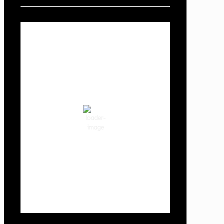
Local Weather
Cowlitz County
3:29 am,
Aug 8, 2026
58
°F
clear sky
87 %
1018 hPa
2 mph
Wind Gust:
2 mph
Clouds:
2%
Visibility:
10 km
Sunrise:
6:02 am
Sunset:
8:32 pm
Weather from OpenWeatherMap