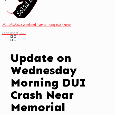
2/21-2/23/2025 Weekend Events—Klog 100.7 News
February 21, 2025
Update on
Wednesday
Morning DUI
Crash Near
Memorial