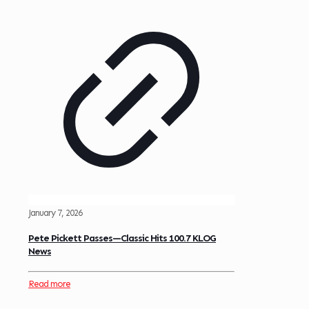
January 7, 2026
Pete Pickett Passes—Classic Hits 100.7 KLOG
News
Read more