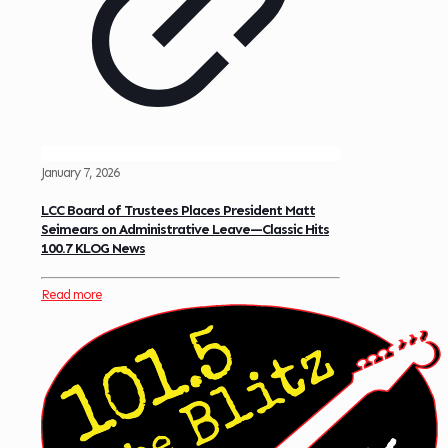
January 7, 2026
LCC Board of Trustees Places President Matt
Seimears on Administrative Leave—Classic Hits
100.7 KLOG News
Read more