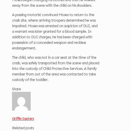
away from the scene with the child on his shoulders.
A passing motorist convinced Moses to return to the
crash site, where arriving troopers determined he was
impaired. Moses was arrested on suspicion of DUI, and
a warrant was later granted for a blood sample. In
addition to DUI charges, he has been charged with
possession of a concealed weapon and reckless
endangerment.
The child, who was not in a car seat at the time of the
crash, was safely transported from the scene and placed
into the custody of Child Protective Services. A family
member from out of the area was contacted to take
custody of the toddler.
Share
Griffin Sauters
Related posts