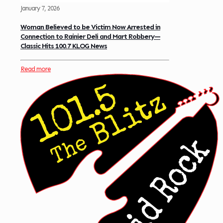
January 7, 2026
Woman Believed to be Victim Now Arrested in
Connection to Rainier Deli and Mart Robbery—
Classic Hits 100.7 KLOG News
Read more