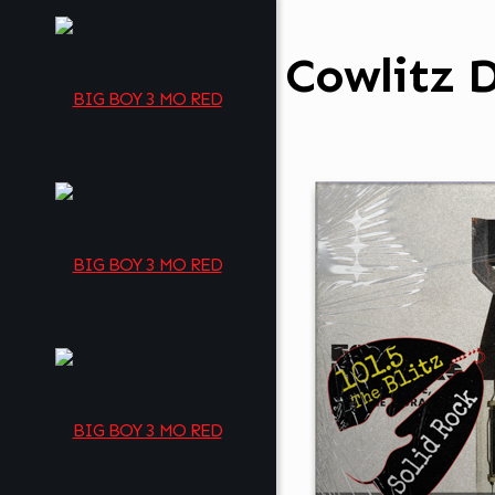
Cowlitz D