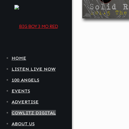
HOME
LISTEN LIVE NOW
100 ANGELS
EVENTS
ADVERTISE
COWLITZ DIGITAL
ABOUT US