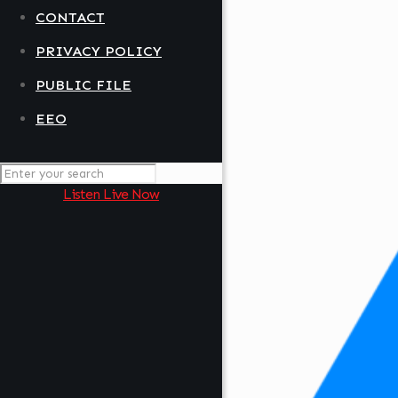
CONTACT
PRIVACY POLICY
PUBLIC FILE
EEO
Listen Live Now