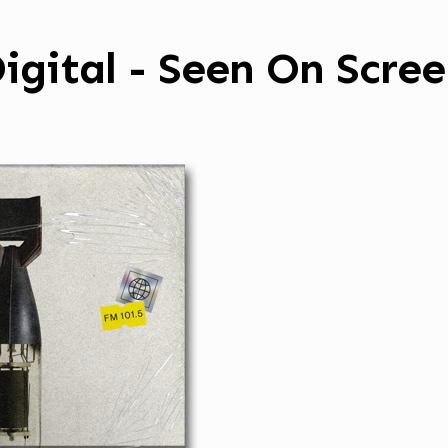
igital - Seen On Scre