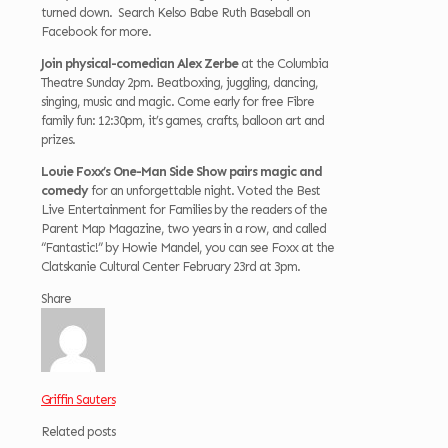
turned down. Search Kelso Babe Ruth Baseball on
Facebook for more.
Join physical-comedian Alex Zerbe
at the Columbia
Theatre Sunday 2pm. Beatboxing, juggling, dancing,
singing, music and magic. Come early for free Fibre
family fun: 12:30pm, it’s games, crafts, balloon art and
prizes.
Louie Foxx’s One-Man Side Show pairs magic and
comedy
for an unforgettable night. Voted the Best
Live Entertainment for Families by the readers of the
Parent Map Magazine, two years in a row, and called
“Fantastic!” by Howie Mandel, you can see Foxx at the
Clatskanie Cultural Center February 23rd at 3pm.
Share
Griffin Sauters
Related posts