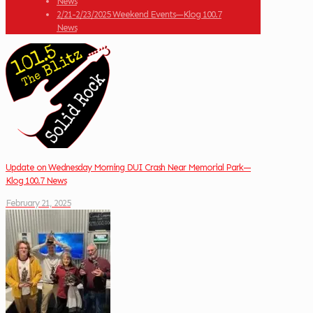
News
2/21-2/23/2025 Weekend Events—Klog 100.7
News
Update on Wednesday Morning DUI Crash Near Memorial Park—
Klog 100.7 News
February 21, 2025