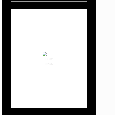
Local Weather
Cowlitz County
9:53 pm,
Aug 6, 2026
68
°F
clear sky
70 %
1014 hPa
3 mph
Wind Gust:
3 mph
Clouds:
0%
Visibility:
10 km
Sunrise:
5:59 am
Sunset:
8:35 pm
Weather from OpenWeatherMap