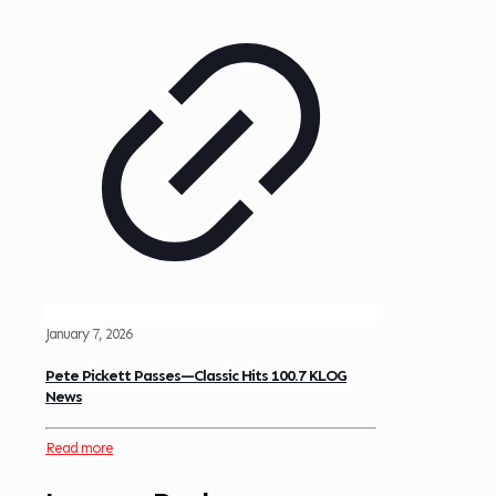
January 7, 2026
Pete Pickett Passes—Classic Hits 100.7 KLOG
News
Read more