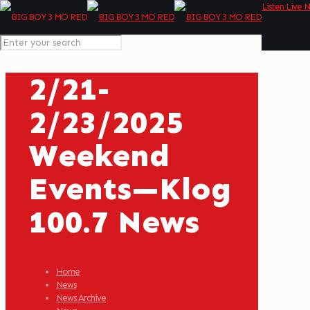
Listen Live 
2/21-
2/23/2025
Weekend
Events—Klog
100.7 News
Home
News
News Archive