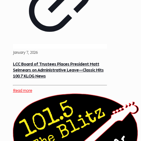
January 7, 2026
LCC Board of Trustees Places President Matt
Seimears on Administrative Leave—Classic Hits
100.7 KLOG News
Read more