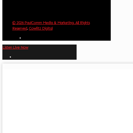
© 2026 PaulComm Media & Marketing. All Rights
Reserved
.
Cowlitz Digital
Listen Live Now
✕