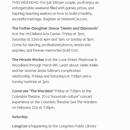
THIS WEEKEND. For just $50 per couple, you’ll enjoy an
unforgettable weekend filled with games, prizes, and
inspiring teaching sessions on how to build a healthy,
successful marriage. Register at WeAreKCA.com.
The Father-Daughter Dance “Denim and Diamonds”
is at the McClelland Arts Center. Friday at 7pm,
Saturday at 22nd at 4pm and 7pm, or Sunday at 5pm.
Come for dancing, professional photos, snacks and
surprises, and forever memories! (Sold Out)
The Miracle Worker
is at the Love Street Playhouse in
Woodland through March 9th. Learn about Helen Keller
and her teacher Annie Sullivan’s complicated
relationship. Fridays and Saturdays at 7:30pm and a
Sunday matinée at 2pm.
Come see “The Wardens”
Friday at 7:30pm at the
Columbia Theatre. It’s a “mountain-culture” concert
experience at the Columbia Theatre! See The Wardens
on February 21st at 7:30pm.
Saturday:
LongCon
is happening at the Longview Public Library