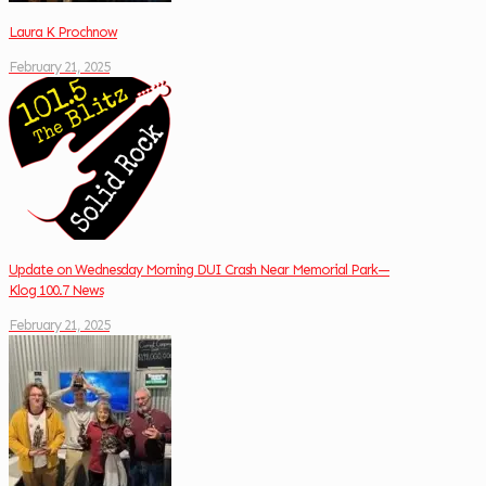
Laura K Prochnow
February 21, 2025
Update on Wednesday Morning DUI Crash Near Memorial Park—
Klog 100.7 News
February 21, 2025