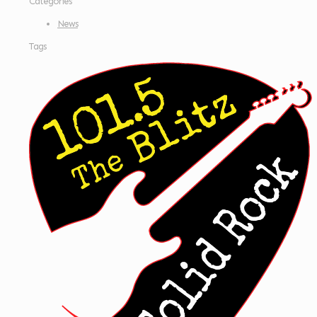
Categories
News
Tags