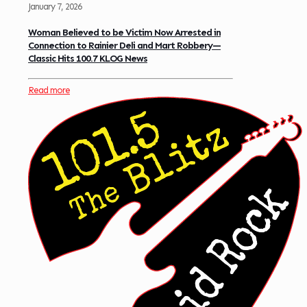
January 7, 2026
Woman Believed to be Victim Now Arrested in
Connection to Rainier Deli and Mart Robbery—
Classic Hits 100.7 KLOG News
Read more