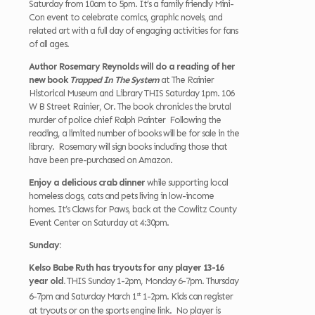
Saturday from 10am to 5pm. It’s a family friendly Mini-
Con event to celebrate comics, graphic novels, and
related art with a full day of engaging activities for fans
of all ages.
Author Rosemary Reynolds will do a reading of her
new book
Trapped In The System
at The Rainier
Historical Museum and Library THIS Saturday 1pm. 106
W B Street Rainier, Or. The book chronicles the brutal
murder of police chief Ralph Painter Following the
reading, a limited number of books will be for sale in the
library. Rosemary will sign books including those that
have been pre-purchased on Amazon.
Enjoy a delicious crab dinner
while supporting local
homeless dogs, cats and pets living in low-income
homes. It’s Claws for Paws, back at the Cowlitz County
Event Center on Saturday at 4:30pm.
Sunday:
Kelso Babe Ruth has tryouts for any player 13-16
year old.
THIS Sunday 1-2pm, Monday 6-7pm. Thursday
st
6-7pm and Saturday March 1
1-2pm. Kids can register
at tryouts or on the sports engine link. No player is