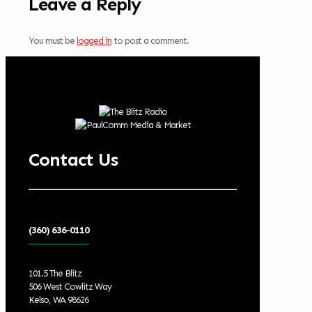
Leave a Reply
You must be
logged in
to post a comment.
Contact Us
(360) 636-0110
101.5 The Blitz
506 West Cowlitz Way
Kelso, WA 98626