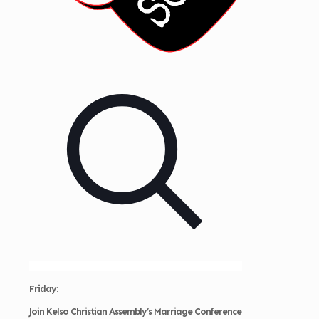
Friday:
Join
Kelso Christian Assembly’s Marriage Conference