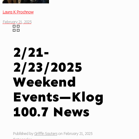
Laura K Prochnow
February 21, 2025
2/21-
2/23/2025
Weekend
Events—Klog
100.7 News
Published by
Griffin Sauters
on
February 21, 2025