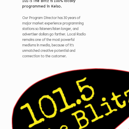
101-5 The Blitz is 100% locally
programmed in Kelso.
Our Program Director has 30 years of
major market experience programming
stations so listeners listen longer, and
advertiser dollars go farther. Local Radio
remains one of the most powerful
mediums in media, because of it's
unmatched creative potential and
connection to the customer.