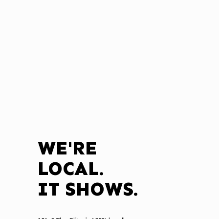
WE'RE
LOCAL.
IT SHOWS.