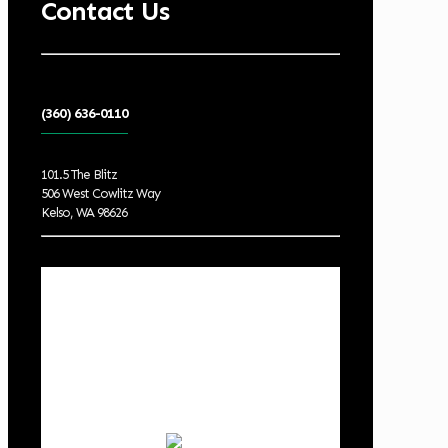
Contact Us
(360) 636-0110
101.5 The Blitz
506 West Cowlitz Way
Kelso, WA 98626
Local Weather
Cowlitz County
7:28 am,
Aug 9, 2026
57
°F
few clouds