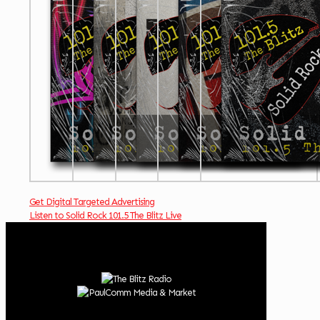
Get Digital Targeted Advertising
Listen to Solid Rock 101.5 The Blitz Live