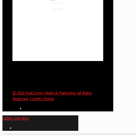
87 %
1019 hPa
1 mph
Wind Gust:
3 mph
Clouds:
13%
Visibility:
10 km
Sunrise:
6:03 am
Sunset:
8:30 pm
Weather from OpenWeatherMap
© 2026 PaulComm Media & Marketing. All Rights
Reserved
.
Cowlitz Digital
Listen Live Now