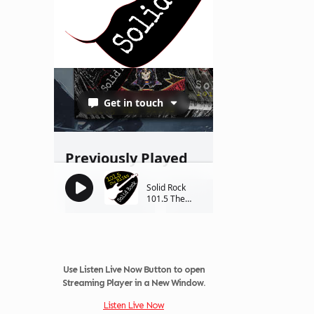
Use Listen Live Now Button to open
Streaming Player in a New Window.
Listen Live Now