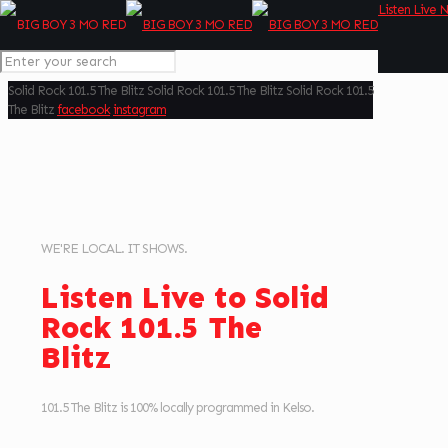
Listen Live 
Solid Rock
101.5 The Blitz
Solid Rock
101.5 The Blitz
Solid Rock
101.5
The Blitz
facebook
instagram
WE'RE LOCAL. IT SHOWS.
Listen Live to Solid
Rock 101.5 The
Blitz
101.5 The Blitz is 100% locally programmed in Kelso.