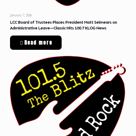
January 7, 2026
LCC Board of Trustees Places President Matt Seimears on
Administrative Leave—Classic Hits 100.7 KLOG News
Read more