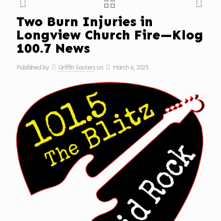
Two Burn Injuries in
Longview Church Fire—Klog
100.7 News
Published by
Griffin Sauters
on
March 6, 2025