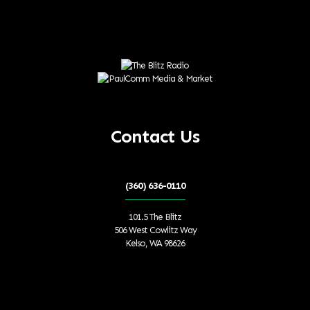
Contact Us
(360) 636-0110
101.5 The Blitz
506 West Cowlitz Way
Kelso, WA 98626