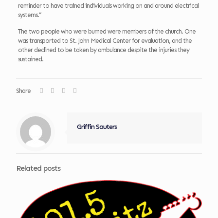
reminder to have trained individuals working on and around electrical
systems.”
The two people who were burned were members of the church. One
was transported to St. John Medical Center for evaluation, and the
other declined to be taken by ambulance despite the injuries they
sustained.
Share
Griffin Sauters
Related posts