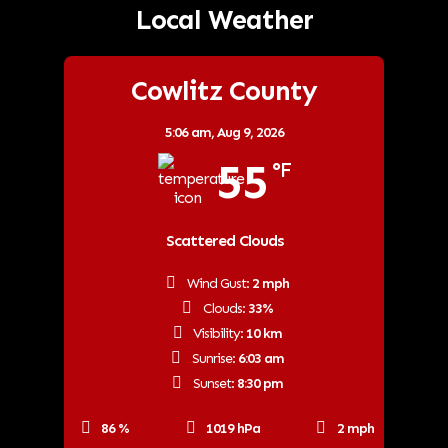
Local Weather
Cowlitz County
5:06 am,
Aug 9, 2026
55
°F
Scattered Clouds
Wind Gust:
2 mph
Clouds:
33%
Visibility:
10 km
Sunrise:
6:03 am
Sunset:
8:30 pm
86 %
1019 hPa
2 mph