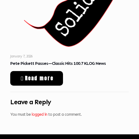
January 7, 2026
Pete Pickett Passes—Classic Hits 100.7 KLOG News
Read more
Leave a Reply
You must be
logged in
to post a comment.