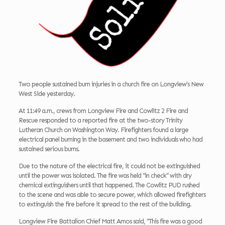
Two people sustained burn injuries in a church fire on Longview’s New
West Side yesterday.
At 11:49 a.m., crews from Longview Fire and Cowlitz 2 Fire and
Rescue responded to a reported fire at the two-story Trinity
Lutheran Church on Washington Way. Firefighters found a large
electrical panel burning in the basement and two individuals who had
sustained serious burns.
Due to the nature of the electrical fire, it could not be extinguished
until the power was isolated. The fire was held “in check” with dry
chemical extinguishers until that happened. The Cowlitz PUD rushed
to the scene and was able to secure power, which allowed firefighters
to extinguish the fire before it spread to the rest of the building.
Longview Fire Battalion Chief Matt Amos said, “This fire was a good