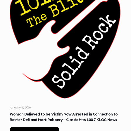
January 7, 2026
Woman Believed to be Victim Now Arrested in Connection to
Rainier Deli and Mart Robbery—Classic Hits 100.7 KLOG News