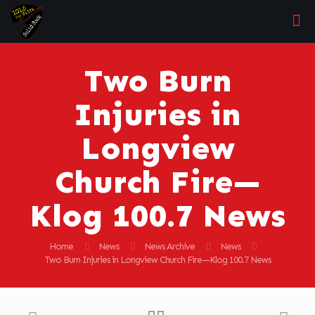
Two Burn
Injuries in
Longview
Church Fire—
Klog 100.7 News
Home
News
News Archive
News
Two Burn Injuries in Longview Church Fire—Klog 100.7 News