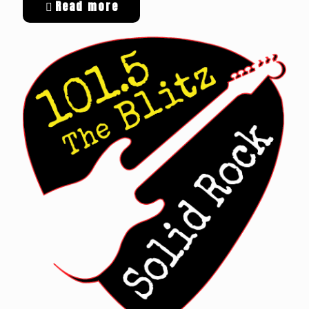
Read more