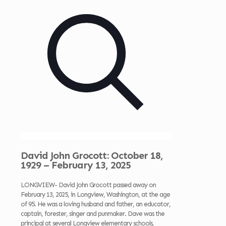
David John Grocott: October 18,
1929 – February 13, 2025
LONGVIEW- David John Grocott passed away on
February 13, 2025, in Longview, Washington, at the age
of 95. He was a loving husband and father, an educator,
captain, forester, singer and punmaker. Dave was the
principal at several Longview elementary schools,