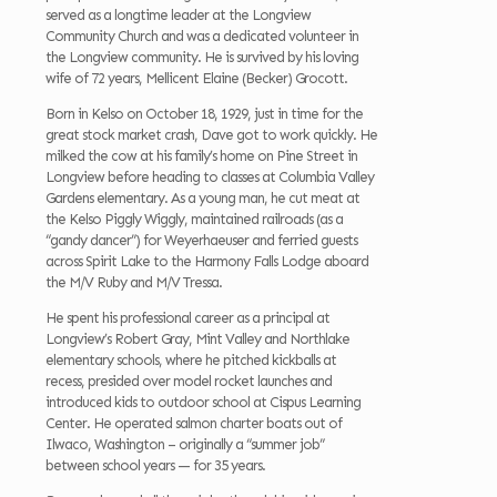
served as a longtime leader at the Longview
Community Church and was a dedicated volunteer in
the Longview community. He is survived by his loving
wife of 72 years, Mellicent Elaine (Becker) Grocott.
Born in Kelso on October 18, 1929, just in time for the
great stock market crash, Dave got to work quickly. He
milked the cow at his family’s home on Pine Street in
Longview before heading to classes at Columbia Valley
Gardens elementary. As a young man, he cut meat at
the Kelso Piggly Wiggly, maintained railroads (as a
“gandy dancer”) for Weyerhaeuser and ferried guests
across Spirit Lake to the Harmony Falls Lodge aboard
the M/V Ruby and M/V Tressa.
He spent his professional career as a principal at
Longview’s Robert Gray, Mint Valley and Northlake
elementary schools, where he pitched kickballs at
recess, presided over model rocket launches and
introduced kids to outdoor school at Cispus Learning
Center. He operated salmon charter boats out of
Ilwaco, Washington – originally a “summer job”
between school years — for 35 years.