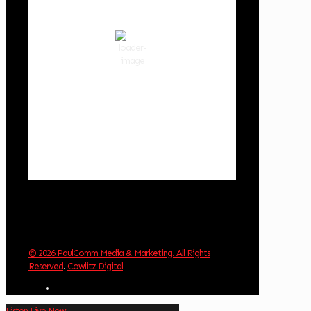
clear sky
80 %
1015 hPa
3 mph
Wind Gust:
3 mph
Clouds:
0%
Visibility:
10 km
Sunrise:
5:59 am
Sunset:
8:35 pm
Weather from OpenWeatherMap
© 2026 PaulComm Media & Marketing. All Rights
Reserved
.
Cowlitz Digital
Listen Live Now