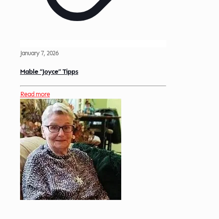
January 7, 2026
Mable “Joyce” Tipps
Read more