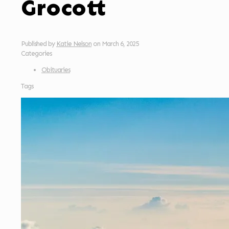
Grocott
Published by
Katie Nelson
on
March 6, 2025
Categories
Obituaries
Tags