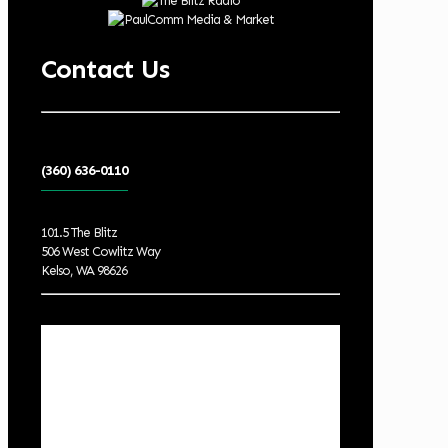
Contact Us
(360) 636-0110
101.5 The Blitz
506 West Cowlitz Way
Kelso, WA 98626
Local Weather
Cowlitz County
10:51 pm,
Aug 6, 2026
65
°F