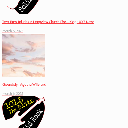
Two Burn Injuries in Longview Church Fire—Klog 100.7 News
March 6, 2025
Gwendolyn Agatha Willeford
March 6, 2025