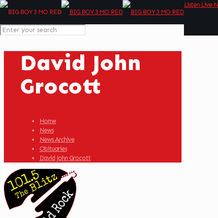
Listen Live 
David John
Grocott
Home
News
News Archive
Obituaries
David John Grocott