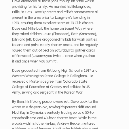
Dave embraced all those jobs, though his pride was in
providing for his family. He married his lifelong love,
Millie, in 1953. Dave’s parents and Millie’s parents were all
present in the area prior to Longview’s founding in
1923, ensuring them excellent seats at 23 Club dinners.
Dave and Millie built the home on Sunset Way where
they raised children Laura (Floodeen), Beth (Sammons),
John and Jeff. Dave dragooned his kids for work parties
to sand and paint elderly charter boats, and he regularly
roused them out of bed on Saturdays to gather cords
of firewood (‘…warms you twice – once when you haul
it and once when you burn it’).
Dave graduated from RA Long High School in 1947 and
Western Washington State College in Bellingham. He
received a Master’s degree from Colorado State
College of Education at Greeley and enlisted in US
Army, serving as a sergeant in the Korean War.
By then, his lifelong passions were set. Dave took to the
water as a six-year-old, rowing his parents’ skiff around
Mud Bay in Olympia, eventually trading up to a 50-ton
captain’s license and 40-foot charter boat. Walks in the
woods with his father-in-law, Andrew Becker, nurtured
a lifelong love of forestry. A half-miler in high school and