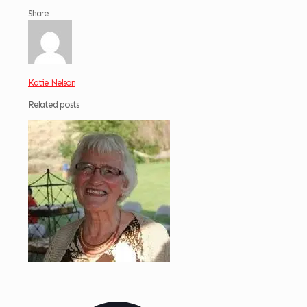
Share
Katie Nelson
Related posts