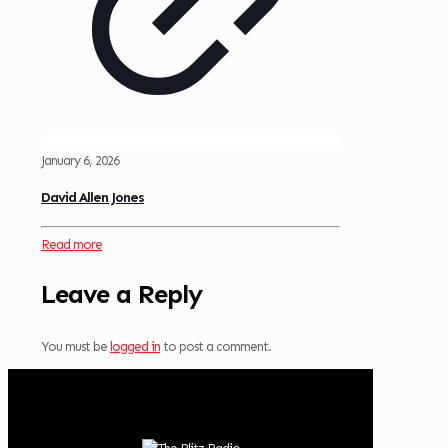
January 6, 2026
David Allen Jones
Read more
Leave a Reply
You must be
logged in
to post a comment.