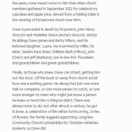
the years, none meant more to him than when church
members gathered in September 2022 for celebratory
cupcakes and apple juice, served from a folding table in
the clearing of his beloved church tree farm.
Dave is preceded in death by his parents, John Henry
Grocott and Madeline Grace (Archer) Grocott, and by
his siblings Dawn James and Betty Wilson, and his
beloved daughter, Laura. He is survived by Millie; his
sister, Sandra Kure Shaw; children Beth (Milton), John
(Cheri) and Jeff (Barbara); son-in-law Eric Floodeen;
and grandchildren and great grandchildren.
Finally, as those who knew Dave can attest, getting him
out the door, off the boat or away from church social
hour was a waiting game: He always had just one more
task to complete, or one more person to catch, or one
more stranger to meet who might just know a person
he knew or teach him a thing he didn’t. There was
always more to do, but after almost a century, he got
it done. A celebration of life will be forthcoming. In lieu
of flowers, the family suggests supporting Longview
Community Church’s scholarships for Christian ministries
students, as Dave did.