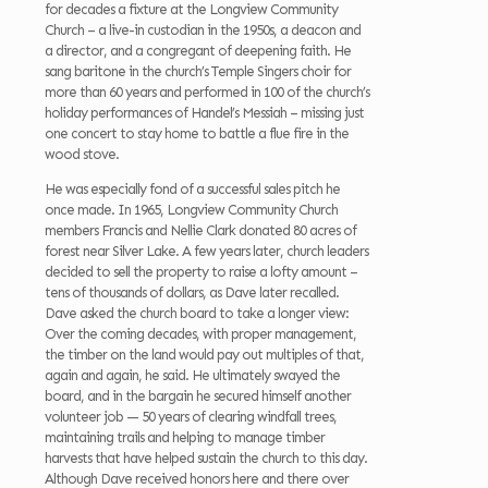
for decades a fixture at the Longview Community
Church – a live-in custodian in the 1950s, a deacon and
a director, and a congregant of deepening faith. He
sang baritone in the church’s Temple Singers choir for
more than 60 years and performed in 100 of the church’s
holiday performances of Handel’s Messiah – missing just
one concert to stay home to battle a flue fire in the
wood stove.
He was especially fond of a successful sales pitch he
once made. In 1965, Longview Community Church
members Francis and Nellie Clark donated 80 acres of
forest near Silver Lake. A few years later, church leaders
decided to sell the property to raise a lofty amount –
tens of thousands of dollars, as Dave later recalled.
Dave asked the church board to take a longer view:
Over the coming decades, with proper management,
the timber on the land would pay out multiples of that,
again and again, he said. He ultimately swayed the
board, and in the bargain he secured himself another
volunteer job — 50 years of clearing windfall trees,
maintaining trails and helping to manage timber
harvests that have helped sustain the church to this day.
Although Dave received honors here and there over