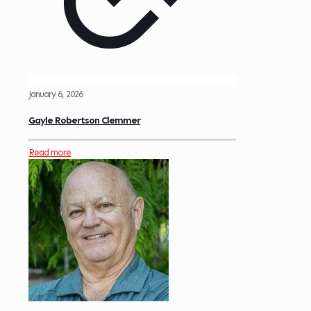
January 6, 2026
Gayle Robertson Clemmer
Read more