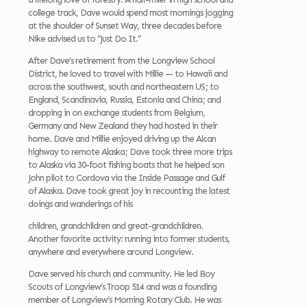
college track, Dave would spend most mornings jogging
at the shoulder of Sunset Way, three decades before
Nike advised us to “Just Do It.”
After Dave’s retirement from the Longview School
District, he loved to travel with Millie — to Hawaii and
across the southwest, south and northeastern US; to
England, Scandinavia, Russia, Estonia and China; and
dropping in on exchange students from Belgium,
Germany and New Zealand they had hosted in their
home. Dave and Millie enjoyed driving up the Alcan
highway to remote Alaska; Dave took three more trips
to Alaska via 30-foot fishing boats that he helped son
John pilot to Cordova via the Inside Passage and Gulf
of Alaska. Dave took great joy in recounting the latest
doings and wanderings of his
children, grandchildren and great-grandchildren.
Another favorite activity: running into former students,
anywhere and everywhere around Longview.
Dave served his church and community. He led Boy
Scouts of Longview’s Troop 514 and was a founding
member of Longview’s Morning Rotary Club. He was