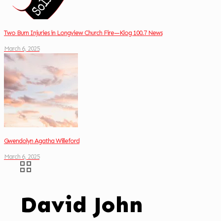
Two Burn Injuries in Longview Church Fire—Klog 100.7 News
March 6, 2025
Gwendolyn Agatha Willeford
March 6, 2025
David John