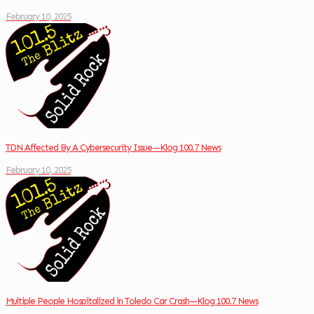
February 10, 2025
TDN Affected By A Cybersecurity Issue—Klog 100.7 News
February 10, 2025
Multiple People Hospitalized in Toledo Car Crash—Klog 100.7 News