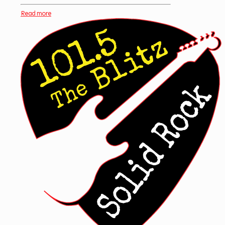
Read more