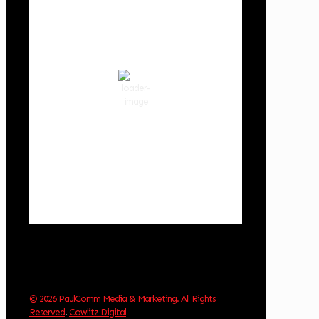
3:37 am,
Aug 9, 2026
55
°F
scattered clouds
86 %
1018 hPa
3 mph
Wind Gust:
2 mph
Clouds:
39%
Visibility:
10 km
Sunrise:
6:03 am
Sunset:
8:30 pm
Weather from OpenWeatherMap
© 2026 PaulComm Media & Marketing. All Rights
Reserved
.
Cowlitz Digital