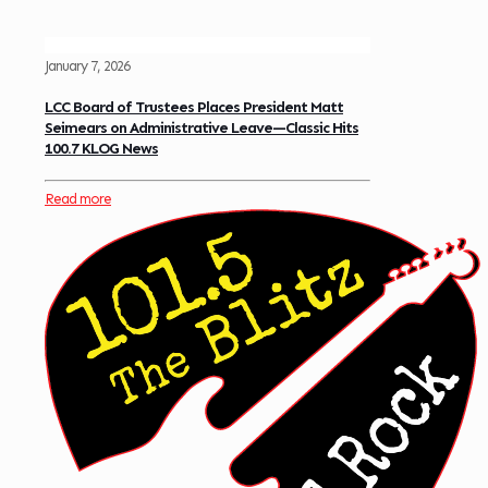
January 7, 2026
LCC Board of Trustees Places President Matt
Seimears on Administrative Leave—Classic Hits
100.7 KLOG News
Read more