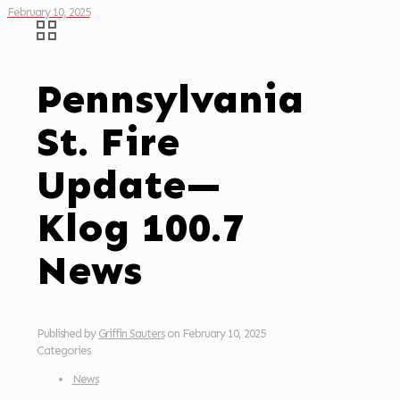
February 10, 2025
Pennsylvania
St. Fire
Update—
Klog 100.7
News
Published by
Griffin Sauters
on
February 10, 2025
Categories
News