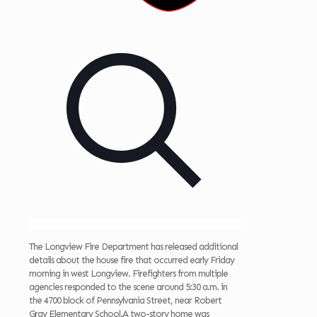
The Longview Fire Department has released additional
details about the house fire that occurred early Friday
morning in west Longview. Firefighters from multiple
agencies responded to the scene around 5:30 a.m. in
the 4700 block of Pennsylvania Street, near Robert
Gray Elementary School.A two-story home was