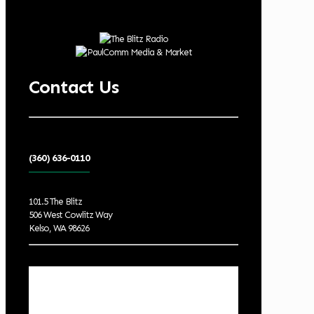
Contact Us
(360) 636-0110
101.5 The Blitz
506 West Cowlitz Way
Kelso, WA 98626
Local Weather
Cowlitz County