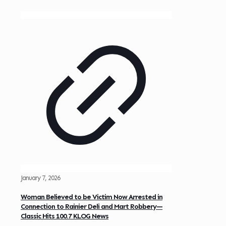
January 7, 2026
Woman Believed to be Victim Now Arrested in
Connection to Rainier Deli and Mart Robbery—
Classic Hits 100.7 KLOG News