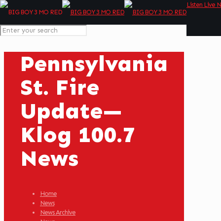
Listen Live 
Pennsylvania
St. Fire
Update—
Klog 100.7
News
Home
News
News Archive