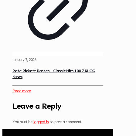
January 7, 2026
Pete Pickett Passes—Classic Hits 100.7 KLOG
News
Read more
Leave a Reply
You must be
logged in
to post a comment.