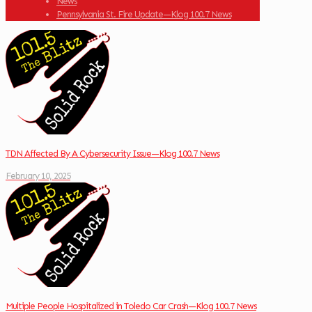
News
Pennsylvania St. Fire Update—Klog 100.7 News
TDN Affected By A Cybersecurity Issue—Klog 100.7 News
February 10, 2025
Multiple People Hospitalized in Toledo Car Crash—Klog 100.7 News