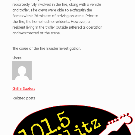
reportedly fully involved in the fire, along with a vehicle
and trailer. Fire crews were able to extinguish the
flames within 26 minutes of arriving on scene. Prior to
the fire, the home had no residents. However, a
resident living in the trailer outside suffered a laceration
and was treated at the scene.
The cause of the fire is under investigation.
Share
Griffin Sauters
Related posts