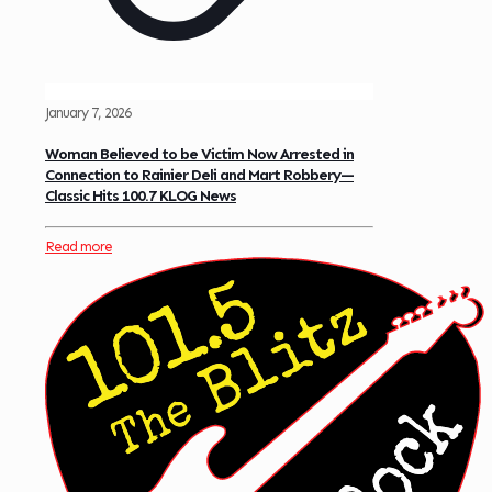
January 7, 2026
Woman Believed to be Victim Now Arrested in
Connection to Rainier Deli and Mart Robbery—
Classic Hits 100.7 KLOG News
Read more