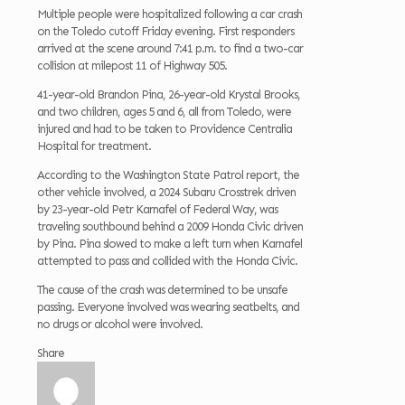
Multiple people were hospitalized following a car crash
on the Toledo cutoff Friday evening. First responders
arrived at the scene around 7:41 p.m. to find a two-car
collision at milepost 11 of Highway 505.
41-year-old Brandon Pina, 26-year-old Krystal Brooks,
and two children, ages 5 and 6, all from Toledo, were
injured and had to be taken to Providence Centralia
Hospital for treatment.
According to the Washington State Patrol report, the
other vehicle involved, a 2024 Subaru Crosstrek driven
by 23-year-old Petr Karnafel of Federal Way, was
traveling southbound behind a 2009 Honda Civic driven
by Pina. Pina slowed to make a left turn when Karnafel
attempted to pass and collided with the Honda Civic.
The cause of the crash was determined to be unsafe
passing. Everyone involved was wearing seatbelts, and
no drugs or alcohol were involved.
Share