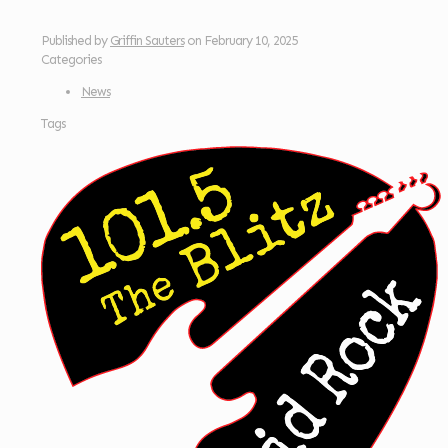
Published by
Griffin Sauters
on
February 10, 2025
Categories
News
Tags