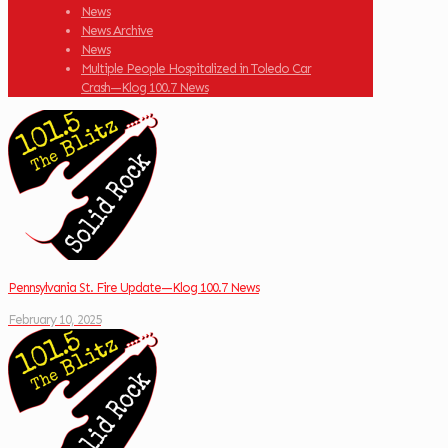
News
News Archive
News
Multiple People Hospitalized in Toledo Car
Crash—Klog 100.7 News
Pennsylvania St. Fire Update—Klog 100.7 News
February 10, 2025