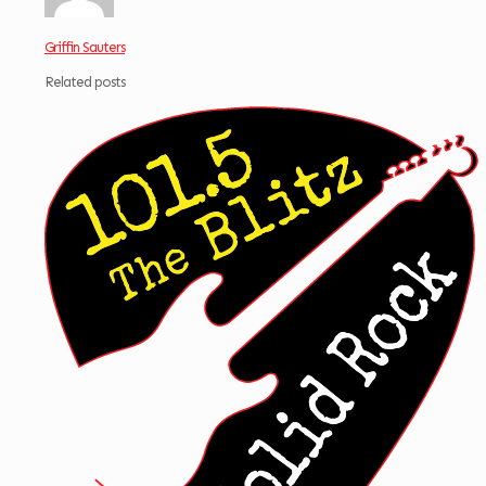
Griffin Sauters
Related posts