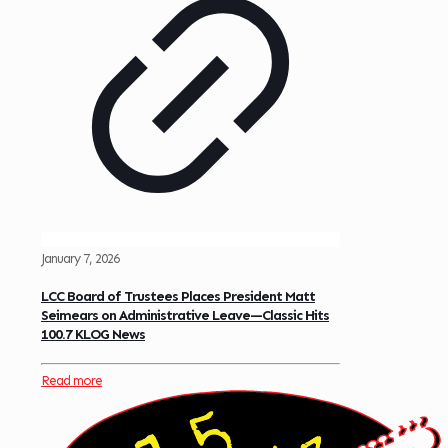
January 7, 2026
LCC Board of Trustees Places President Matt
Seimears on Administrative Leave—Classic Hits
100.7 KLOG News
Read more