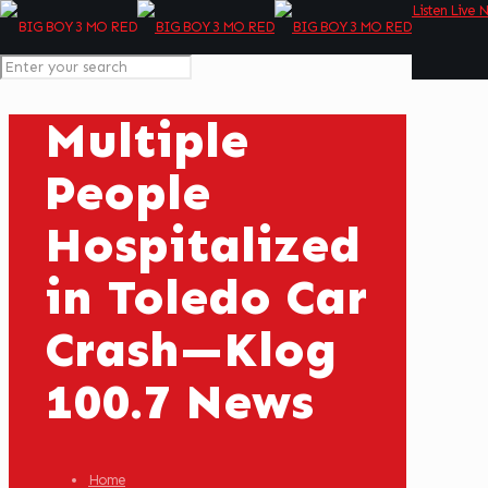
Listen Live 
Multiple
People
Hospitalized
in Toledo Car
Crash—Klog
100.7 News
Home