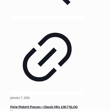
January 7, 2026
Pete Pickett Passes—Classic Hits 100.7 KLOG