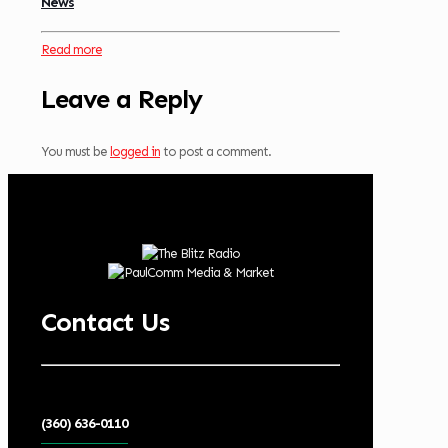
News
Read more
Leave a Reply
You must be
logged in
to post a comment.
Contact Us
(360) 636-0110