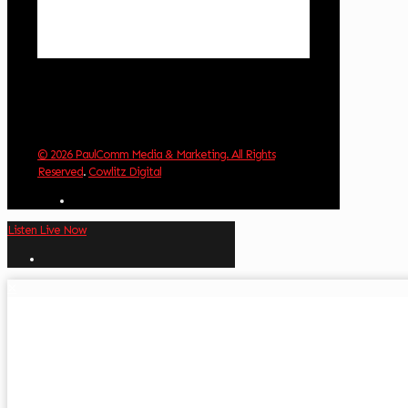
Sunset:
8:32 pm
Weather from OpenWeatherMap
© 2026 PaulComm Media & Marketing. All Rights
Reserved
.
Cowlitz Digital
Listen Live Now
✕