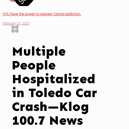
YOU have the power to prevent Opioid addiction.
February 10, 2025
Multiple
People
Hospitalized
in Toledo Car
Crash—Klog
100.7 News