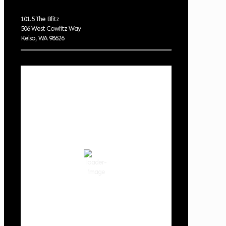
101.5 The Blitz
506 West Cowlitz Way
Kelso, WA 98626
Local Weather
Cowlitz County
6:13 am,
Aug 8, 2026
55
°F
broken clouds
90 %
1019 hPa
2 mph
Wind Gust:
2 mph
Clouds:
54%
Visibility:
10 km
Sunrise:
6:02 am