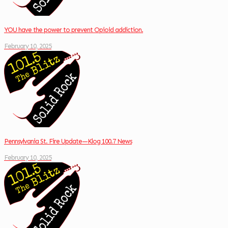
YOU have the power to prevent Opioid addiction.
February 10, 2025
Pennsylvania St. Fire Update—Klog 100.7 News
February 10, 2025