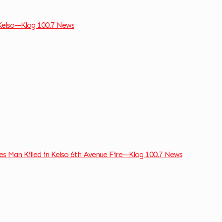
 Kelso—Klog 100.7 News
ies Man Killed in Kelso 6th Avenue Fire—Klog 100.7 News