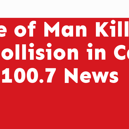
 of Man Kill
ollision in 
 100.7 News