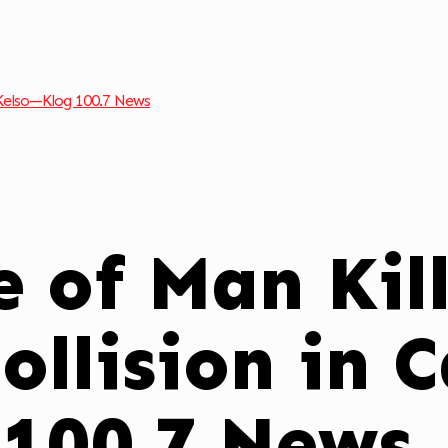
 Kelso—Klog 100.7 News
 of Man Kill
ollision in 
 100.7 News