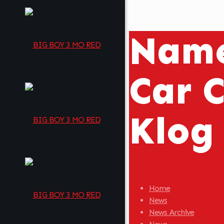
Name
Car C
Klog
Home
News
News Archive