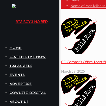
News
Name of Man Killed in
HOME
LISTEN LIVE NOW
CC Coroner’s Office Identif
100 ANGELS
March 27, 2025
EVENTS
ADVERTISE
COWLITZ DIGITAL
ABOUT US