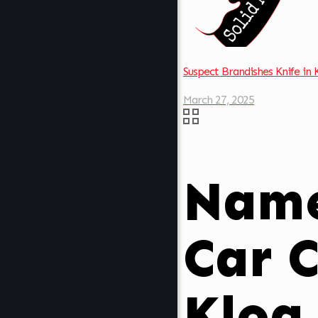
Suspect Brandishes Knife in
March 27, 2025
Name
Car C
Klog