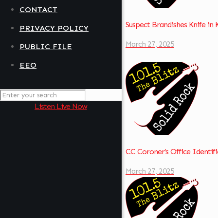
CONTACT
Suspect Brandishes Knife in
PRIVACY POLICY
March 27, 2025
PUBLIC FILE
EEO
Listen Live Now
CC Coroner’s Office Identif
March 27, 2025