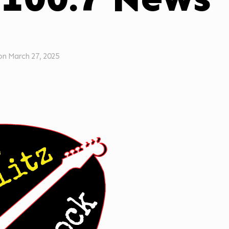
on
March 27, 2025