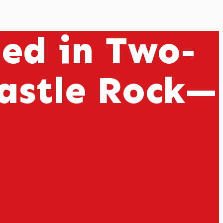
ed in Two-
Castle Rock—