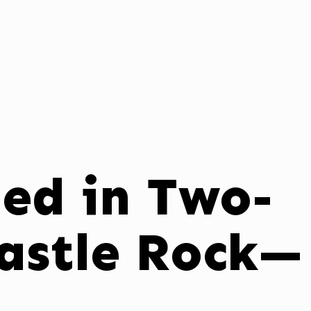
ed in Two-
Castle Rock—