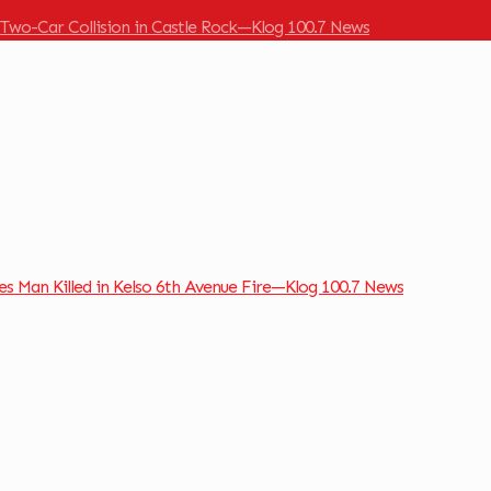
 Two-Car Collision in Castle Rock—Klog 100.7 News
ies Man Killed in Kelso 6th Avenue Fire—Klog 100.7 News