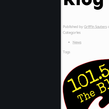
Published by
Griffin Sauters
Categories
News
Tags