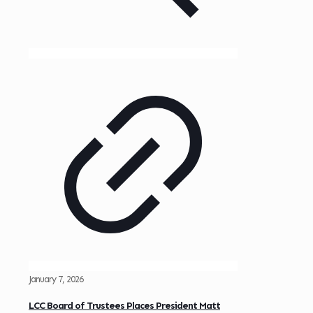
January 7, 2026
LCC Board of Trustees Places President Matt