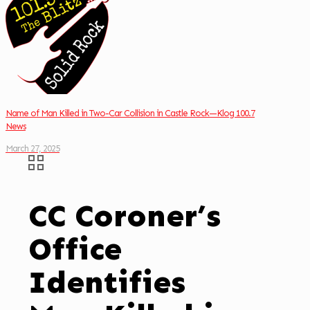
Name of Man Killed in Two-Car Collision in Castle Rock—Klog 100.7
News
March 27, 2025
CC Coroner’s
Office
Identifies