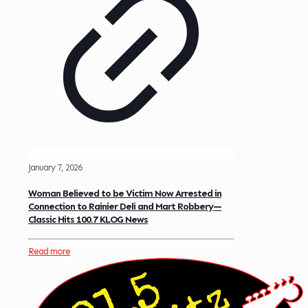
January 7, 2026
Woman Believed to be Victim Now Arrested in
Connection to Rainier Deli and Mart Robbery—
Classic Hits 100.7 KLOG News
Read more