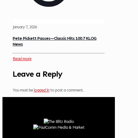
January 7, 2026
Pete Pickett Passes—Classic Hits 100.7 KLOG
News
Read more
Leave a Reply
You must be
logged in
to post a comment.