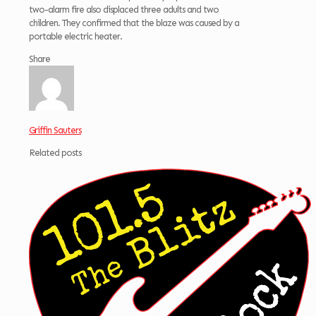
two-alarm fire also displaced three adults and two
children. They confirmed that the blaze was caused by a
portable electric heater.
Share
Griffin Sauters
Related posts