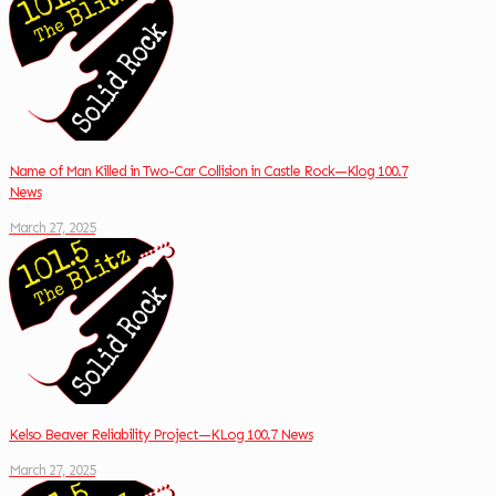
Name of Man Killed in Two-Car Collision in Castle Rock—Klog 100.7
News
March 27, 2025
Kelso Beaver Reliability Project—KLog 100.7 News
March 27, 2025