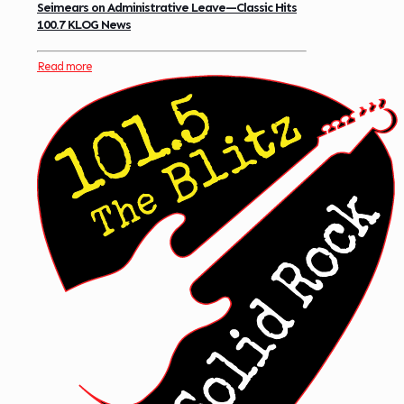
Seimears on Administrative Leave—Classic Hits
100.7 KLOG News
Read more