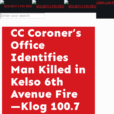
Listen Live 
CC Coroner’s
Office
Identifies
Man Killed in
Kelso 6th
Avenue Fire
—Klog 100.7