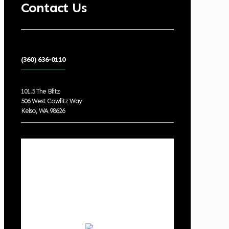
Contact Us
(360) 636-0110
101.5 The Blitz
506 West Cowlitz Way
Kelso, WA 98626
Local Weather
Cowlitz County
7:48 pm,
Aug 5, 2026
81
°F
clear sky