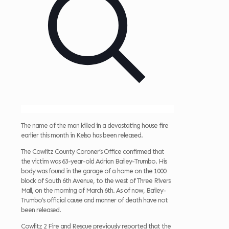
The name of the man killed in a devastating house fire
earlier this month in Kelso has been released.
The Cowlitz County Coroner’s Office confirmed that
the victim was 63-year-old Adrian Bailey-Trumbo. His
body was found in the garage of a home on the 1000
block of South 6th Avenue, to the west of Three Rivers
Mall, on the morning of March 6th. As of now, Bailey-
Trumbo’s official cause and manner of death have not
been released.
Cowlitz 2 Fire and Rescue previously reported that the