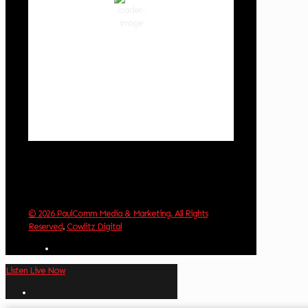
54 %
1011 hPa
4 mph
Wind Gust:
3 mph
Clouds:
0%
Visibility:
10 km
Sunrise:
5:58 am
Sunset:
8:36 pm
Weather from OpenWeatherMap
© 2026 PaulComm Media & Marketing. All Rights
Reserved
.
Cowlitz Digital
Listen Live Now