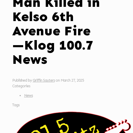
Man Killed in
Kelso 6th
Avenue Fire
—Klog 100.7
News
Published by
Griffin Sauters
on
March 27, 2025
Categories
News
Tags