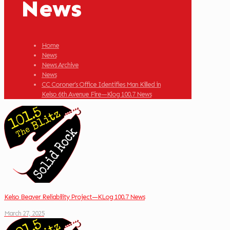
News
Home
News
News Archive
News
CC Coroner’s Office Identifies Man Killed in
Kelso 6th Avenue Fire—Klog 100.7 News
Kelso Beaver Reliability Project—KLog 100.7 News
March 27, 2025