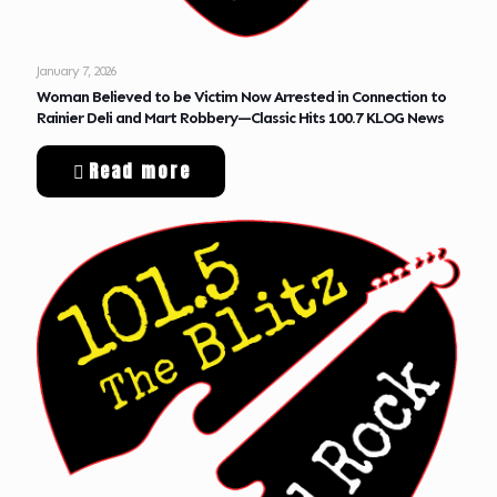
January 7, 2026
Woman Believed to be Victim Now Arrested in Connection to
Rainier Deli and Mart Robbery—Classic Hits 100.7 KLOG News
Read more