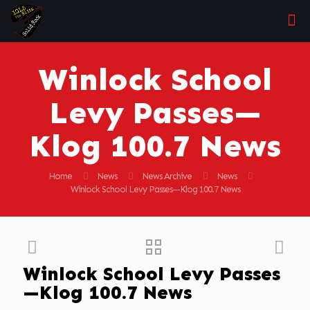
Winlock School
Levy Passes—
Klog 100.7 News
Home
News
News Archive
News
Winlock School Levy Passes—Klog 100.7 News
Winlock School Levy Passes
—Klog 100.7 News