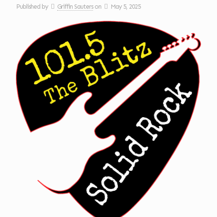
Published by
Griffin Sauters
on
May 5, 2025