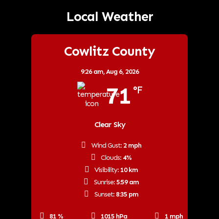
Local Weather
Cowlitz County
9:26 am,
Aug 6, 2026
71
°F
Clear Sky
Wind Gust:
2 mph
Clouds:
4%
Visibility:
10 km
Sunrise:
5:59 am
Sunset:
8:35 pm
81 %
1015 hPa
1 mph