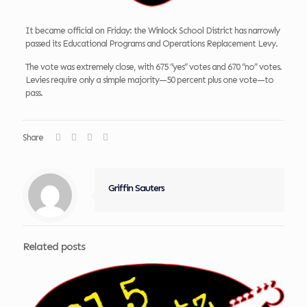
It became official on Friday: the Winlock School District has narrowly
passed its Educational Programs and Operations Replacement Levy.
The vote was extremely close, with 675 “yes” votes and 670 “no” votes.
Levies require only a simple majority—50 percent plus one vote—to
pass.
Share
Griffin Sauters
Related posts