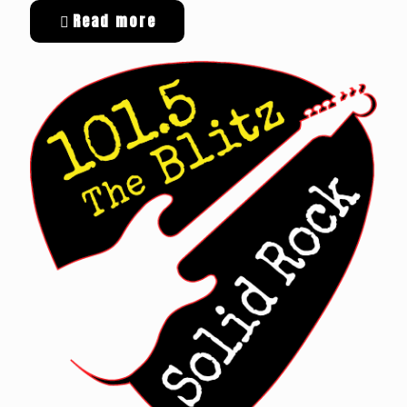
Read more