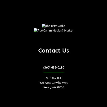
Contact Us
(360) 636-0110
101.5 The Blitz
506 West Cowlitz Way
Kelso, WA 98626