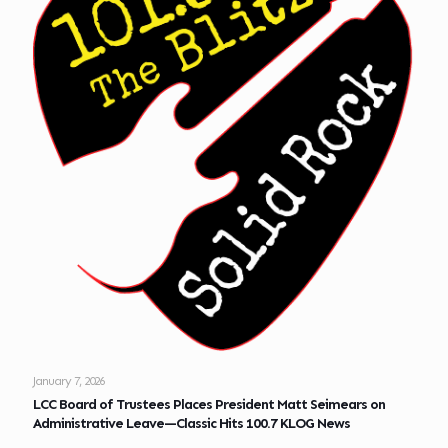
January 7, 2026
LCC Board of Trustees Places President Matt Seimears on
Administrative Leave—Classic Hits 100.7 KLOG News