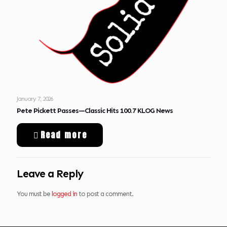
January 7, 2026
Pete Pickett Passes—Classic Hits 100.7 KLOG News
Read more
Leave a Reply
You must be
logged in
to post a comment.