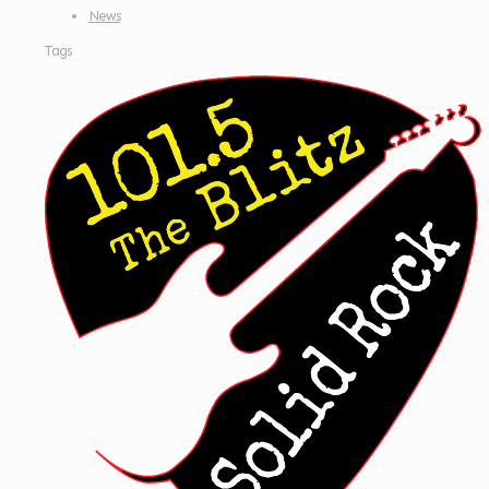
News
Tags