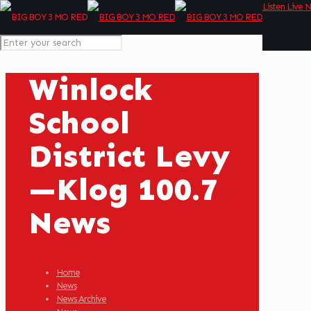
Listen Live 
Winlock
School
District Levy
—Klog 100.7
News
Home
News
News Archive