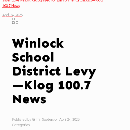
Silver Lake Resort Recognized for Environmental Impact—Klog
100.7 News
April 24, 2025
Winlock
School
District Levy
—Klog 100.7
News
Published by
Griffin Sauters
on
April 24, 2025
Categories