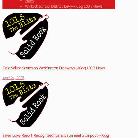
News
Winlock School District Levy—Klog 100.7 News
Gold Selling Scams on Washington Freeways—Klog 100.7 News
April 24, 2025
Silver Lake Resort Recognized for Environmental Impact—Klog