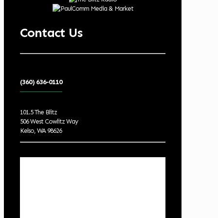
Contact Us
(360) 636-0110
101.5 The Blitz
506 West Cowlitz Way
Kelso, WA 98626
Local Weather
Cowlitz County
4:37 am,
Aug 9, 2026
55
°F