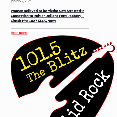
January 7, 2026
Woman Believed to be Victim Now Arrested in
Connection to Rainier Deli and Mart Robbery—
Classic Hits 100.7 KLOG News
Read more