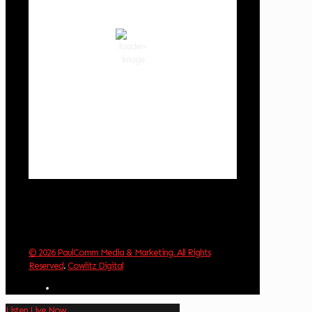
scattered clouds
86 %
1019 hPa
2 mph
Wind Gust:
2 mph
Clouds:
33%
Visibility:
10 km
Sunrise:
6:03 am
Sunset:
8:30 pm
Weather from OpenWeatherMap
© 2026 PaulComm Media & Marketing. All Rights
Reserved
.
Cowlitz Digital
Listen Live Now