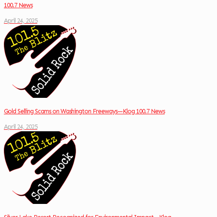
100.7 News
April 24, 2025
Gold Selling Scams on Washington Freeways—Klog 100.7 News
April 24, 2025