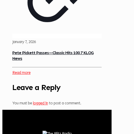
January 7, 2026
Pete Pickett Passes—Classic Hits 100.7 KLOG
News
Read more
Leave a Reply
You must be
logged in
to post a comment.