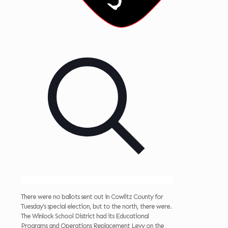
There were no ballots sent out in Cowlitz County for
Tuesday’s special election, but to the north, there were.
The Winlock School District had its Educational
Programs and Operations Replacement Levy on the