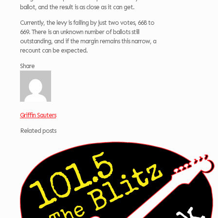
ballot, and the result is as close as it can get.
Currently, the levy is failing by just two votes, 668 to
669. There is an unknown number of ballots still
outstanding, and if the margin remains this narrow, a
recount can be expected.
Share
Griffin Sauters
Related posts