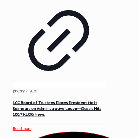
January 7, 2026
LCC Board of Trustees Places President Matt
Seimears on Administrative Leave—Classic Hits
100.7 KLOG News
Read more