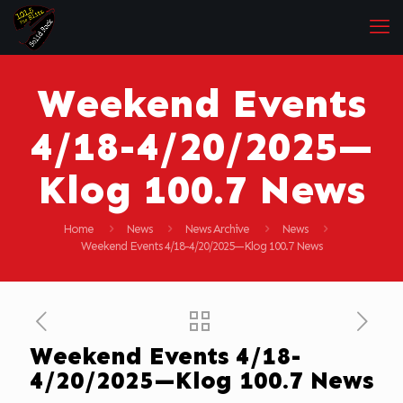
Weekend Events
4/18-4/20/2025—
Klog 100.7 News
Home
News
News Archive
News
Weekend Events 4/18-4/20/2025—Klog 100.7 News
Weekend Events 4/18-
4/20/2025—Klog 100.7 News