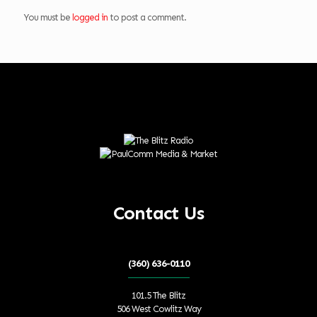
You must be
logged in
to post a comment.
Contact Us
(360) 636-0110
101.5 The Blitz
506 West Cowlitz Way