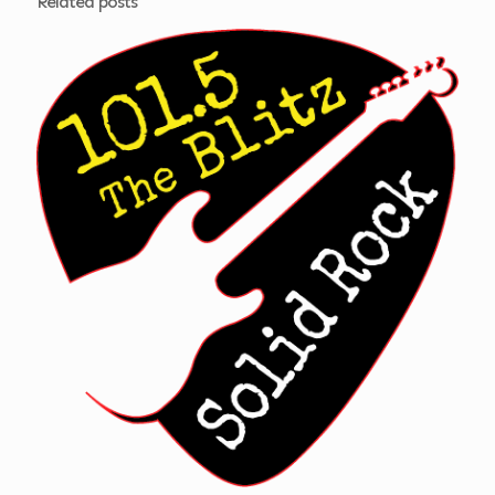
Related posts