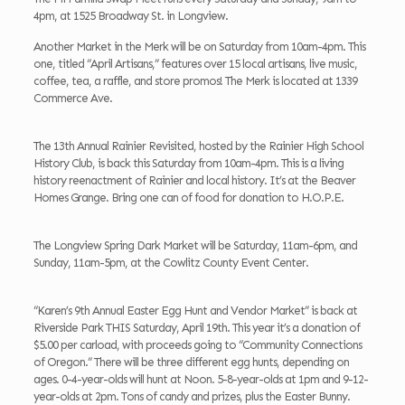
4pm, at 1525 Broadway St. in Longview.
Another Market in the Merk will be on Saturday from 10am-4pm. This
one, titled “April Artisans,” features over 15 local artisans, live music,
coffee, tea, a raffle, and store promos! The Merk is located at 1339
Commerce Ave.
The 13th Annual Rainier Revisited, hosted by the Rainier High School
History Club, is back this Saturday from 10am-4pm. This is a living
history reenactment of Rainier and local history. It’s at the Beaver
Homes Grange. Bring one can of food for donation to H.O.P.E.
The Longview Spring Dark Market will be Saturday, 11am-6pm, and
Sunday, 11am-5pm, at the Cowlitz County Event Center.
“Karen’s 9th Annual Easter Egg Hunt and Vendor Market” is back at
Riverside Park THIS Saturday, April 19th. This year it’s a donation of
$5.00 per carload, with proceeds going to “Community Connections
of Oregon.” There will be three different egg hunts, depending on
ages. 0-4-year-olds will hunt at Noon. 5-8-year-olds at 1pm and 9-12-
year-olds at 2pm. Tons of candy and prizes, plus the Easter Bunny.