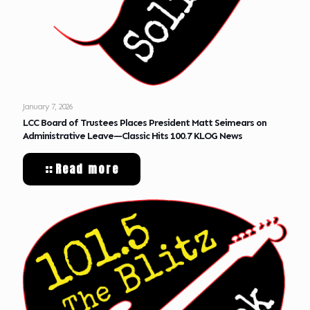
January 7, 2026
LCC Board of Trustees Places President Matt Seimears on
Administrative Leave—Classic Hits 100.7 KLOG News
Read more