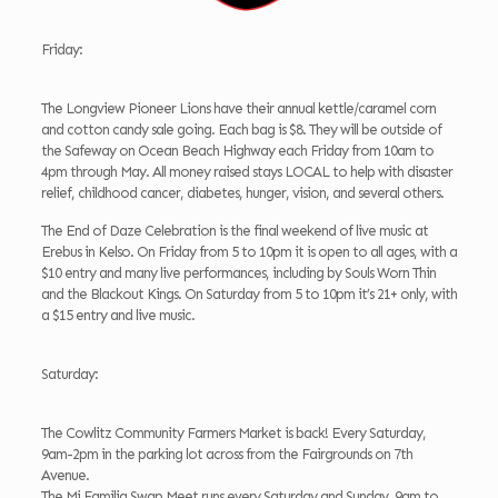
Friday:
The Longview Pioneer Lions have their annual kettle/caramel corn
and cotton candy sale going. Each bag is $8. They will be outside of
the Safeway on Ocean Beach Highway each Friday from 10am to
4pm through May. All money raised stays LOCAL to help with disaster
relief, childhood cancer, diabetes, hunger, vision, and several others.
The End of Daze Celebration is the final weekend of live music at
Erebus in Kelso. On Friday from 5 to 10pm it is open to all ages, with a
$10 entry and many live performances, including by Souls Worn Thin
and the Blackout Kings. On Saturday from 5 to 10pm it’s 21+ only, with
a $15 entry and live music.
Saturday:
The Cowlitz Community Farmers Market is back! Every Saturday,
9am-2pm in the parking lot across from the Fairgrounds on 7th
Avenue.
The Mi Familia Swap Meet runs every Saturday and Sunday, 9am to