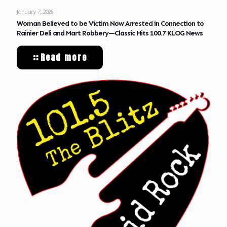
January 7, 2026
Woman Believed to be Victim Now Arrested in Connection to
Rainier Deli and Mart Robbery—Classic Hits 100.7 KLOG News
Read more