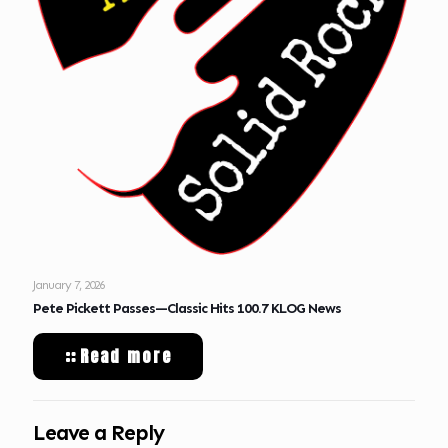
January 7, 2026
Pete Pickett Passes—Classic Hits 100.7 KLOG News
Read more
Leave a Reply