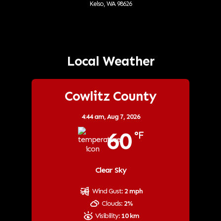
Kelso, WA 98626
Local Weather
Cowlitz County
4:44 am,
Aug 7, 2026
60
°F
Clear Sky
Wind Gust:
2 mph
Clouds:
2%
Visibility:
10 km