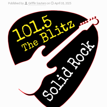
Published by
Griffin Sauters
on
April 18, 2025