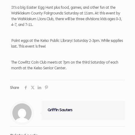
It’s a big Easter Egg Hunt plus food, games, and other fun at the
Wahkiakum County Fairgrounds: Saturday at 11am. At this event by
the Wahkiakum Lions Club, there will be three divisions: kids ages 0-3,
4-7, and 7-11.
Paint eggs at the Kelso Public Library! Saturday 2-3pm. While supplies
last. This event is free!
The Cowlitz Coin Club meets at 7pm on the third Saturday of each
month at the Kelso Senior Center.
Share
Griffin Sauters