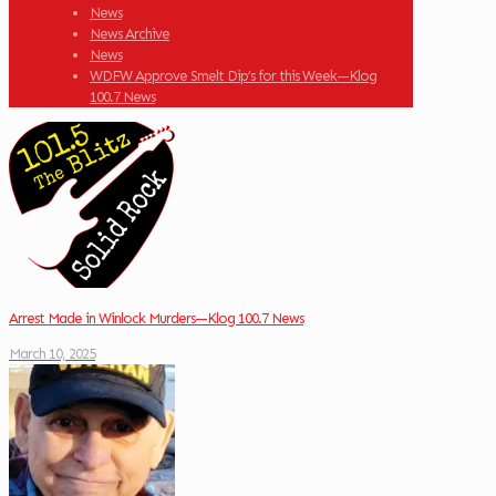
News
News Archive
News
WDFW Approve Smelt Dip’s for this Week—Klog
100.7 News
Arrest Made in Winlock Murders—Klog 100.7 News
March 10, 2025