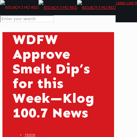
Listen Live 
WDFW
Approve
Smelt Dip’s
for this
Week—Klog
100.7 News
Home