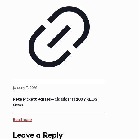
January 7, 2026
Pete Pickett Passes—Classic Hits 100.7 KLOG
News
Read more
Leave a Reply