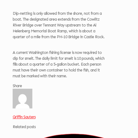
Dip-netting is only allowed from the shore, not from a
boat. The designated area extends from the Cowlitz
River Bridge over Tennant Way upstream to the Al
Helenberg Memorial Boat Ramp, which is about a
quarter of a mile from the PH-10 Bridge in Castle Rock.
A current Washington fishing license is now required to
dip for smelt. The daily limit for smelt is 10 pounds, which
fills about a quarter of a 5-gallon bucket. Each person
must have their own container to hold the fish, and it
must be marked with their name.
Share
Griffin Sauters
Related posts