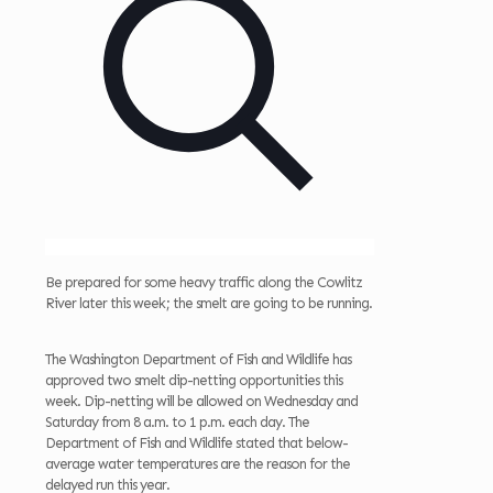
Be prepared for some heavy traffic along the Cowlitz
River later this week; the smelt are going to be running.
The Washington Department of Fish and Wildlife has
approved two smelt dip-netting opportunities this
week. Dip-netting will be allowed on Wednesday and
Saturday from 8 a.m. to 1 p.m. each day. The
Department of Fish and Wildlife stated that below-
average water temperatures are the reason for the
delayed run this year.