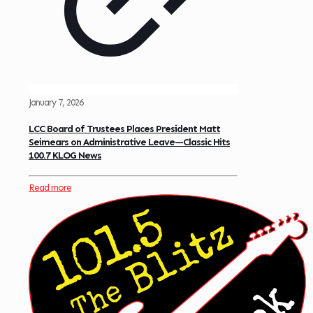
January 7, 2026
LCC Board of Trustees Places President Matt
Seimears on Administrative Leave—Classic Hits
100.7 KLOG News
Read more