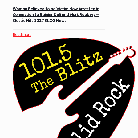
Woman Believed to be Victim Now Arrested in
Connection to Rainier Deli and Mart Robbery—
Classic Hits 100.7 KLOG News
Read more