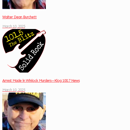
Walter Dean Burchett
March 10, 2025
Arrest Made in Winlock Murders—Klog 100.7 News
March 10, 2025