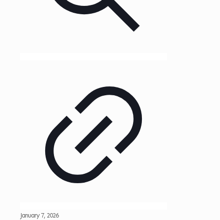
January 7, 2026