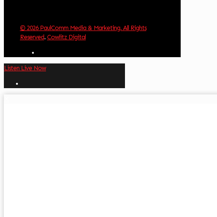
© 2026 PaulComm Media & Marketing. All Rights
Reserved
.
Cowlitz Digital
Listen Live Now
✕