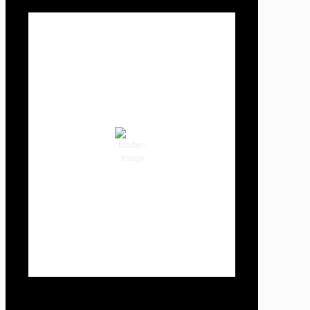
Local Weather
Cowlitz County
6:33 am,
Aug 9, 2026
54
°F
few clouds
89 %
1019 hPa
1 mph
Wind Gust:
2 mph
Clouds:
14%
Visibility:
10 km
Sunrise:
6:03 am
Sunset:
8:30 pm
Weather from OpenWeatherMap