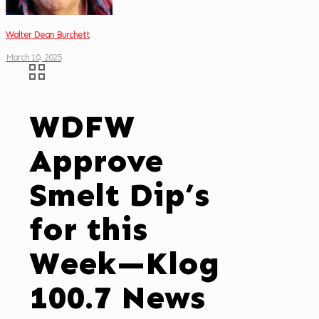
Walter Dean Burchett
March 10, 2025
WDFW
Approve
Smelt Dip’s
for this
Week—Klog
100.7 News