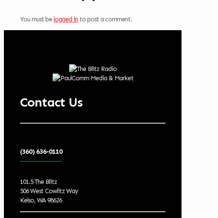
You must be
logged in
to post a comment.
Contact Us
(360) 636-0110
101.5 The Blitz
506 West Cowlitz Way
Kelso, WA 98626