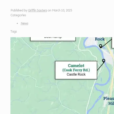
Published by
Griffin Sauters
on
March 10, 2025
Categories
News
Tags