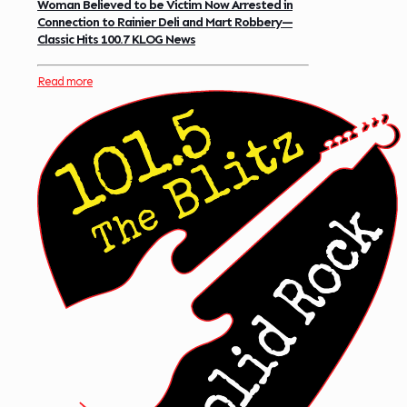
Woman Believed to be Victim Now Arrested in
Connection to Rainier Deli and Mart Robbery—
Classic Hits 100.7 KLOG News
Read more