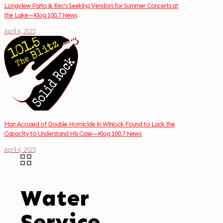
Longview Parks & Rec’s Seeking Vendors for Summer Concerts at
the Lake—Klog 100.7 News
April 4, 2025
Man Accused of Double Homicide in Winlock Found to Lack the
Capacity to Understand His Case—Klog 100.7 News
April 4, 2025
Water
Service