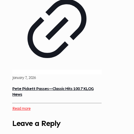
January 7, 2026
Pete Pickett Passes—Classic Hits 100.7 KLOG
News
Read more
Leave a Reply