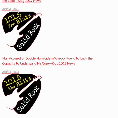
the Lake—Klog 100.7 News
April 4, 2025
Man Accused of Double Homicide in Winlock Found to Lack the
Capacity to Understand His Case—Klog 100.7 News
April 4, 2025