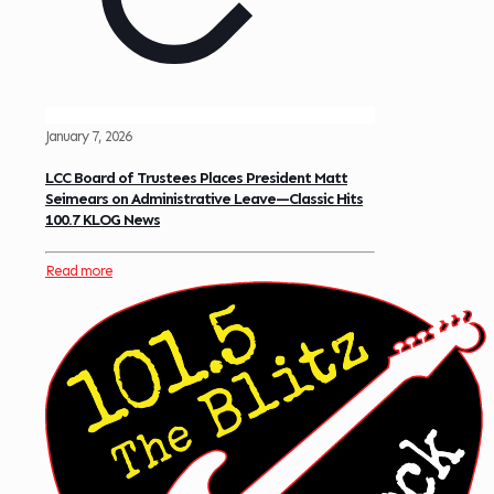
January 7, 2026
LCC Board of Trustees Places President Matt
Seimears on Administrative Leave—Classic Hits
100.7 KLOG News
Read more