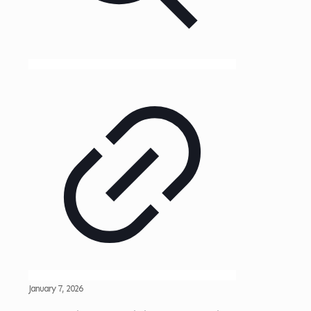
January 7, 2026