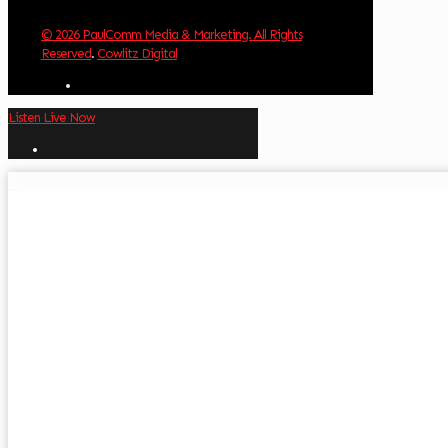
© 2026 PaulComm Media & Marketing. All Rights
Reserved
.
Cowlitz Digital
Listen Live Now
✕