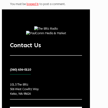
You must be
logged in
to post a comment.
Contact Us
(360) 636-0110
101.5 The Blitz
506 West Cowlitz Way
Kelso, WA 98626