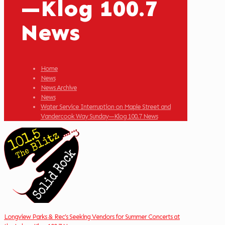
—Klog 100.7
News
Home
News
News Archive
News
Water Service Interruption on Maple Street and
Vandercook Way Sunday—Klog 100.7 News
Longview Parks & Rec’s Seeking Vendors for Summer Concerts at