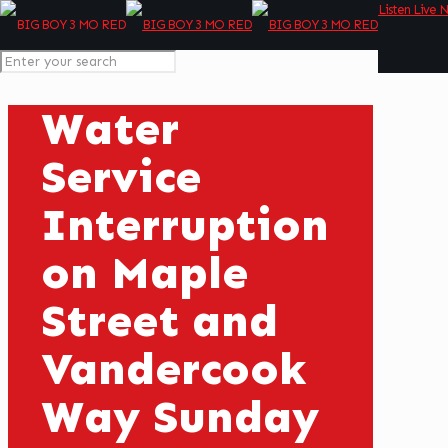
Listen Live 
Water
Service
Interruption
on Maple
Street and
Vandercook
Way Sunday