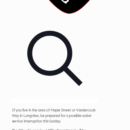
If you live in the area of Maple Street or Vandercook
Way in Longview, be prepared for a possible water
service interruption this Sunday.