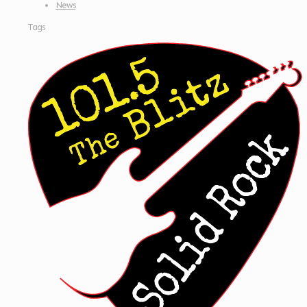
News
Tags