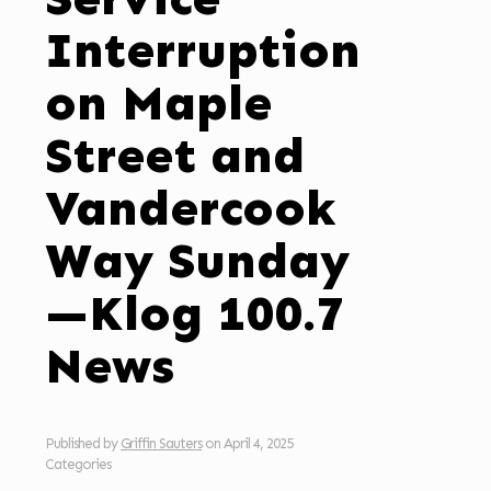
Interruption
on Maple
Street and
Vandercook
Way Sunday
—Klog 100.7
News
Published by
Griffin Sauters
on
April 4, 2025
Categories