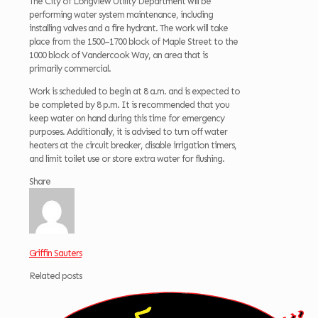
The City of Longview Utility Department will be
performing water system maintenance, including
installing valves and a fire hydrant. The work will take
place from the 1500–1700 block of Maple Street to the
1000 block of Vandercook Way, an area that is
primarily commercial.
Work is scheduled to begin at 8 a.m. and is expected to
be completed by 8 p.m. It is recommended that you
keep water on hand during this time for emergency
purposes. Additionally, it is advised to turn off water
heaters at the circuit breaker, disable irrigation timers,
and limit toilet use or store extra water for flushing.
Share
Griffin Sauters
Related posts