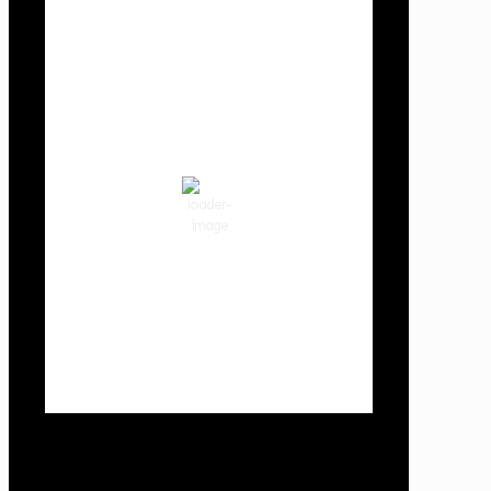
Local Weather
Cowlitz County
11:01 pm,
Aug 7, 2026
63
°F
clear sky
77 %
1018 hPa
3 mph
Wind Gust:
3 mph
Clouds:
0%
Visibility:
10 km
Sunrise:
6:01 am
Sunset:
8:33 pm
Weather from OpenWeatherMap