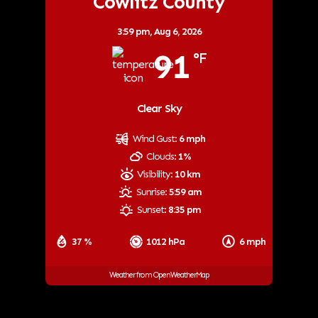
Cowlitz County
3:59 pm,
Aug 6, 2026
91
°F
Clear Sky
Wind Gust:
6 mph
Clouds:
1%
Visibility:
10 km
Sunrise:
5:59 am
Sunset:
8:35 pm
37 %
1012 hPa
6 mph
Weather from OpenWeatherMap