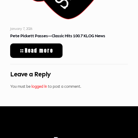
January 7, 2026
Pete Pickett Passes—Classic Hits 100.7 KLOG News
Read more
Leave a Reply
You must be
logged in
to post a comment.