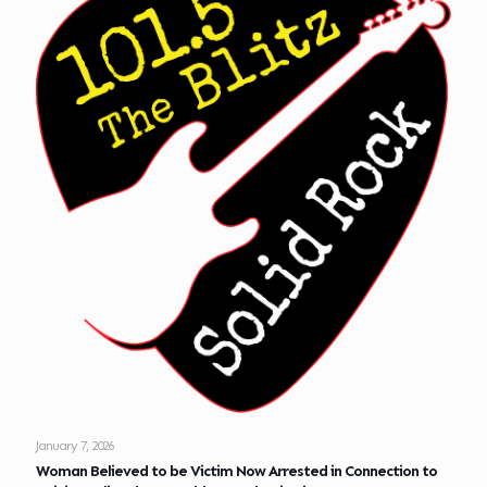
January 7, 2026
Woman Believed to be Victim Now Arrested in Connection to