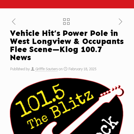
Vehicle Hit’s Power Pole in
West Longview & Occupants
Flee Scene—Klog 100.7
News
Published by
Griffin Sauters
on
February 18, 2025