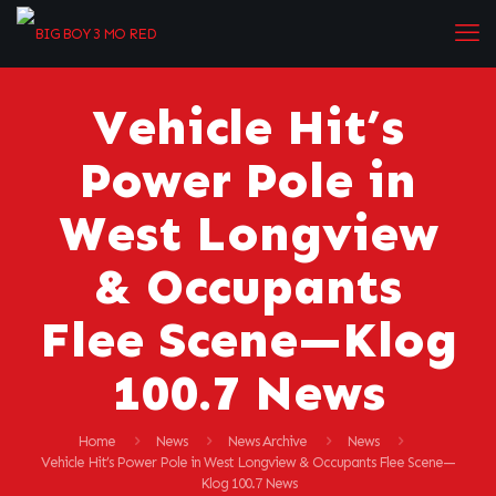
Vehicle Hit’s
Power Pole in
West Longview
& Occupants
Flee Scene—Klog
100.7 News
Home
News
News Archive
News
Vehicle Hit’s Power Pole in West Longview & Occupants Flee Scene—
Klog 100.7 News