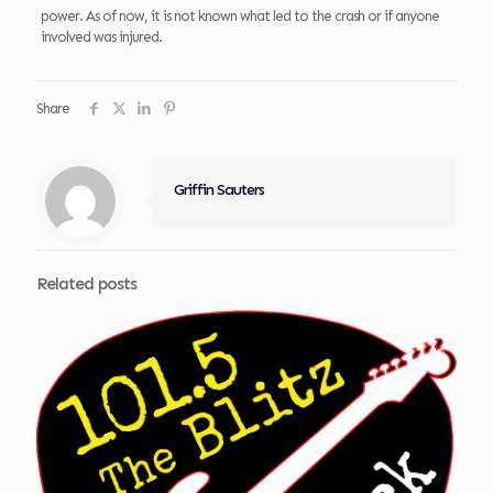
power. As of now, it is not known what led to the crash or if anyone
involved was injured.
Share
Griffin Sauters
Related posts