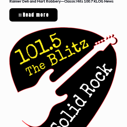
Rainier Deli and Mart Robbery—Classic Hits 100.7 KLOG News
Read more