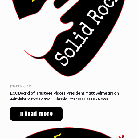
January 7, 2026
LCC Board of Trustees Places President Matt Seimears on
Administrative Leave—Classic Hits 100.7 KLOG News
Read more