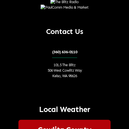
Contact Us
(360) 636-0110
101.5 The Blitz
506 West Cowlitz Way
Kelso, WA 98626
Local Weather