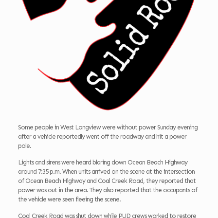
Some people in West Longview were without power Sunday evening
after a vehicle reportedly went off the roadway and hit a power
pole.
Lights and sirens were heard blaring down Ocean Beach Highway
around 7:35 p.m. When units arrived on the scene at the intersection
of Ocean Beach Highway and Coal Creek Road, they reported that
power was out in the area. They also reported that the occupants of
the vehicle were seen fleeing the scene.
Coal Creek Road was shut down while PUD crews worked to restore