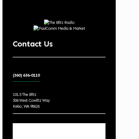
Contact Us
(360) 636-0110
101.5 The Blitz
506 West Cowlitz Way
Kelso, WA 98626
Local Weather