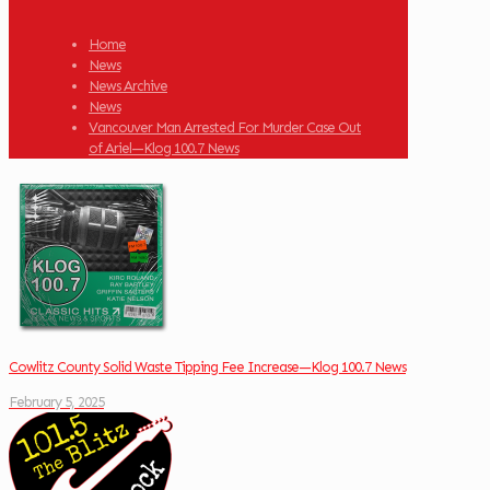
Home
News
News Archive
News
Vancouver Man Arrested For Murder Case Out
of Ariel—Klog 100.7 News
Cowlitz County Solid Waste Tipping Fee Increase—Klog 100.7 News
February 5, 2025