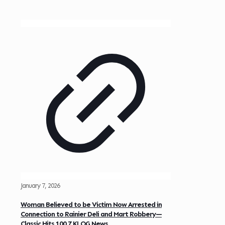
January 7, 2026
Woman Believed to be Victim Now Arrested in
Connection to Rainier Deli and Mart Robbery—
Classic Hits 100.7 KLOG News