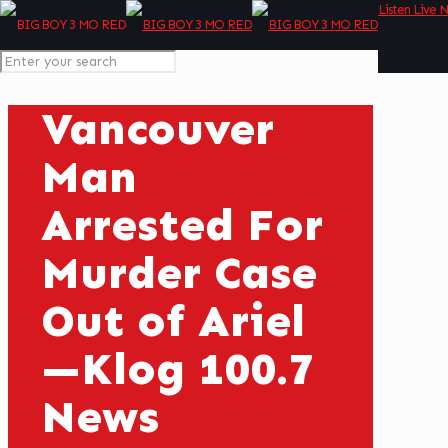
Listen Live 
Vancouver
Man
Arrested For
Murder Case
Out of Ariel
—Klog 100.7
News