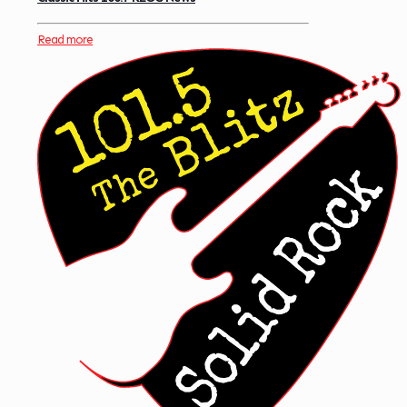
Read more