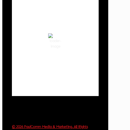
Cowlitz County
11:21 am,
Aug 8, 2026
74
°F
broken clouds
65 %
1020 hPa
2 mph
Wind Gust:
5 mph
Clouds:
77%
Visibility:
10 km
Sunrise:
6:02 am
Sunset:
8:32 pm
Weather from OpenWeatherMap
© 2026 PaulComm Media & Marketing. All Rights