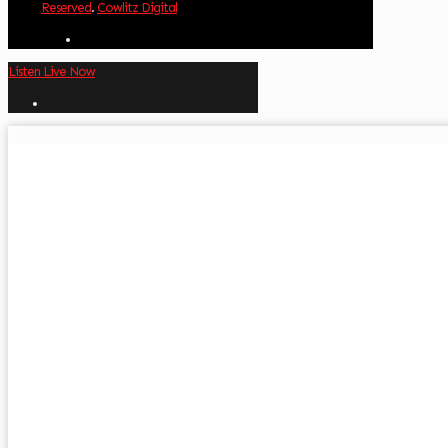
Reserved
.
Cowlitz Digital
Listen Live Now
✕