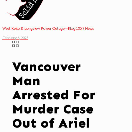
West Kelso & Longview Power Outage—Klog 100.7 News
February 6, 2025
Vancouver
Man
Arrested For
Murder Case
Out of Ariel