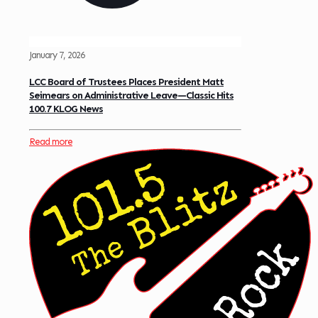
January 7, 2026
LCC Board of Trustees Places President Matt
Seimears on Administrative Leave—Classic Hits
100.7 KLOG News
Read more