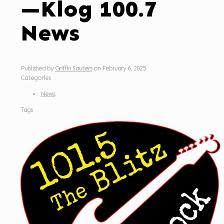
—Klog 100.7
News
Published by
Griffin Sauters
on
February 6, 2025
Categories
News
Tags