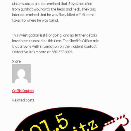
circumstances and determined that Reyes had died
from gunshot wounds to the head and neck. They also
later determined that he was likely killed off-site and
taken to where he was found.
This investigation is still ongoing, and no further details
have been released at this time. The Sheriff’s Office asks
that anyone with information on the incident contact
Detective Kris Moore at 360-577-3092.
Share
Griffin Sauters
Related posts