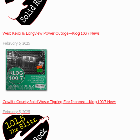
West Kelso & Longview Power Outage—Klog 100.7 News
February 6, 2025
Cowlitz County Solid Waste Tipping Fee Increase—Klog 100.7 News
February 5, 2025