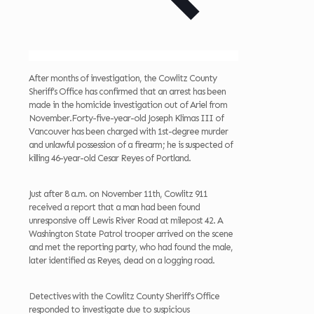
After months of investigation, the Cowlitz County
Sheriff’s Office has confirmed that an arrest has been
made in the homicide investigation out of Ariel from
November.Forty-five-year-old Joseph Klimas III of
Vancouver has been charged with 1st-degree murder
and unlawful possession of a firearm; he is suspected of
killing 46-year-old Cesar Reyes of Portland.
Just after 8 a.m. on November 11th, Cowlitz 911
received a report that a man had been found
unresponsive off Lewis River Road at milepost 42. A
Washington State Patrol trooper arrived on the scene
and met the reporting party, who had found the male,
later identified as Reyes, dead on a logging road.
Detectives with the Cowlitz County Sheriff’s Office
responded to investigate due to suspicious