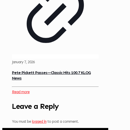
January 7, 2026
Pete Pickett Passes—Classic Hits 100.7 KLOG
News
Read more
Leave a Reply
You must be
logged in
to post a comment.