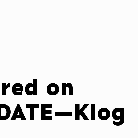
ured on
DATE—Klog