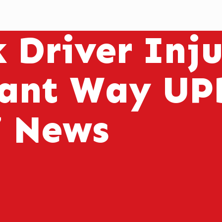
k Driver Inj
ant Way UP
7 News