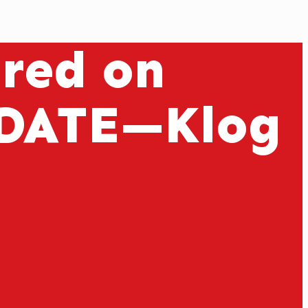
ured on
DATE—Klog