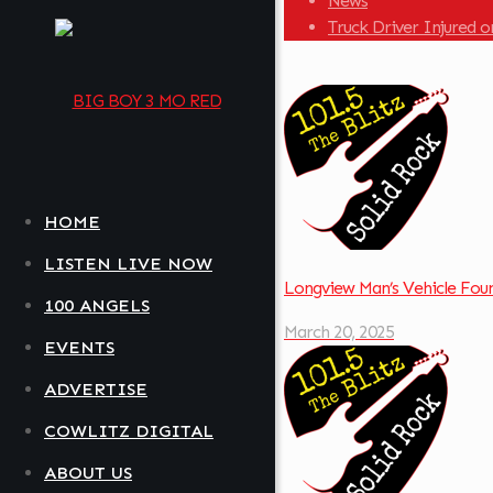
News
Truck Driver Injured
HOME
LISTEN LIVE NOW
Longview Man’s Vehicle Fo
100 ANGELS
March 20, 2025
EVENTS
ADVERTISE
COWLITZ DIGITAL
ABOUT US