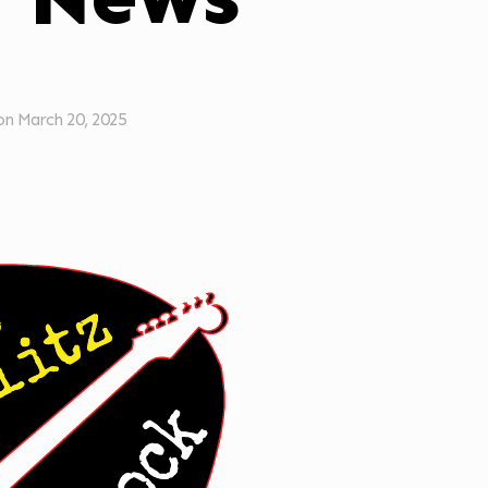
on
March 20, 2025