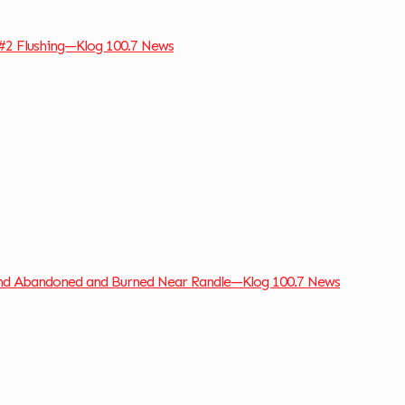
#2 Flushing—Klog 100.7 News
und Abandoned and Burned Near Randle—Klog 100.7 News