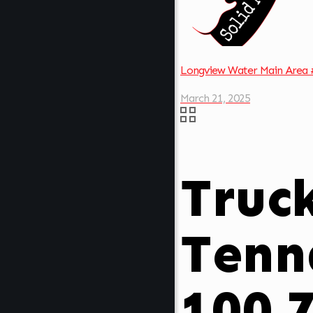
Longview Water Main Area 
March 21, 2025
Truc
Tenn
100.