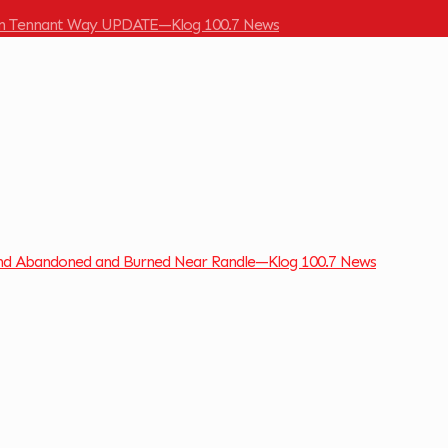
 on Tennant Way UPDATE—Klog 100.7 News
und Abandoned and Burned Near Randle—Klog 100.7 News