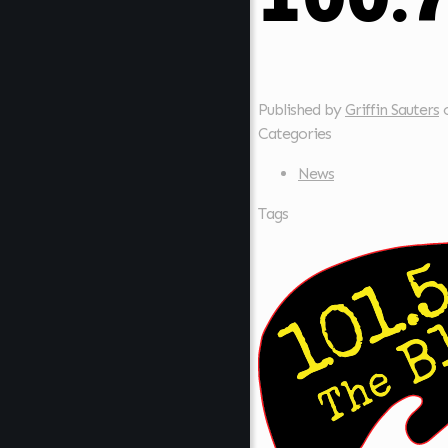
Published by
Griffin Sauters
Categories
News
Tags