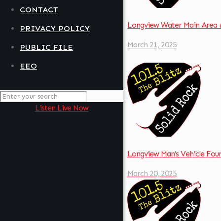
CONTACT
Longview Water Main Area 
PRIVACY POLICY
March 21, 2025
PUBLIC FILE
EEO
Listen Live Now
Longview Man’s Vehicle Fo
March 20, 2025