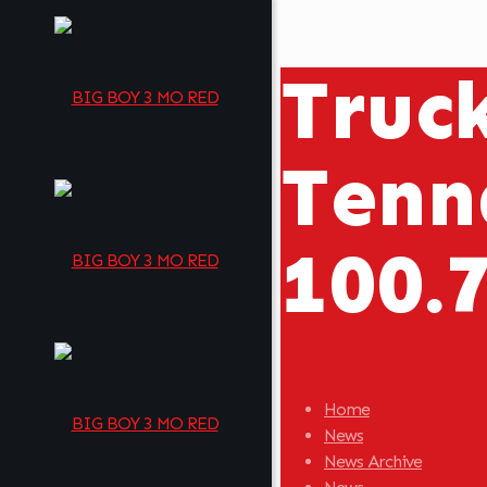
Truc
Tenn
100.
Home
News
News Archive