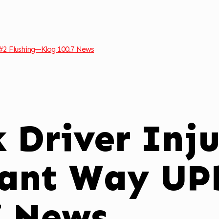
#2 Flushing—Klog 100.7 News
k Driver Inj
ant Way UP
7 News