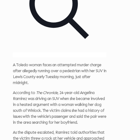
A Toledo woman faces an attempted murder charge
after allegedly running over a pedestrian with her SUV in
Lewis County early Tuesday morning, just after
midnight.
According to
The Chronicle
, 24-year-old Angelina
Ramirez was driving an SUV when she became involved
in a heated argument with a woman walking her dog
south of Winlock. The victim claims she had a history of
issues with the vehicle’s passenger and said the pair were
in the area searching for her boyfriend.
As the dispute escalated, Ramirez told authorities that
the victim threw a rock at her vehicle and approached