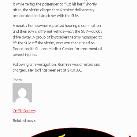
it while telling the passenger to “just hit her.” Shortly
after, the victim alleges that Ramirez deliberately
accelerated and struck her with the SUV.
A nearby homeowner reported hearing a commotion
and then saw a different vehicle—not the SUV—quickly
drive away. A group of bystanders nearby managed to
lift the SUV off the victim, who was then rushed to
PeaceHealth St. John Medical Center for treatment of
several injuries.
Following an investigation, Ramirez was arrested and
charged. Her bail has been set at $750,000.
Share
Griffin Sauters
Related posts