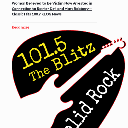
Woman Believed to be Victim Now Arrested in
Connection to Rainier Deli and Mart Robbery—
Classic Hits 100.7 KLOG News
Read more