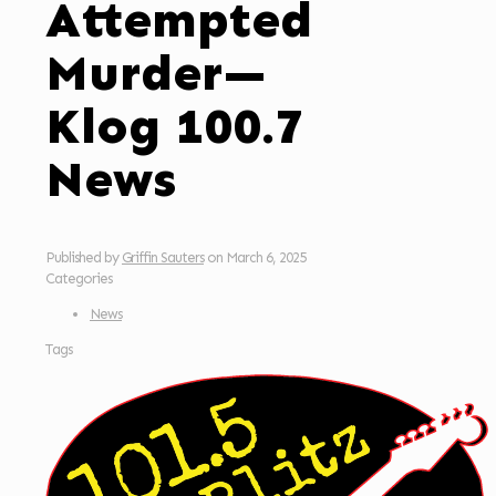
Attempted
Murder—
Klog 100.7
News
Published by
Griffin Sauters
on
March 6, 2025
Categories
News
Tags