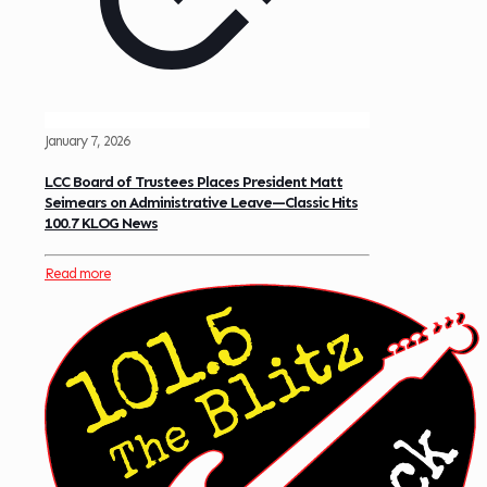
January 7, 2026
LCC Board of Trustees Places President Matt
Seimears on Administrative Leave—Classic Hits
100.7 KLOG News
Read more