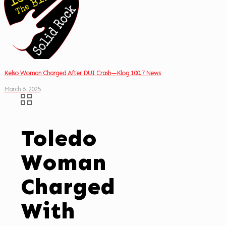
Kelso Woman Charged After DUI Crash—Klog 100.7 News
March 6, 2025
Toledo
Woman
Charged
With