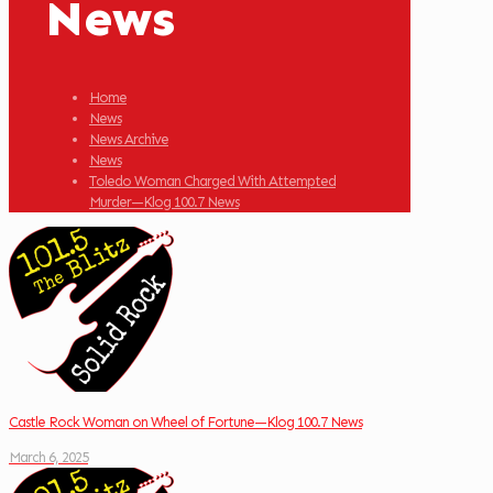
News
Home
News
News Archive
News
Toledo Woman Charged With Attempted
Murder—Klog 100.7 News
Castle Rock Woman on Wheel of Fortune—Klog 100.7 News
March 6, 2025