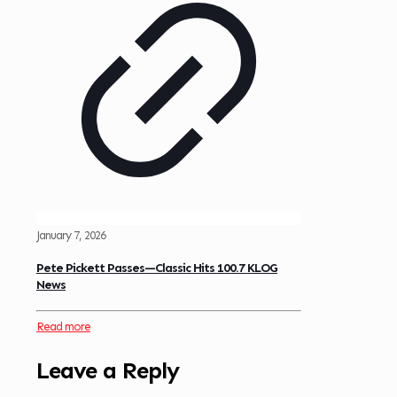
January 7, 2026
Pete Pickett Passes—Classic Hits 100.7 KLOG
News
Read more
Leave a Reply