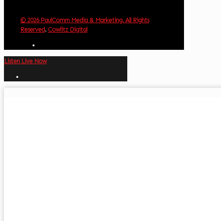
© 2026 PaulComm Media & Marketing. All Rights
Reserved
.
Cowlitz Digital
Listen Live Now
✕