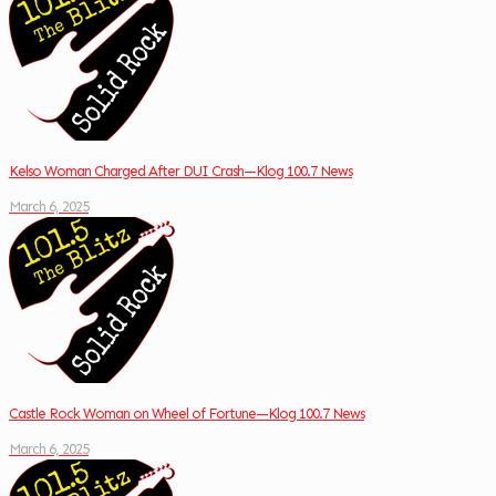
Kelso Woman Charged After DUI Crash—Klog 100.7 News
March 6, 2025
Castle Rock Woman on Wheel of Fortune—Klog 100.7 News
March 6, 2025