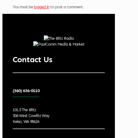
You must be
logged in
to post a comment.
Contact Us
(360) 636-0110
101.5 The Blitz
506 West Cowlitz Way
Kelso, WA 98626