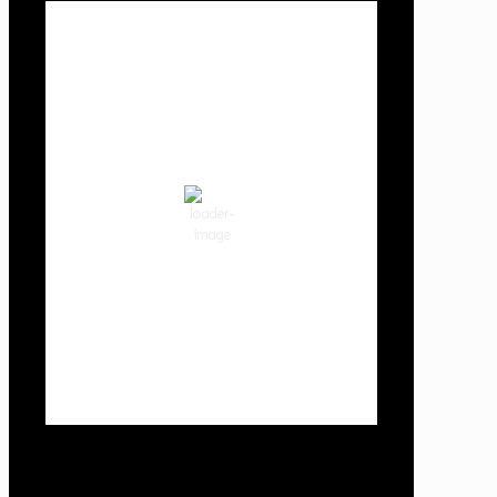
Local Weather
Cowlitz County
11:09 pm,
Aug 6, 2026
64
°F
clear sky
80 %
1015 hPa
3 mph
Wind Gust:
3 mph
Clouds:
0%
Visibility:
10 km
Sunrise:
5:59 am
Sunset:
8:35 pm
Weather from OpenWeatherMap