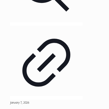
January 7, 2026