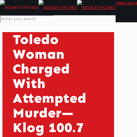
Listen Live 
Toledo
Woman
Charged
With
Attempted
Murder—
Klog 100.7