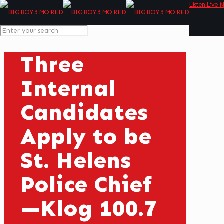
Listen Live 
Three
Internal
Candidates
Apply to be
St. Helens
Police Chief
—Klog 100.7