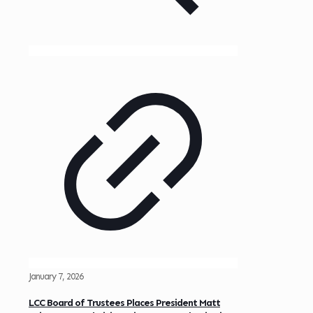
January 7, 2026
LCC Board of Trustees Places President Matt