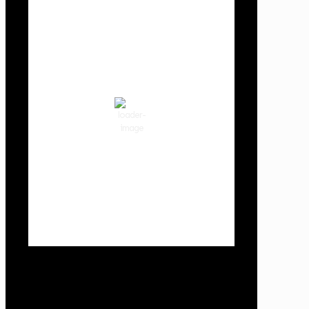
Cowlitz County
9:04 am,
Aug 7, 2026
65
°F
clear sky
90 %
1018 hPa
2 mph
Wind Gust:
3 mph
Clouds:
0%
Visibility:
10 km
Sunrise:
6:01 am
Sunset:
8:33 pm
Weather from OpenWeatherMap