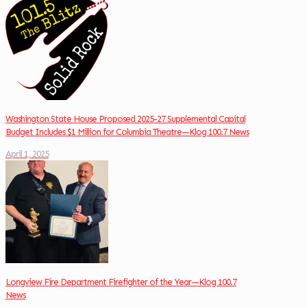
Washington State House Proposed 2025-27 Supplemental Capital
Budget Includes $1 Million for Columbia Theatre—Klog 100.7 News
April 1, 2025
Longview Fire Department Firefighter of the Year—Klog 100.7
News