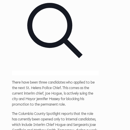
There have been three candidates who applied to be
the next St. Helens Police Chief. This comes as the
current interim chief, Joe Hogue, is actively suing the
city and Mayor Jennifer Massey for blocking his
promotion to the permanent role.
The Columbia County Spotlight reports that the role
has currently been opened only to internal candidates,
which include Interim Chief Hogue and Sergeants Jose