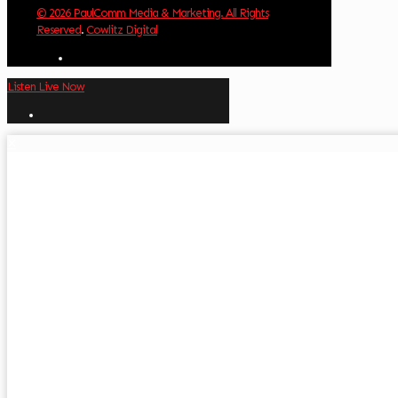
© 2026 PaulComm Media & Marketing. All Rights
Reserved
.
Cowlitz Digital
Listen Live Now
✕