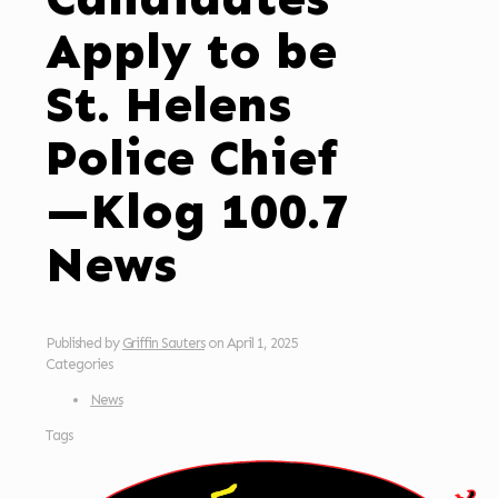
Apply to be
St. Helens
Police Chief
—Klog 100.7
News
Published by
Griffin Sauters
on
April 1, 2025
Categories
News
Tags