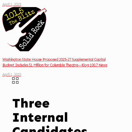
April 1, 2025
Washington State House Proposed 2025-27 Supplemental Capital
Budget Includes $1 Million for Columbia Theatre—Klog 100.7 News
April 1, 2025
Three
Internal
Candidates