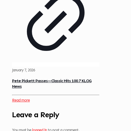
January 7, 2026
Pete Pickett Passes—Classic Hits 100.7 KLOG
News
Read more
Leave a Reply
You must be
logged in
to post a comment.