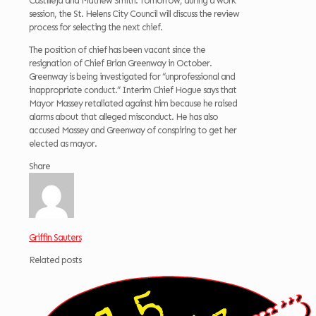
Castilleja and Mathew Smith. Tomorrow, during a work
session, the St. Helens City Council will discuss the review
process for selecting the next chief.
The position of chief has been vacant since the
resignation of Chief Brian Greenway in October.
Greenway is being investigated for “unprofessional and
inappropriate conduct.” Interim Chief Hogue says that
Mayor Massey retaliated against him because he raised
alarms about that alleged misconduct. He has also
accused Massey and Greenway of conspiring to get her
elected as mayor.
Share
Griffin Sauters
Related posts