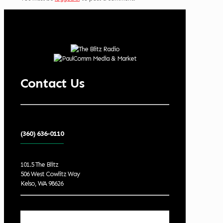
Contact Us
(360) 636-0110
101.5 The Blitz
506 West Cowlitz Way
Kelso, WA 98626
Local Weather