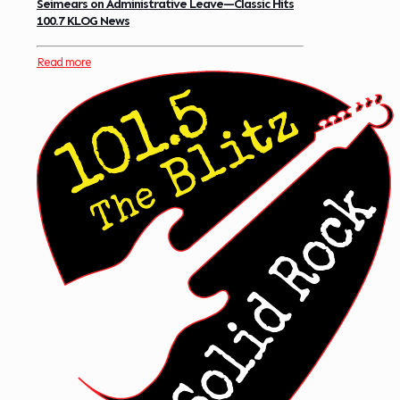
Seimears on Administrative Leave—Classic Hits
100.7 KLOG News
Read more