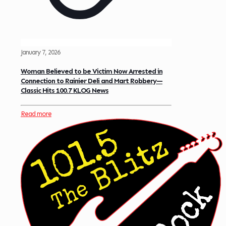
January 7, 2026
Woman Believed to be Victim Now Arrested in
Connection to Rainier Deli and Mart Robbery—
Classic Hits 100.7 KLOG News
Read more