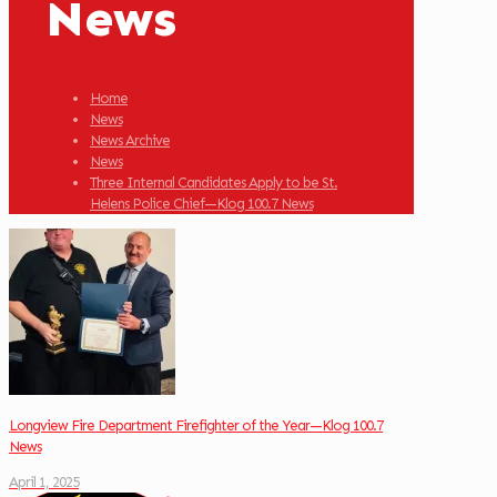
News
Home
News
News Archive
News
Three Internal Candidates Apply to be St.
Helens Police Chief—Klog 100.7 News
Longview Fire Department Firefighter of the Year—Klog 100.7
News
April 1, 2025