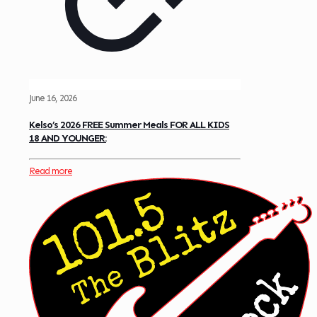
June 16, 2026
Kelso’s 2026 FREE Summer Meals FOR ALL KIDS
18 AND YOUNGER:
Read more