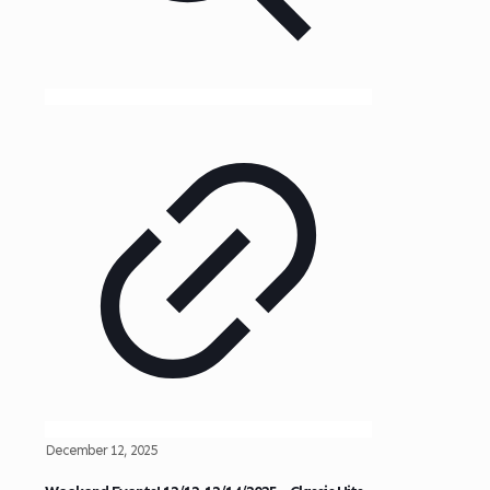
December 12, 2025