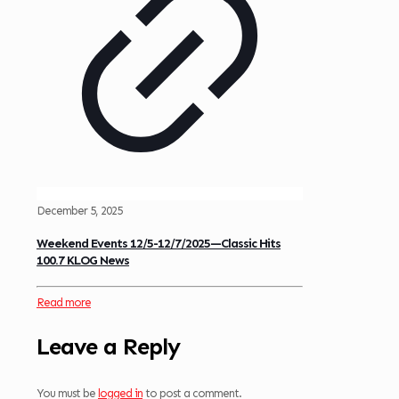
December 5, 2025
Weekend Events 12/5-12/7/2025—Classic Hits
100.7 KLOG News
Read more
Leave a Reply
You must be
logged in
to post a comment.