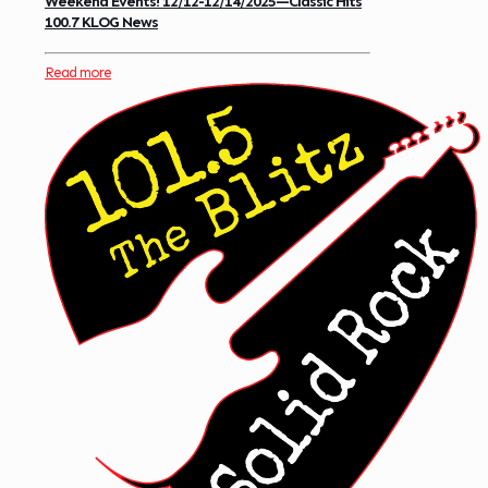
Weekend Events! 12/12-12/14/2025—Classic Hits
100.7 KLOG News
Read more