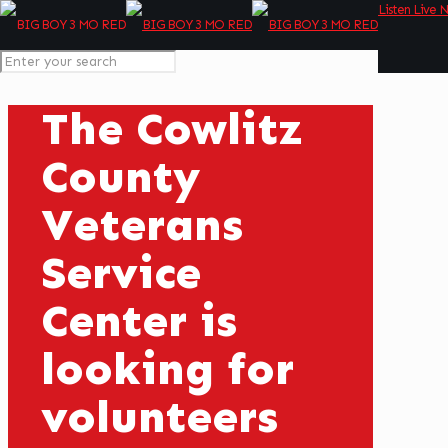
Listen Live 
The Cowlitz
County
Veterans
Service
Center is
looking for
volunteers