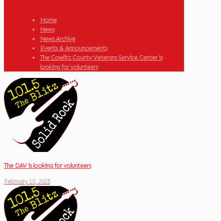
Home
News
News Archive
Events & Announcements
The Cowlitz County Veterans Service Center is
looking for volunteers
The DAV is looking for volunteers
February 10, 2025