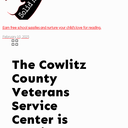
Earn free school supplies and nurture your child’s love for reading.
February 10, 2025
The Cowlitz
County
Veterans
Service
Center is