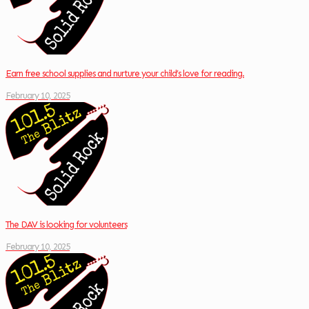
Earn free school supplies and nurture your child’s love for reading.
February 10, 2025
The DAV is looking for volunteers
February 10, 2025