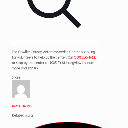
The Cowlitz County Veterans Service Center is looking
for volunteers to help at the center. Call
(360) 200-4611
,
or stop by the center at 1005 Fir St Longview to learn
more and sign up.
Share
Katie Nelson
Related posts