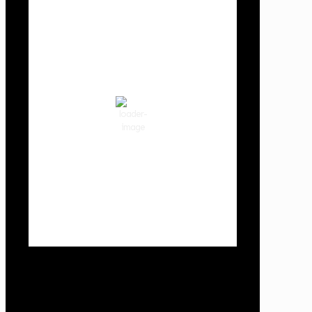
Cowlitz County
2:52 am,
Aug 7, 2026
61
°F
clear sky
88 %
1016 hPa
1 mph
Wind Gust:
7 mph
Clouds:
3%
Visibility:
10 km
Sunrise:
6:01 am
Sunset:
8:33 pm
Weather from OpenWeatherMap