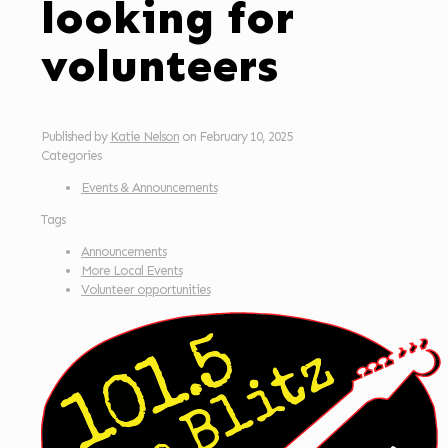
looking for
volunteers
Published by
Katie Nelson
on
February 10, 2025
Categories
Events & Announcements
Tags
Announcements
More Local Events
Volunteer opportunities