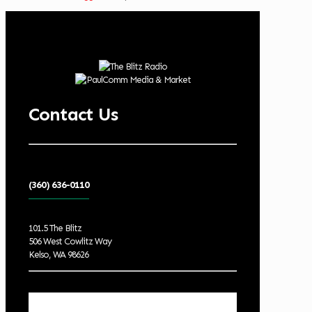
Contact Us
(360) 636-0110
101.5 The Blitz
506 West Cowlitz Way
Kelso, WA 98626
Local Weather