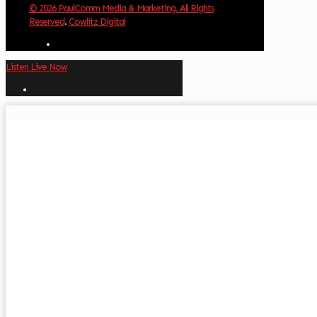
© 2026 PaulComm Media & Marketing. All Rights
Reserved
.
Cowlitz Digital
Listen Live Now
✕