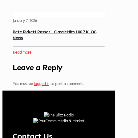
January 7, 2026
Pete Pickett Passes—Classic Hits 100.7 KLOG
News
Read more
Leave a Reply
You must be
logged in
to post a comment.
Contact Us