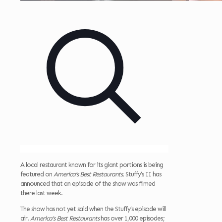
A local restaurant known for its giant portions is being
featured on
America’s Best Restaurants.
Stuffy’s II has
announced that an episode of the show was filmed
there last week.
The show has not yet said when the Stuffy’s episode will
air.
America’s Best Restaurants
has over 1,000 episodes;