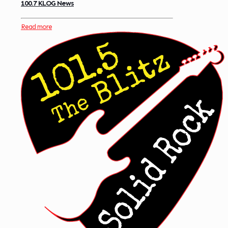
100.7 KLOG News
Read more