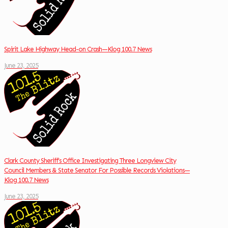
Spirit Lake Highway Head-on Crash—Klog 100.7 News
June 23, 2025
Clark County Sheriff’s Office Investigating Three Longview City
Council Members & State Senator For Possible Records Violations—
Klog 100.7 News
June 23, 2025