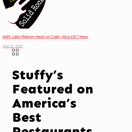
Spirit Lake Highway Head-on Crash—Klog 100.7 News
June 23, 2025
Stuffy’s
Featured on
America’s
Best
Restaurants