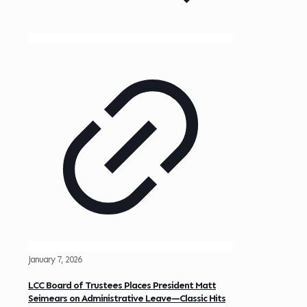
January 7, 2026
LCC Board of Trustees Places President Matt
Seimears on Administrative Leave—Classic Hits