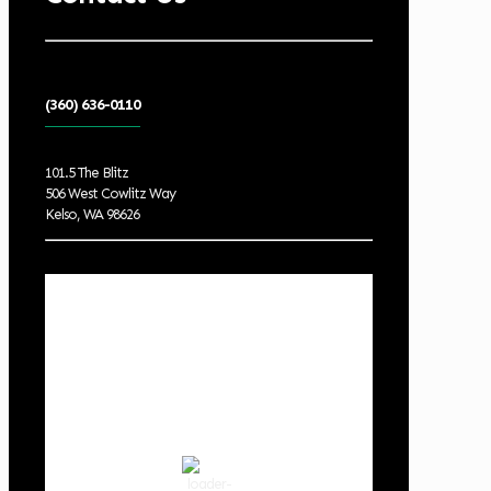
(360) 636-0110
101.5 The Blitz
506 West Cowlitz Way
Kelso, WA 98626
Local Weather
Cowlitz County
10:41 am,
Aug 7, 2026
74
°F
clear sky