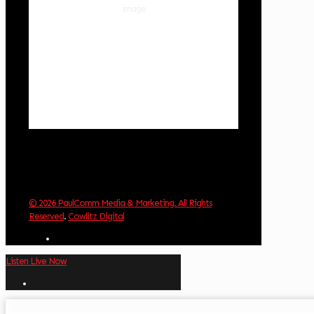
54 %
1018 hPa
3 mph
Wind Gust:
4 mph
Clouds:
0%
Visibility:
10 km
Sunrise:
6:01 am
Sunset:
8:33 pm
Weather from OpenWeatherMap
© 2026 PaulComm Media & Marketing. All Rights
Reserved
.
Cowlitz Digital
Listen Live Now
✕