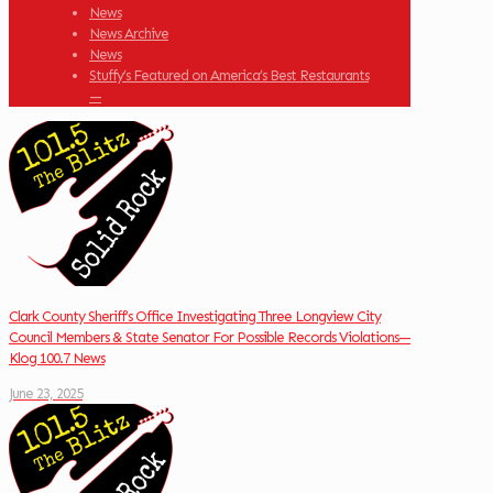
News
News Archive
News
Stuffy’s Featured on America’s Best Restaurants
—
Clark County Sheriff’s Office Investigating Three Longview City
Council Members & State Senator For Possible Records Violations—
Klog 100.7 News
June 23, 2025