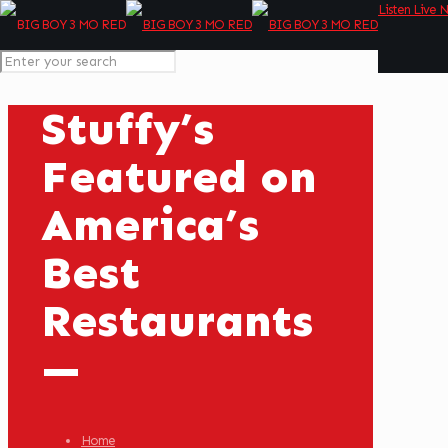
Listen Live 
Stuffy’s
Featured on
America’s
Best
Restaurants
—
Home