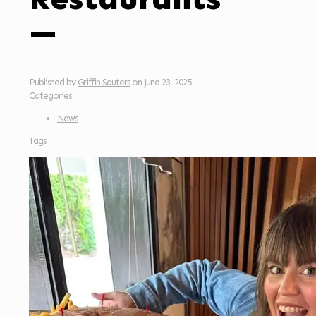
—
Published by
Griffin Sauters
on
June 23, 2025
Categories
News
Tags