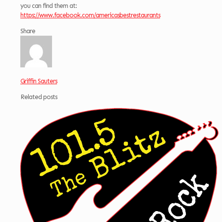
you can find them at:
https://www.facebook.com/americasbestrestaurants
Share
Griffin Sauters
Related posts