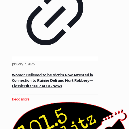
January 7, 2026
Woman Believed to be Victim Now Arrested in
Connection to Rainier Deli and Mart Robbery—
Classic Hits 100.7 KLOG News
Read more