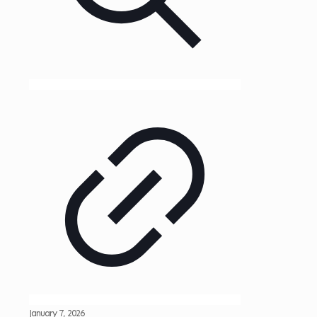
January 7, 2026