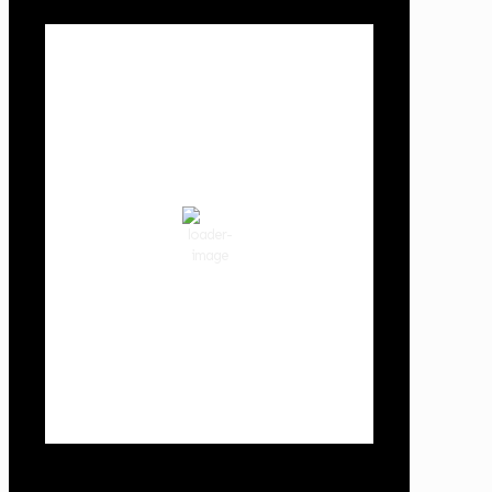
Local Weather
Cowlitz County
4:12 pm,
Aug 6, 2026
92
°F
clear sky
33 %
1012 hPa
6 mph
Wind Gust:
6 mph
Clouds:
1%
Visibility:
10 km
Sunrise:
5:59 am
Sunset:
8:35 pm
Weather from OpenWeatherMap