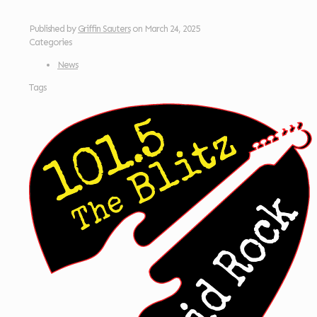
Published by
Griffin Sauters
on
March 24, 2025
Categories
News
Tags