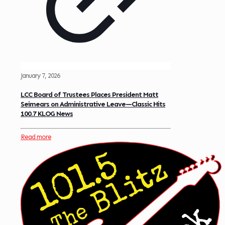
January 7, 2026
LCC Board of Trustees Places President Matt
Seimears on Administrative Leave—Classic Hits
100.7 KLOG News
Read more