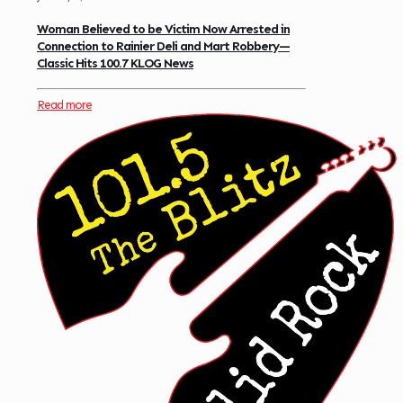
Woman Believed to be Victim Now Arrested in
Connection to Rainier Deli and Mart Robbery—
Classic Hits 100.7 KLOG News
Read more