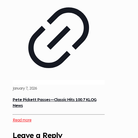
January 7, 2026
Pete Pickett Passes—Classic Hits 100.7 KLOG
News
Read more
Leave a Reply