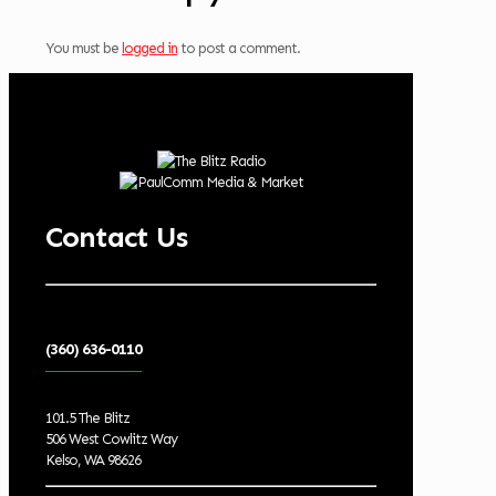
You must be
logged in
to post a comment.
Contact Us
(360) 636-0110
101.5 The Blitz
506 West Cowlitz Way
Kelso, WA 98626