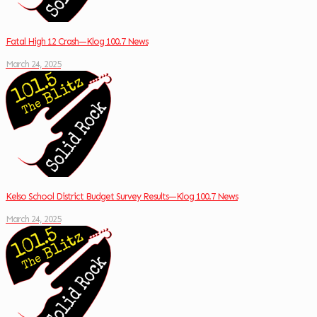
Fatal High 12 Crash—Klog 100.7 News
March 24, 2025
Kelso School District Budget Survey Results—Klog 100.7 News
March 24, 2025