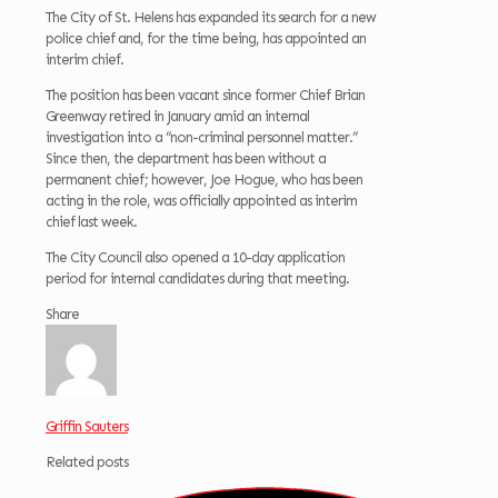
The City of St. Helens has expanded its search for a new
police chief and, for the time being, has appointed an
interim chief.
The position has been vacant since former Chief Brian
Greenway retired in January amid an internal
investigation into a “non-criminal personnel matter.”
Since then, the department has been without a
permanent chief; however, Joe Hogue, who has been
acting in the role, was officially appointed as interim
chief last week.
The City Council also opened a 10-day application
period for internal candidates during that meeting.
Share
Griffin Sauters
Related posts