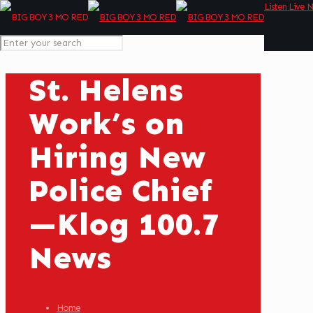
Listen Live 
St. Helens
Work’s on
Hiring New
Police Chief
—Klog 100.7
News
Home