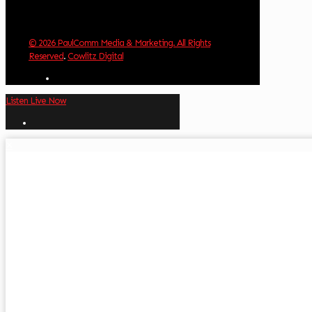
© 2026 PaulComm Media & Marketing. All Rights
Reserved
.
Cowlitz Digital
Listen Live Now
✕