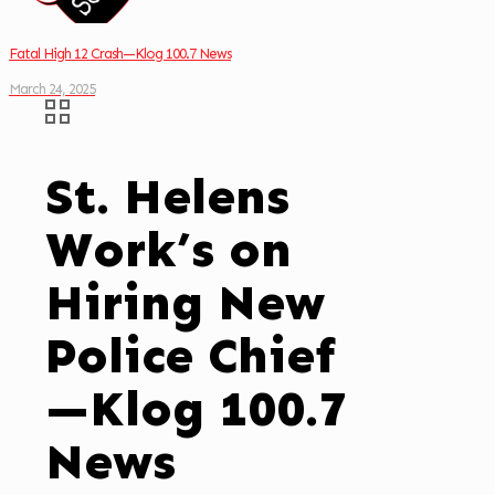
Fatal High 12 Crash—Klog 100.7 News
March 24, 2025
St. Helens
Work’s on
Hiring New
Police Chief
—Klog 100.7
News