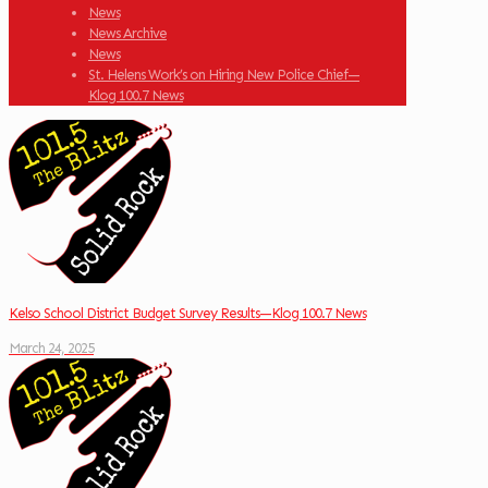
News
News Archive
News
St. Helens Work’s on Hiring New Police Chief—
Klog 100.7 News
Kelso School District Budget Survey Results—Klog 100.7 News
March 24, 2025