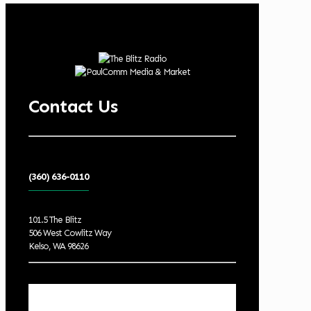
Contact Us
(360) 636-0110
101.5 The Blitz
506 West Cowlitz Way
Kelso, WA 98626
Local Weather