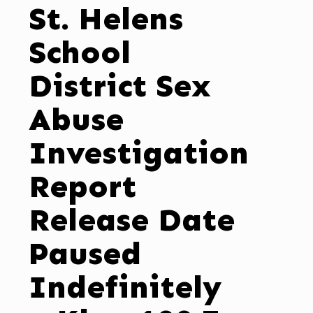
St. Helens
School
District Sex
Abuse
Investigation
Report
Release Date
Paused
Indefinitely