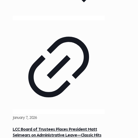
January 7, 2026
LCC Board of Trustees Places President Matt
Seimears on Administrative Leave—Classic Hits