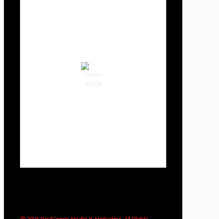
Cowlitz County
6:34 pm,
Aug 8, 2026
79
°F
clear sky
54 %
1017 hPa
3 mph
Wind Gust:
7 mph
Clouds:
8%
Visibility:
10 km
Sunrise:
6:02 am
Sunset:
8:32 pm
Weather from OpenWeatherMap