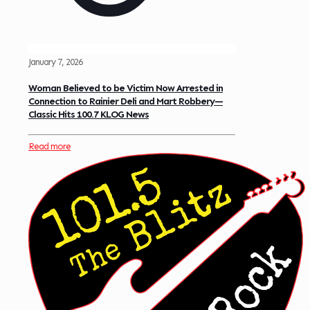
January 7, 2026
Woman Believed to be Victim Now Arrested in
Connection to Rainier Deli and Mart Robbery—
Classic Hits 100.7 KLOG News
Read more