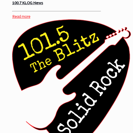
100.7 KLOG News
Read more