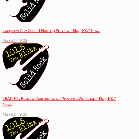
Longview City Council Meeting Preview—Klog 100.7 News
March 13, 2025
LEAN 101: Basics of Administrative Processes Workshop—Klog 100.7
News
March 14, 2025