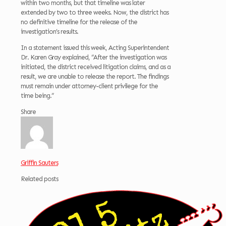
within two months, but that timeline was later
extended by two to three weeks. Now, the district has
no definitive timeline for the release of the
investigation’s results.
In a statement issued this week, Acting Superintendent
Dr. Karen Gray explained, “After the investigation was
initiated, the district received litigation claims, and as a
result, we are unable to release the report. The findings
must remain under attorney-client privilege for the
time being.”
Share
Griffin Sauters
Related posts