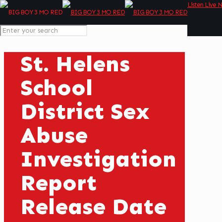
Listen Live 
St. Helens
School
District Sex
Abuse
Investigation
Report
Release Date