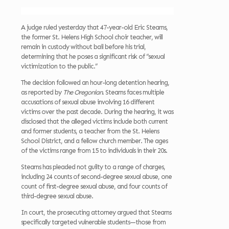
A judge ruled yesterday that 47-year-old Eric Stearns,
the former St. Helens High School choir teacher, will
remain in custody without bail before his trial,
determining that he poses a significant risk of “sexual
victimization to the public.”
The decision followed an hour-long detention hearing,
as reported by
The Oregonian
. Stearns faces multiple
accusations of sexual abuse involving 16 different
victims over the past decade. During the hearing, it was
disclosed that the alleged victims include both current
and former students, a teacher from the St. Helens
School District, and a fellow church member. The ages
of the victims range from 15 to individuals in their 20s.
Stearns has pleaded not guilty to a range of charges,
including 24 counts of second-degree sexual abuse, one
count of first-degree sexual abuse, and four counts of
third-degree sexual abuse.
In court, the prosecuting attorney argued that Stearns
specifically targeted vulnerable students—those from