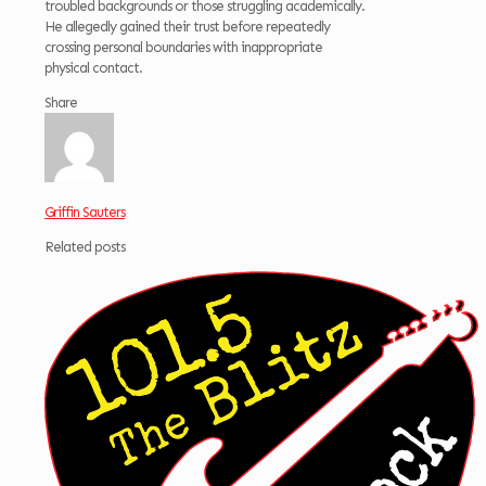
troubled backgrounds or those struggling academically.
He allegedly gained their trust before repeatedly
crossing personal boundaries with inappropriate
physical contact.
Share
Griffin Sauters
Related posts