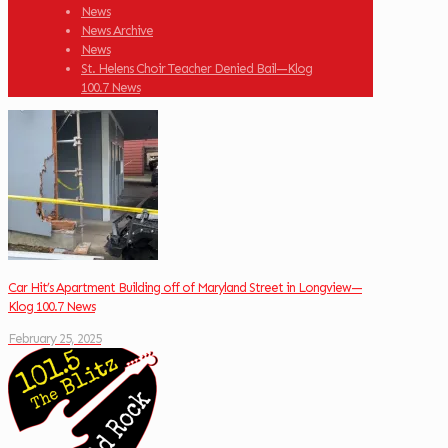
News
News Archive
News
St. Helens Choir Teacher Denied Bail—Klog
100.7 News
Car Hit’s Apartment Building off of Maryland Street in Longview—
Klog 100.7 News
February 25, 2025