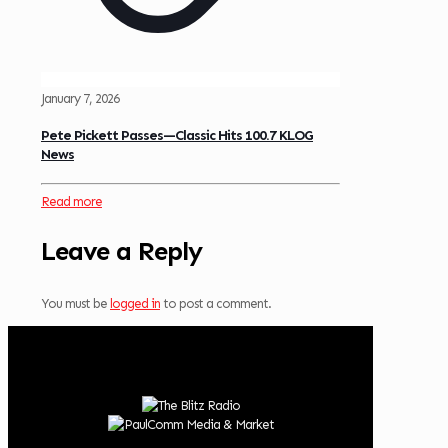
January 7, 2026
Pete Pickett Passes—Classic Hits 100.7 KLOG
News
Read more
Leave a Reply
You must be
logged in
to post a comment.