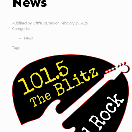
News
Published by
Griffin Sauters
on
February 25, 2025
Categories
News
Tags