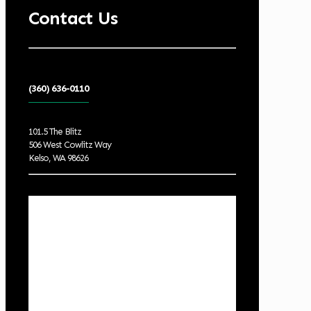
Contact Us
(360) 636-0110
101.5 The Blitz
506 West Cowlitz Way
Kelso, WA 98626
Local Weather
Cowlitz County
6:04 am,
Aug 8, 2026
55
°F
broken clouds