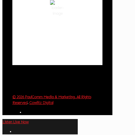
90 %
1019 hPa
2 mph
Wind Gust:
2 mph
Clouds:
54%
Visibility:
10 km
Sunrise:
6:02 am
Sunset:
8:32 pm
Weather from OpenWeatherMap
© 2026 PaulComm Media & Marketing. All Rights
Reserved
.
Cowlitz Digital
Listen Live Now