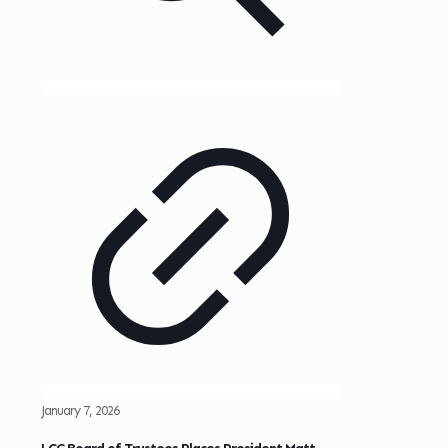
January 7, 2026