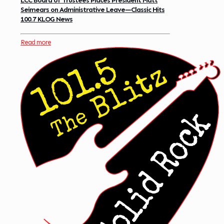
LCC Board of Trustees Places President Matt
Seimears on Administrative Leave—Classic Hits
100.7 KLOG News
Read more