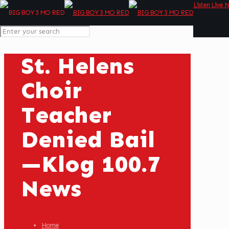
Listen Live 
St. Helens
Choir
Teacher
Denied Bail
—Klog 100.7
News
Home