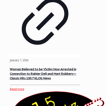
January 7, 2026
Woman Believed to be Victim Now Arrested in
Connection to Rainier Deli and Mart Robbery—
Classic Hits 100.7 KLOG News
Read more