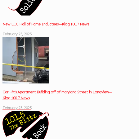
New LCC Hall of Fame Inductees—Klog 100.7 News
February 25, 2025
Car Hit’s Apartment Building off of Maryland Street in Longview—
Klog 100.7 News
February 25, 2025