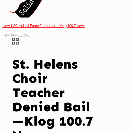
New LCC Hall of Fame Inductees—Klog 100.7 News
February 25, 2025
St. Helens
Choir
Teacher
Denied Bail
—Klog 100.7