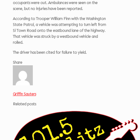
occupants were out. Ambulances were seen on the
scene, but no injuries have been reported.
According to Trooper William Finn with the Washington
State Patrol, a vehicle was attempting to turn left from
Si Town Road onto the eastbound lane of the highway.
That vehicle was struck by a westbound vehicle and
rolled.
The driver has been cited for failure to yield.
Share
Griffin Sauters
Related posts