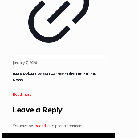
January 7, 2026
Pete Pickett Passes—Classic Hits 100.7 KLOG
News
Read more
Leave a Reply
You must be
logged in
to post a comment.