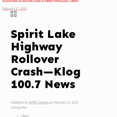
School Bus Vs. Bicycle Crash in Kelso—Klog 100.7 News
February 12, 2025
Spirit Lake
Highway
Rollover
Crash—Klog
100.7 News
Published by
Griffin Sauters
on
February 12, 2025
Categories
News