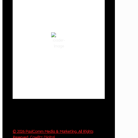
Cowlitz County
8:28 pm,
Aug 9, 2026
66
°F
clear sky
71 %
1016 hPa
3 mph
Wind Gust:
11 mph
Clouds:
1%
Visibility:
10 km
Sunrise:
6:03 am
Sunset:
8:30 pm
Weather from OpenWeatherMap
© 2026 PaulComm Media & Marketing. All Rights
Reserved
.
Cowlitz Digital