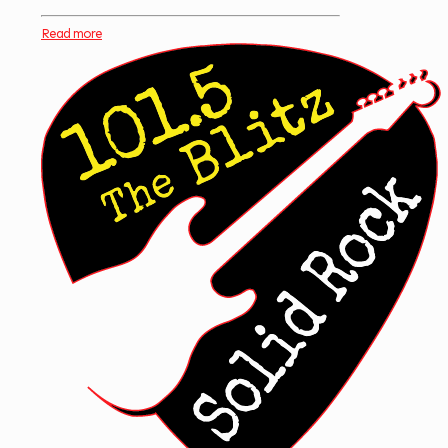
Read more