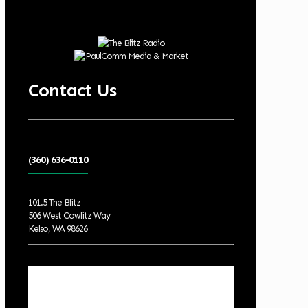
Contact Us
(360) 636-0110
101.5 The Blitz
506 West Cowlitz Way
Kelso, WA 98626
Local Weather