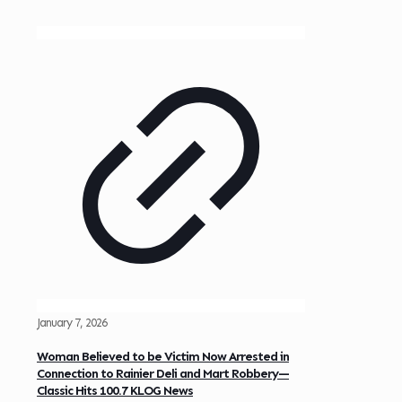
January 7, 2026
Woman Believed to be Victim Now Arrested in
Connection to Rainier Deli and Mart Robbery—
Classic Hits 100.7 KLOG News