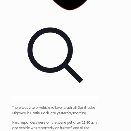
There was a two-vehicle rollover crash off Spirit Lake
Highway in Castle Rock late yesterday morning.
First responders were on the scene just after 11:40 a.m.;
one vehicle was reportedly on its roof, and all the