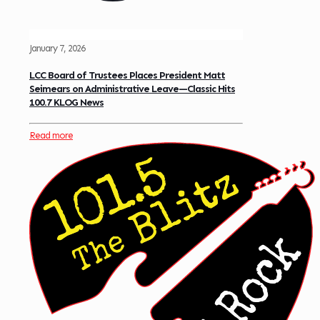
January 7, 2026
LCC Board of Trustees Places President Matt
Seimears on Administrative Leave—Classic Hits
100.7 KLOG News
Read more