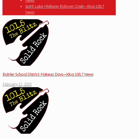
News
Spirit Lake Highway Rollover Crash—Klog 100.7
News
Rainier School District Makeup Days—Klog 100.7 News
February 12, 2025