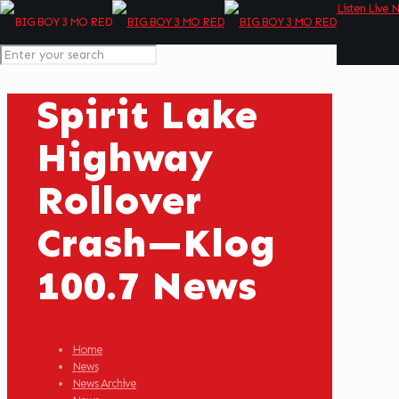
Listen Live 
Spirit Lake
Highway
Rollover
Crash—Klog
100.7 News
Home
News
News Archive