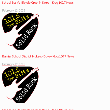
School Bus Vs. Bicycle Crash in Kelso—Klog 100.7 News
February 12, 2025
Rainier School District Makeup Days—Klog 100.7 News
February 12, 2025