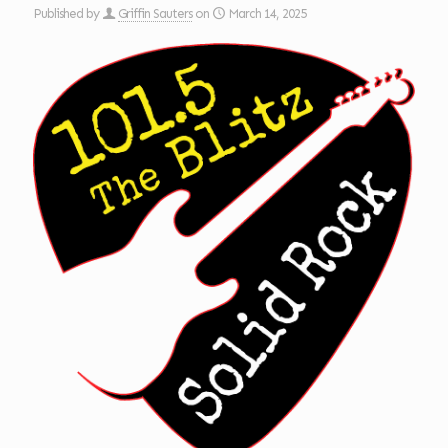
Published by
Griffin Sauters
on
March 14, 2025