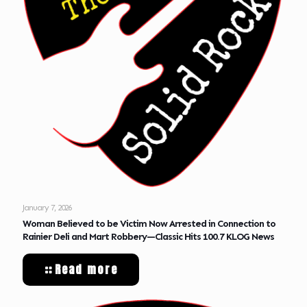
January 7, 2026
Woman Believed to be Victim Now Arrested in Connection to
Rainier Deli and Mart Robbery—Classic Hits 100.7 KLOG News
Read more