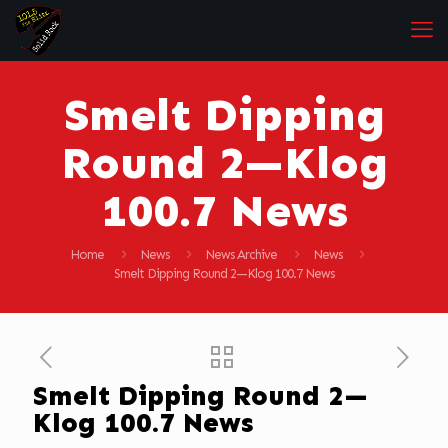
Smelt Dipping
Round 2—Klog
100.7 News
Home
News
News Archive
News
Smelt Dipping Round 2—Klog 100.7 News
Smelt Dipping Round 2—
Klog 100.7 News