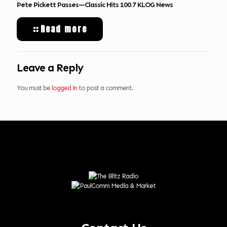
Pete Pickett Passes—Classic Hits 100.7 KLOG News
Read more
Leave a Reply
You must be
logged in
to post a comment.