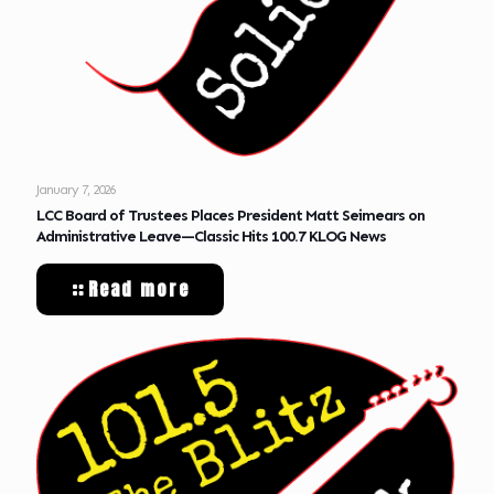
January 7, 2026
LCC Board of Trustees Places President Matt Seimears on
Administrative Leave—Classic Hits 100.7 KLOG News
Read more