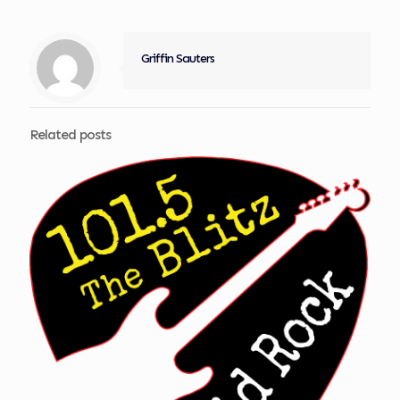
Griffin Sauters
Related posts