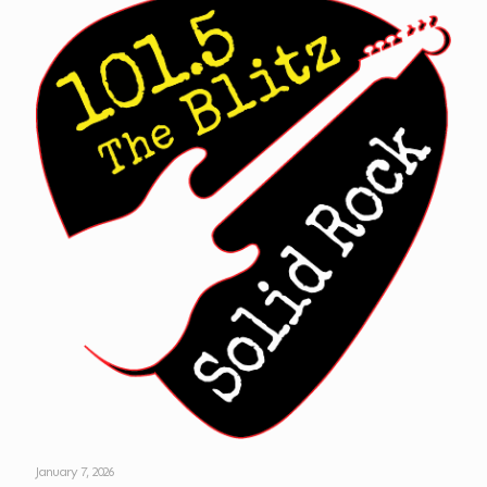
January 7, 2026