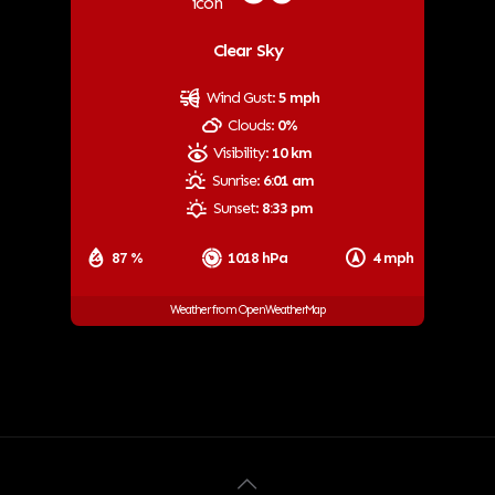
Clear Sky
Wind Gust:
5 mph
Clouds:
0%
Visibility:
10 km
Sunrise:
6:01 am
Sunset:
8:33 pm
87 %
1018 hPa
4 mph
Weather from OpenWeatherMap