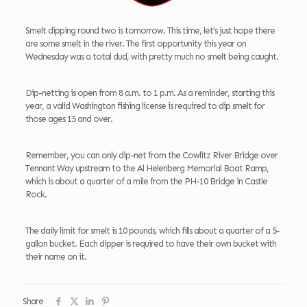
Smelt dipping round two is tomorrow. This time, let’s just hope there
are some smelt in the river. The first opportunity this year on
Wednesday was a total dud, with pretty much no smelt being caught.
Dip-netting is open from 8 a.m. to 1 p.m. As a reminder, starting this
year, a valid Washington fishing license is required to dip smelt for
those ages 15 and over.
Remember, you can only dip-net from the Cowlitz River Bridge over
Tennant Way upstream to the Al Helenberg Memorial Boat Ramp,
which is about a quarter of a mile from the PH-10 Bridge in Castle
Rock.
The daily limit for smelt is 10 pounds, which fills about a quarter of a 5-
gallon bucket. Each dipper is required to have their own bucket with
their name on it.
Share