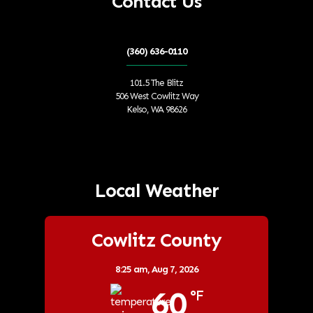
Contact Us
(360) 636-0110
101.5 The Blitz
506 West Cowlitz Way
Kelso, WA 98626
Local Weather
Cowlitz County
8:25 am,
Aug 7, 2026
60
°F