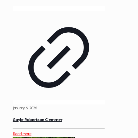
January 6, 2026
Gayle Robertson Clemmer
Read more