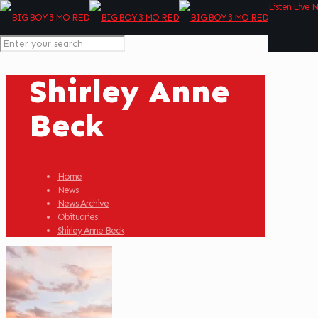
Listen Live 
Shirley Anne
Beck
Home
News
News Archive
Obituaries
Shirley Anne Beck