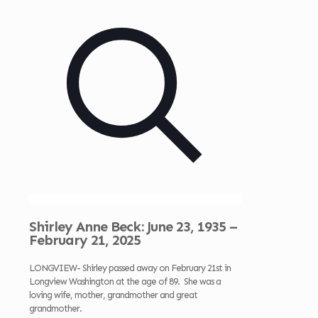
Shirley Anne Beck: June 23, 1935 –
February 21, 2025
LONGVIEW- Shirley passed away on February 21st in
Longview Washington at the age of 89. She was a
loving wife, mother, grandmother and great
grandmother.