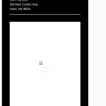
506 West Cowlitz Way
Kelso, WA 98626
Local Weather
Cowlitz County
12:13 am,
Aug 7, 2026
62
°F
clear sky
85 %
1014 hPa
3 mph
Wind Gust:
3 mph
Clouds:
0%
Visibility:
10 km
Sunrise:
6:01 am
Sunset:
8:33 pm