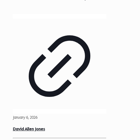
January 6, 2026
David Allen Jones