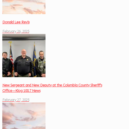
Donald Lee Revis
February 26, 2025
New Sergeant and New Deputy at the Columbia County Sheriff’s
Office—Klog 100.7 News
February 27, 2025