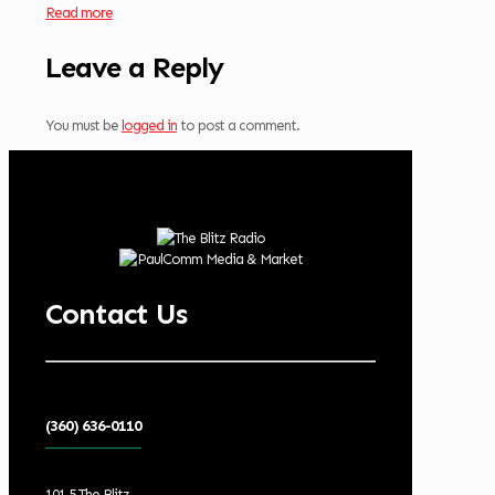
Read more
Leave a Reply
You must be
logged in
to post a comment.
Contact Us
(360) 636-0110
101.5 The Blitz