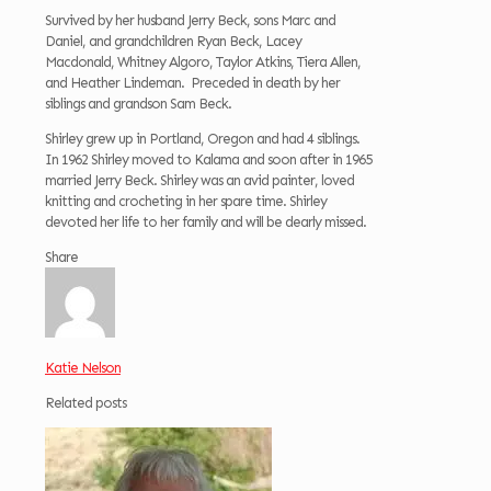
Survived by her husband Jerry Beck, sons Marc and
Daniel, and grandchildren Ryan Beck, Lacey
Macdonald, Whitney Algoro, Taylor Atkins, Tiera Allen,
and Heather Lindeman. Preceded in death by her
siblings and grandson Sam Beck.
Shirley grew up in Portland, Oregon and had 4 siblings.
In 1962 Shirley moved to Kalama and soon after in 1965
married Jerry Beck. Shirley was an avid painter, loved
knitting and crocheting in her spare time. Shirley
devoted her life to her family and will be dearly missed.
Share
Katie Nelson
Related posts