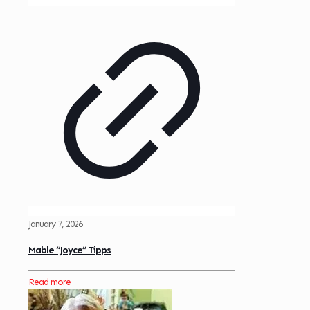
January 7, 2026
Mable “Joyce” Tipps
Read more