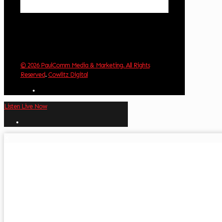
Weather from OpenWeatherMap
© 2026 PaulComm Media & Marketing. All Rights
Reserved
.
Cowlitz Digital
Listen Live Now
✕