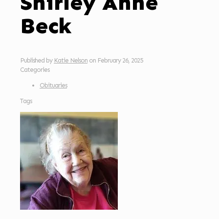
Shirley Anne
Beck
Published by
Katie Nelson
on
February 26, 2025
Categories
Obituaries
Tags