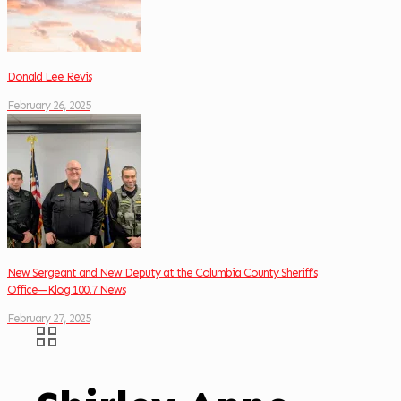
Donald Lee Revis
February 26, 2025
New Sergeant and New Deputy at the Columbia County Sheriff’s
Office—Klog 100.7 News
February 27, 2025