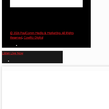
Weather from OpenWeatherMap
© 2026 PaulComm Media & Marketing. All Rights
Reserved
.
Cowlitz Digital
Listen Live Now
✕