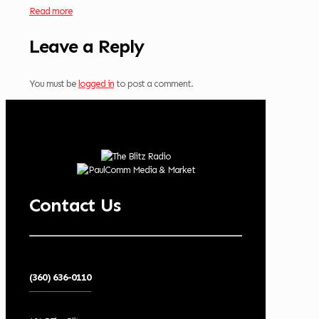
Read more
Leave a Reply
You must be
logged in
to post a comment.
Contact Us
(360) 636-0110