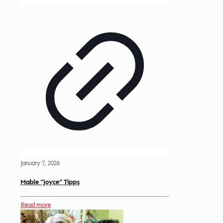
January 7, 2026
Mable “Joyce” Tipps
Read more