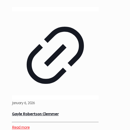
January 6, 2026
Gayle Robertson Clemmer
Read more