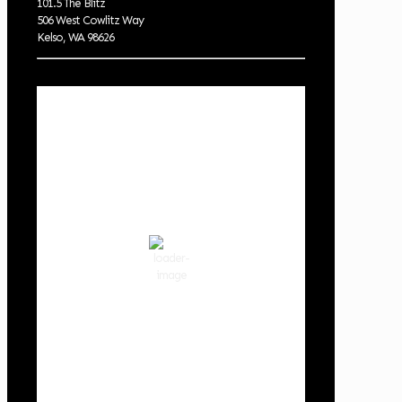
101.5 The Blitz
506 West Cowlitz Way
Kelso, WA 98626
Local Weather
Cowlitz County
6:14 am,
Aug 9, 2026
54
°F
few clouds
88 %
1019 hPa
2 mph
Wind Gust:
2 mph
Clouds:
14%
Visibility:
10 km
Sunrise:
6:03 am
Sunset:
8:30 pm