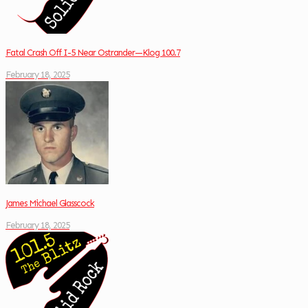
Fatal Crash Off I-5 Near Ostrander—Klog 100.7
February 18, 2025
James Michael Glasscock
February 18, 2025