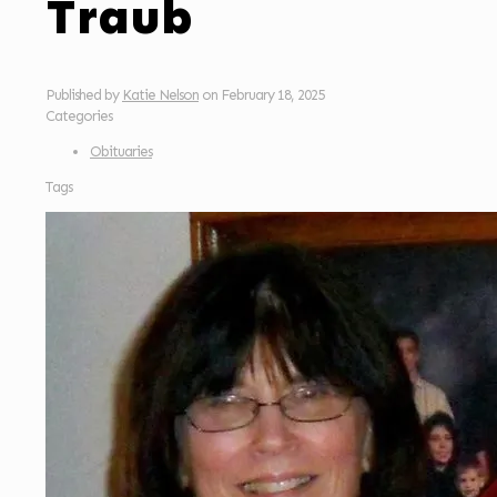
Traub
Published by
Katie Nelson
on
February 18, 2025
Categories
Obituaries
Tags