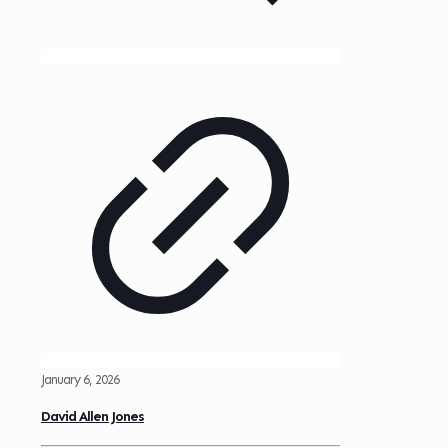
January 6, 2026
David Allen Jones