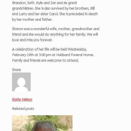
Brandon, Seth, Kyle and Ian and six great
grandchildren. She is also survived by her brothers, Bill
and Larry and her sister Carol. She is preceded in death
by her mother and father.
Sharon was a wonderful wife, mother, grandmother and
friend and she would do anything for her family. We will
love and miss you forever.
A celebration of her life will be held Wednesday,
February 19th at 3:00 pm at Hubbard Funeral Home.
Family and friends are welcome to attend.
Share
Katie Nelson
Related posts