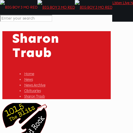
Listen Live 
Sharon
Traub
Home
News
News Archive
Obituaries
Sharon Traub