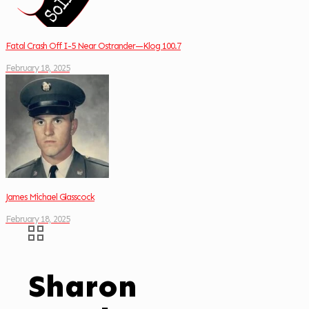
Fatal Crash Off I-5 Near Ostrander—Klog 100.7
February 18, 2025
James Michael Glasscock
February 18, 2025
Sharon