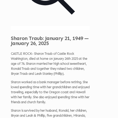
Sharon Traub: January 21, 1949 —
January 26, 2025
CASTLE ROCK- Sharon Traub of Castle Rock
Washington, died at home on January 26th 2025 at the
age of 76. Sharon married her high school sweetheart,
Ronald Traub and together they raised two children,
Bryan Traub and Leah Stanley (Phillip).
Sharon worked as a bank manager before retiring. She
loved spending time with her grandchildren and enjoyed
traveling, especially to the Oregon coast and Hawaii
with her family. She also enjoyed spending time with her
friends and church family.
Sharon is survived by her husband, Ronald, her children,
Bryan and Leah & Phillip, five grandchildren, Miranda,