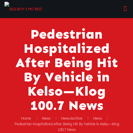
Pedestrian
Hospitalized
After Being Hit
By Vehicle in
Kelso—Klog
100.7 News
Home
News
News Archive
News
Pedestrian Hospitalized After Being Hit By Vehicle in Kelso—Klog
100.7 News