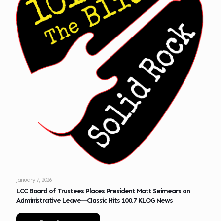
January 7, 2026
LCC Board of Trustees Places President Matt Seimears on
Administrative Leave—Classic Hits 100.7 KLOG News