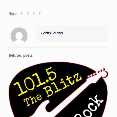
Share
Griffin Sauters
Related posts