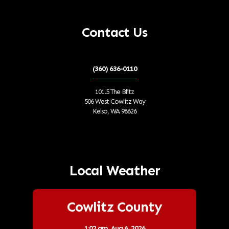
Contact Us
(360) 636-0110
101.5 The Blitz
506 West Cowlitz Way
Kelso, WA 98626
Local Weather
Cowlitz County
1:02 am,
Aug 6, 2026