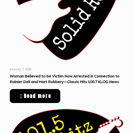
January 7, 2026
Woman Believed to be Victim Now Arrested in Connection to
Rainier Deli and Mart Robbery—Classic Hits 100.7 KLOG News
Read more