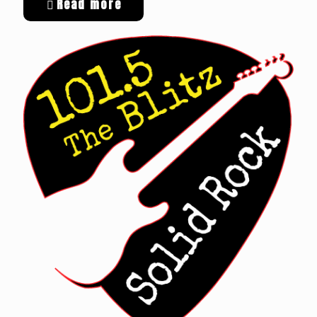
Read more