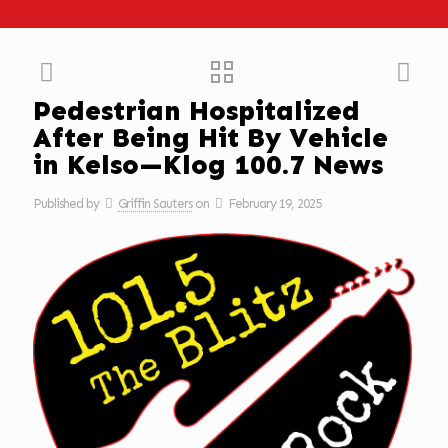
Pedestrian Hospitalized
After Being Hit By Vehicle
in Kelso—Klog 100.7 News
Published by
Griffin Sauters
on
February 19, 2025