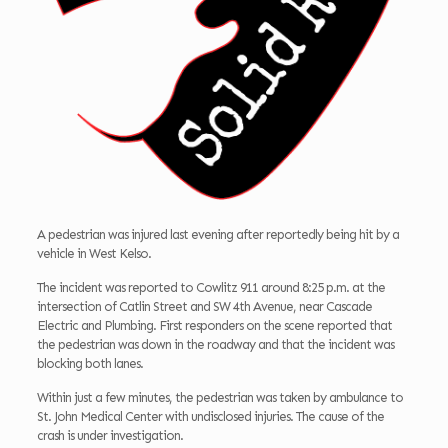
A pedestrian was injured last evening after reportedly being hit by a
vehicle in West Kelso.
The incident was reported to Cowlitz 911 around 8:25 p.m. at the
intersection of Catlin Street and SW 4th Avenue, near Cascade
Electric and Plumbing. First responders on the scene reported that
the pedestrian was down in the roadway and that the incident was
blocking both lanes.
Within just a few minutes, the pedestrian was taken by ambulance to
St. John Medical Center with undisclosed injuries. The cause of the
crash is under investigation.