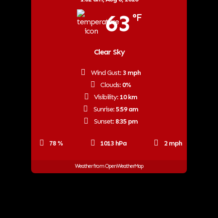
63
°F
Clear Sky
Wind Gust:
3 mph
Clouds:
0%
Visibility:
10 km
Sunrise:
5:59 am
Sunset:
8:35 pm
78 %
1013 hPa
2 mph
Weather from OpenWeatherMap