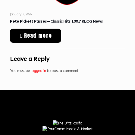
January 7, 2026
Pete Pickett Passes—Classic Hits 100.7 KLOG News
Read more
Leave a Reply
You must be
logged in
to post a comment.