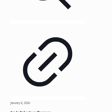
January 6, 2026