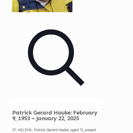
Patrick Gerard Hauke: February
9, 1953 – January 22, 2025
ST. HELENS- Patrick Gerard Hauke, aged 71, passed