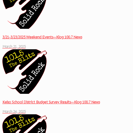
3/21-3/23/2025 Weekend Events—Klog 100.7 News
March 21, 2025
Kelso School District Budget Survey Results—Klog 100.7 News
March 24, 2025