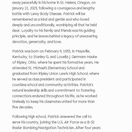
away peacefully in his home in St. Helens, Oregon, on
January 22, 2025, following a courageous and lengthy
battle with Lewy Body Disease. Patrick will be
remembered as a kind and gentle soul who loved
deeply and unconditionally, worshiping all that he held
dear. Loyalty to his family and friends was his guiding
principle, and he leaves behind a legacy of unwavering
devotion, generosity, and love.
Patrick was born on February 9, 1953, in Maysville,
Kentucky, to Stanley G. and Louella J. Germann Hauke
of Ripley, Ohio, where he spent his formative years. He
attended St. Michael’s Elementary School and
graduated from Ripley Union Lewis High School, where
he served as class president and participated in
countless school and community activities. Patrick’s
natural leadership skills and commitment to fostering
connections endured throughout his life, as he worked
tirelessly to keep his classmates united for more than
five decades.
Following high school, Patrick answered the call to
serve his country, joining the U.S. Air Force as a B-52
Radar Bombing/Navigation Technician. After four years