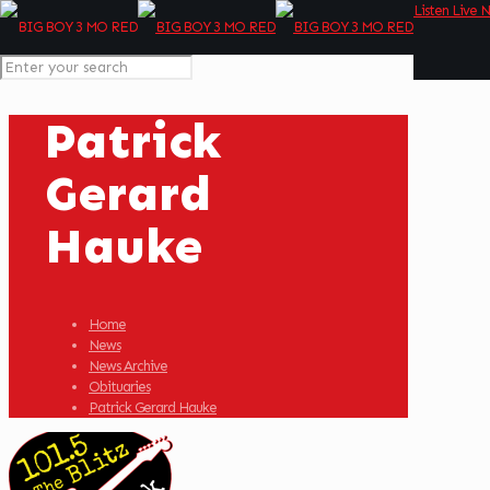
Listen Live 
Patrick
Gerard
Hauke
Home
News
News Archive
Obituaries
Patrick Gerard Hauke