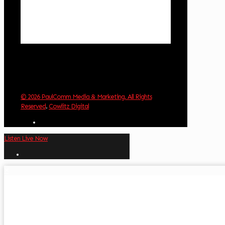
Visibility:
10 km
Sunrise:
5:59 am
Sunset:
8:35 pm
Weather from OpenWeatherMap
© 2026 PaulComm Media & Marketing. All Rights
Reserved
.
Cowlitz Digital
Listen Live Now
✕