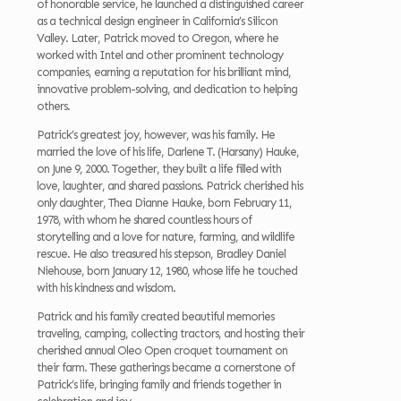
of honorable service, he launched a distinguished career
as a technical design engineer in California’s Silicon
Valley. Later, Patrick moved to Oregon, where he
worked with Intel and other prominent technology
companies, earning a reputation for his brilliant mind,
innovative problem-solving, and dedication to helping
others.
Patrick’s greatest joy, however, was his family. He
married the love of his life, Darlene T. (Harsany) Hauke,
on June 9, 2000. Together, they built a life filled with
love, laughter, and shared passions. Patrick cherished his
only daughter, Thea Dianne Hauke, born February 11,
1978, with whom he shared countless hours of
storytelling and a love for nature, farming, and wildlife
rescue. He also treasured his stepson, Bradley Daniel
Niehouse, born January 12, 1980, whose life he touched
with his kindness and wisdom.
Patrick and his family created beautiful memories
traveling, camping, collecting tractors, and hosting their
cherished annual Oleo Open croquet tournament on
their farm. These gatherings became a cornerstone of
Patrick’s life, bringing family and friends together in