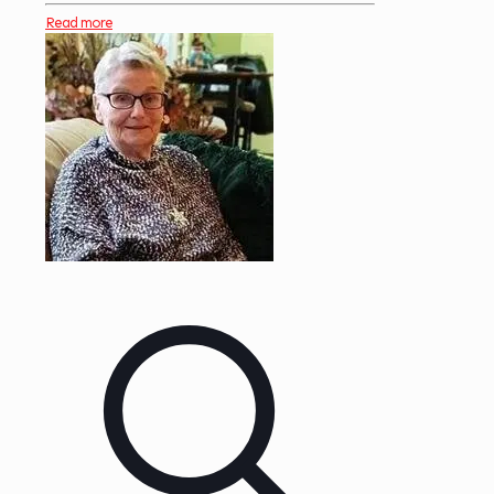
Read more