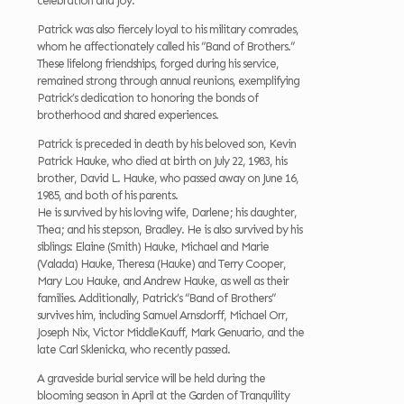
celebration and joy.
Patrick was also fiercely loyal to his military comrades,
whom he affectionately called his “Band of Brothers.”
These lifelong friendships, forged during his service,
remained strong through annual reunions, exemplifying
Patrick’s dedication to honoring the bonds of
brotherhood and shared experiences.
Patrick is preceded in death by his beloved son, Kevin
Patrick Hauke, who died at birth on July 22, 1983, his
brother, David L. Hauke, who passed away on June 16,
1985, and both of his parents.
He is survived by his loving wife, Darlene; his daughter,
Thea; and his stepson, Bradley. He is also survived by his
siblings: Elaine (Smith) Hauke, Michael and Marie
(Valada) Hauke, Theresa (Hauke) and Terry Cooper,
Mary Lou Hauke, and Andrew Hauke, as well as their
families. Additionally, Patrick’s “Band of Brothers”
survives him, including Samuel Arnsdorff, Michael Orr,
Joseph Nix, Victor MiddleKauff, Mark Genuario, and the
late Carl Sklenicka, who recently passed.
A graveside burial service will be held during the
blooming season in April at the Garden of Tranquility