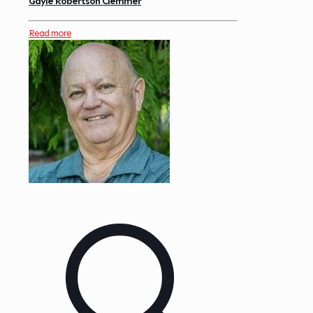
Gayle Robertson Clemmer
Read more