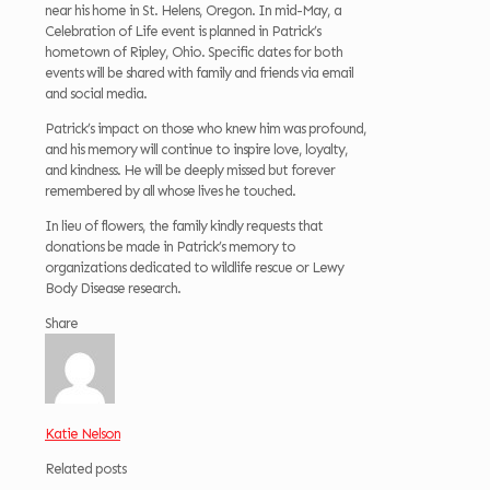
near his home in St. Helens, Oregon. In mid-May, a
Celebration of Life event is planned in Patrick’s
hometown of Ripley, Ohio. Specific dates for both
events will be shared with family and friends via email
and social media.
Patrick’s impact on those who knew him was profound,
and his memory will continue to inspire love, loyalty,
and kindness. He will be deeply missed but forever
remembered by all whose lives he touched.
In lieu of flowers, the family kindly requests that
donations be made in Patrick’s memory to
organizations dedicated to wildlife rescue or Lewy
Body Disease research.
Share
Katie Nelson
Related posts