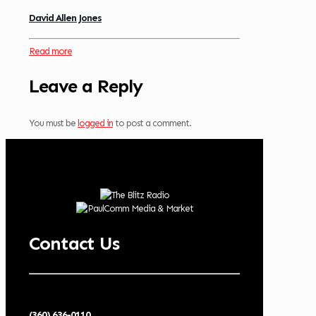
David Allen Jones
Read more
Leave a Reply
You must be
logged in
to post a comment.
Contact Us
(360) 636-0110