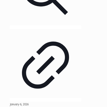
January 6, 2026