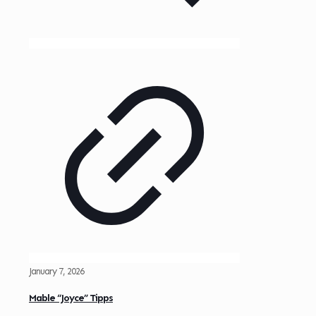
January 7, 2026
Mable “Joyce” Tipps