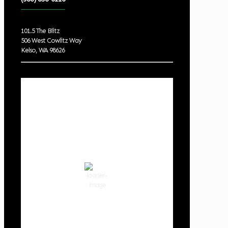
101.5 The Blitz
506 West Cowlitz Way
Kelso, WA 98626
Local Weather
Cowlitz County
9:38 pm,
Aug 6, 2026
69
°F
clear sky
74 %
1013 hPa
2 mph
Wind Gust:
6 mph
Clouds:
0%