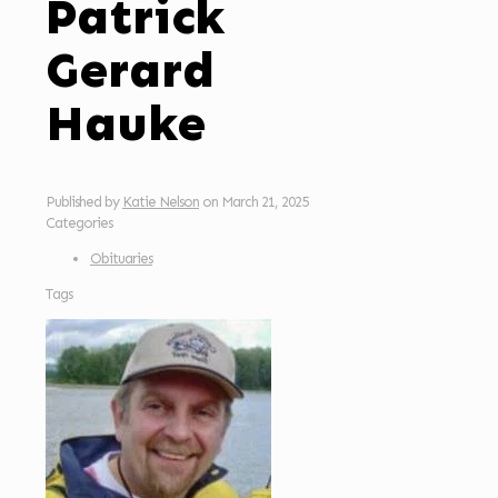
Patrick
Gerard
Hauke
Published by
Katie Nelson
on
March 21, 2025
Categories
Obituaries
Tags