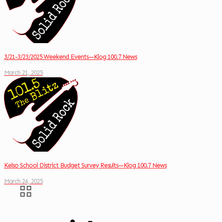
3/21-3/23/2025 Weekend Events—Klog 100.7 News
March 21, 2025
Kelso School District Budget Survey Results—Klog 100.7 News
March 24, 2025