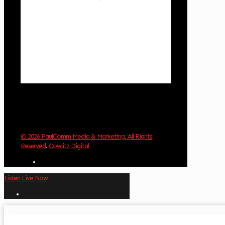
1018 hPa
1 mph
Wind Gust:
2 mph
Clouds:
33%
Visibility:
10 km
Sunrise:
6:03 am
Sunset:
8:30 pm
Weather from OpenWeatherMap
© 2026 PaulComm Media & Marketing. All Rights
Reserved
.
Cowlitz Digital
Listen Live Now
✕