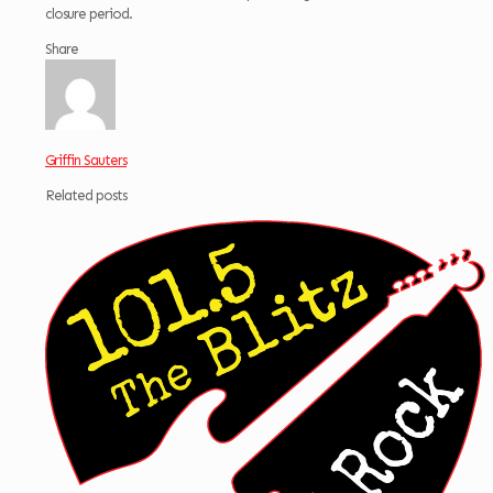
closure period.
Share
Griffin Sauters
Related posts