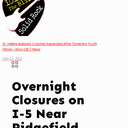
St. Helens Assistant Coaches Suspended After Targeting Youth
Player—Klog 100.7 News
May 13, 2025
Overnight
Closures on
I-5 Near
Ridgefield