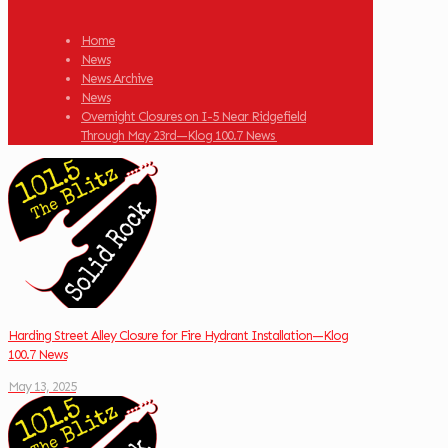
Home
News
News Archive
News
Overnight Closures on I-5 Near Ridgefield
Through May 23rd—Klog 100.7 News
Harding Street Alley Closure for Fire Hydrant Installation—Klog
100.7 News
May 13, 2025