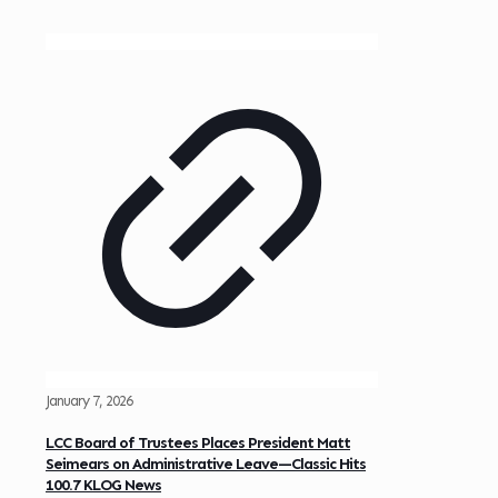
January 7, 2026
LCC Board of Trustees Places President Matt
Seimears on Administrative Leave—Classic Hits
100.7 KLOG News