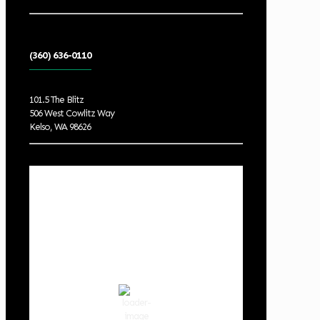
(360) 636-0110
101.5 The Blitz
506 West Cowlitz Way
Kelso, WA 98626
Local Weather
Cowlitz County
5:25 am,
Aug 9, 2026
55
°F
scattered clouds
87 %