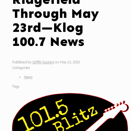
Through May
23rd—Klog
100.7 News
Published by
Griffin Sauters
on
May 13, 2025
Categories
News
Tags