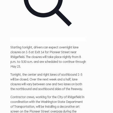
Starting tonight, drivers can expect overnight lane
closures on I-5 at Exit 14 for Pioneer Street near
Ridgefield. The closures will take place nightly from 8
p.m. to 5:30 a.m. and are scheduled to continue through
May 23.
Tonight, the center and right lanes of southbound I-5
will be closed. Over the next week and a half, lane
closures will vary between one and two lanes on both
the northbound and southbound sides of the freeway.
Contractor crews, working for the City of Ridgefield in
coordination with the Washington State Department
of Transportation, will be installing a decorative art
screen on the Pioneer Street overpass during the