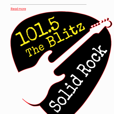
Read more