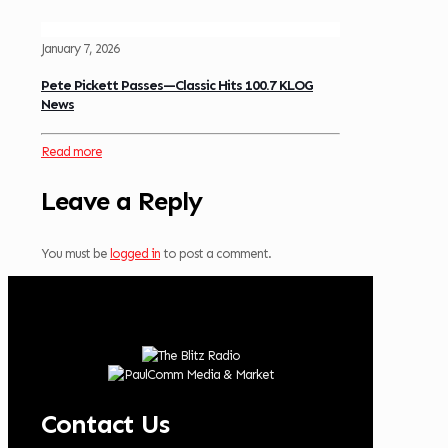
January 7, 2026
Pete Pickett Passes—Classic Hits 100.7 KLOG
News
Read more
Leave a Reply
You must be
logged in
to post a comment.
Contact Us