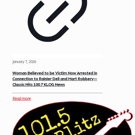
January 7, 2026
Woman Believed to be Victim Now Arrested in
Connection to Rainier Deli and Mart Robbery—
Classic Hits 100.7 KLOG News
Read more