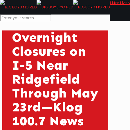
Listen Live 
Overnight
Closures on
I-5 Near
Ridgefield
Through May
23rd—Klog
100.7 News