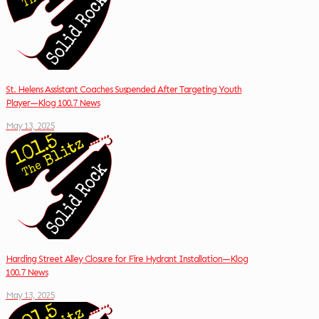
St. Helens Assistant Coaches Suspended After Targeting Youth
Player—Klog 100.7 News
May 13, 2025
Harding Street Alley Closure for Fire Hydrant Installation—Klog
100.7 News
May 13, 2025