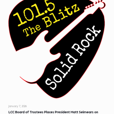
January 7, 2026
LCC Board of Trustees Places President Matt Seimears on