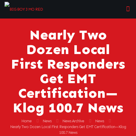
Nearly Two
Dozen Local
First Responders
Get EMT
Certification—
Klog 100.7 News
Home
News
News Archive
News
Nearly Two Dozen Local First Responders Get EMT Certification—Klog
100.7 News