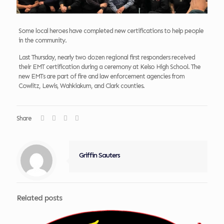
Some local heroes have completed new certifications to help people
in the community.
Last Thursday, nearly two dozen regional first responders received
their EMT certification during a ceremony at Kelso High School. The
new EMTs are part of fire and law enforcement agencies from
Cowlitz, Lewis, Wahkiakum, and Clark counties.
Share
Griffin Sauters
Related posts