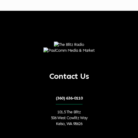
Contact Us
(360) 636-0110
101.5 The Blitz
506 West Cowlitz Way
Kelso, WA 98626