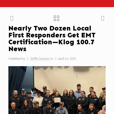
Nearly Two Dozen Local
First Responders Get EMT
Certification—Klog 100.7
News
Published by
Griffin Sauters
on
April 14, 2025