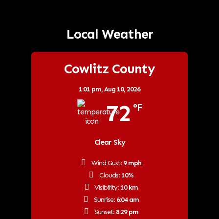
Local Weather
Cowlitz County
1:01 pm,
Aug 10, 2026
72
°F
Clear Sky
Wind Gust:
9 mph
Clouds:
10%
Visibility:
10 km
Sunrise:
6:04 am
Sunset:
8:29 pm