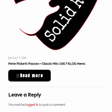
January 7, 2026
Pete Pickett Passes—Classic Hits 100.7 KLOG News
Read more
Leave a Reply
You must be
logged in
to post a comment.