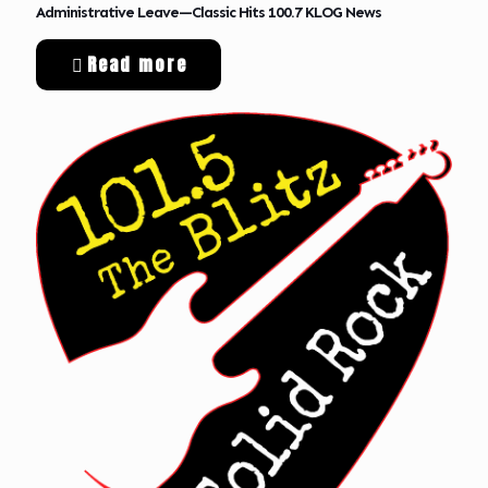
Administrative Leave—Classic Hits 100.7 KLOG News
Read more