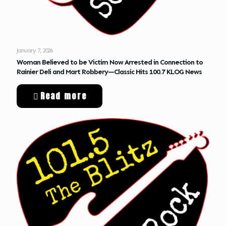
January 7, 2026
Woman Believed to be Victim Now Arrested in Connection to
Rainier Deli and Mart Robbery—Classic Hits 100.7 KLOG News
Read more