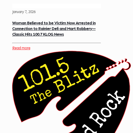
January 7, 2026
Woman Believed to be Victim Now Arrested in
Connection to Rainier Deli and Mart Robbery—
Classic Hits 100.7 KLOG News
Read more