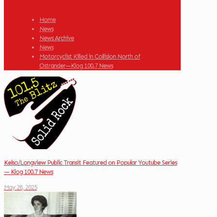
Home
News
News Archive
News
Motorcyclist Killed in Collision North of
Ostrander—Klog 100.7 News
Kelso/Longview Public Transit Featured on Popular Youtube Series
— Klog 100.7 News
May 28, 2025