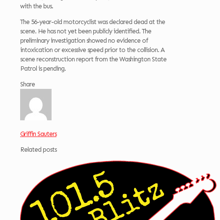
with the bus.
The 56-year-old motorcyclist was declared dead at the
scene. He has not yet been publicly identified. The
preliminary investigation showed no evidence of
intoxication or excessive speed prior to the collision. A
scene reconstruction report from the Washington State
Patrol is pending.
Share
Griffin Sauters
Related posts