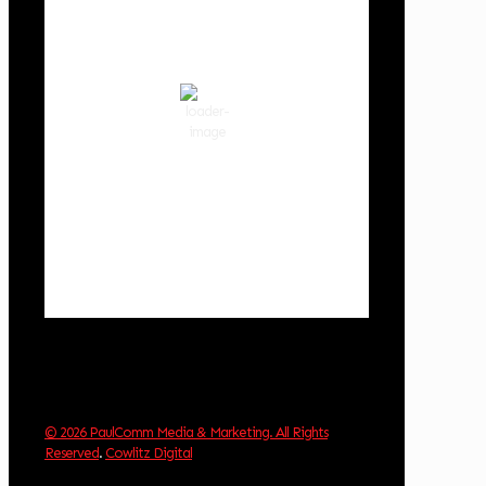
4:51 pm,
Aug 6, 2026
89
°F
clear sky
38 %
1012 hPa
7 mph
Wind Gust:
7 mph
Clouds:
1%
Visibility:
10 km
Sunrise:
5:59 am
Sunset:
8:35 pm
Weather from OpenWeatherMap
© 2026 PaulComm Media & Marketing. All Rights
Reserved
.
Cowlitz Digital