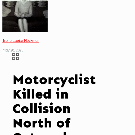
Irene Louise Heckman
May 28, 2025
Motorcyclist
Killed in
Collision
North of