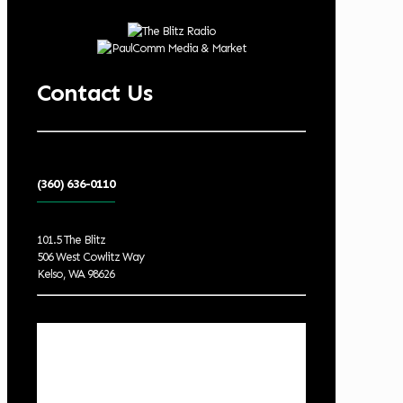
Contact Us
(360) 636-0110
101.5 The Blitz
506 West Cowlitz Way
Kelso, WA 98626
Local Weather
Cowlitz County