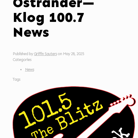
Ostrander—
Klog 100.7
News
Published by
Griffin Sauters
on
May 28, 2025
Categories
News
Tags