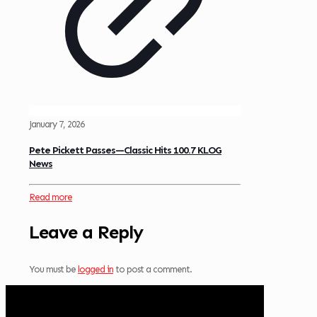
January 7, 2026
Pete Pickett Passes—Classic Hits 100.7 KLOG
News
Read more
Leave a Reply
You must be
logged in
to post a comment.