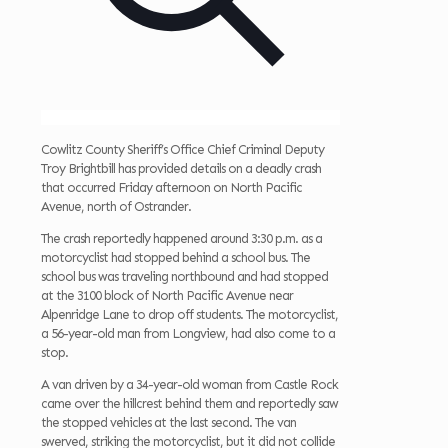
Cowlitz County Sheriff’s Office Chief Criminal Deputy
Troy Brightbill has provided details on a deadly crash
that occurred Friday afternoon on North Pacific
Avenue, north of Ostrander.
The crash reportedly happened around 3:30 p.m. as a
motorcyclist had stopped behind a school bus. The
school bus was traveling northbound and had stopped
at the 3100 block of North Pacific Avenue near
Alpenridge Lane to drop off students. The
motorcyclist,
a 56-year-old man from Longview, had also come to a
stop.
A van driven by a 34-year-old woman from Castle Rock
came over the hillcrest behind them and reportedly saw
the stopped vehicles at the last second. The van
swerved, striking the motorcyclist, but it did not collide