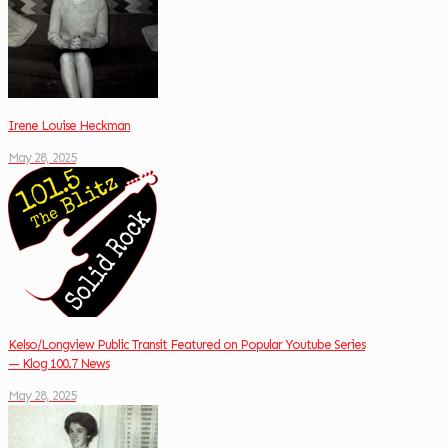
Irene Louise Heckman
May 28, 2025
Kelso/Longview Public Transit Featured on Popular Youtube Series
— Klog 100.7 News
May 28, 2025