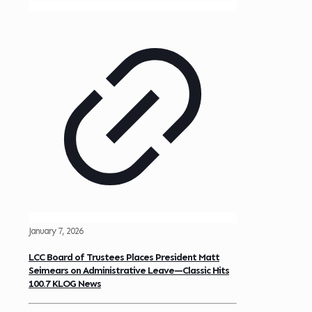
January 7, 2026
LCC Board of Trustees Places President Matt
Seimears on Administrative Leave—Classic Hits
100.7 KLOG News