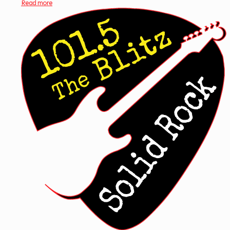
Read more