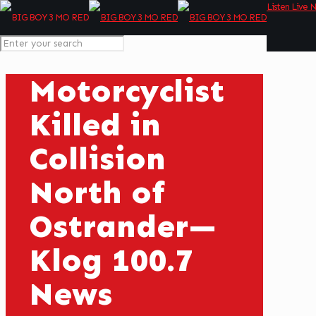
Listen Live 
Motorcyclist
Killed in
Collision
North of
Ostrander—
Klog 100.7
News