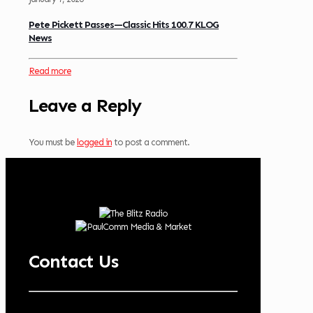
Pete Pickett Passes—Classic Hits 100.7 KLOG
News
Read more
Leave a Reply
You must be
logged in
to post a comment.
Contact Us