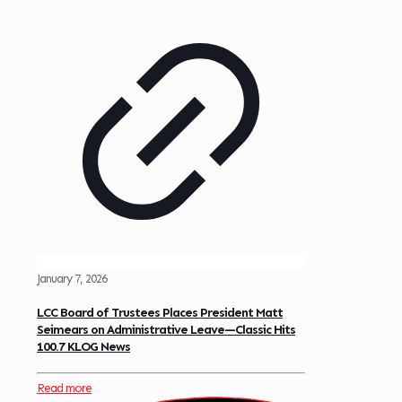
January 7, 2026
LCC Board of Trustees Places President Matt
Seimears on Administrative Leave—Classic Hits
100.7 KLOG News
Read more