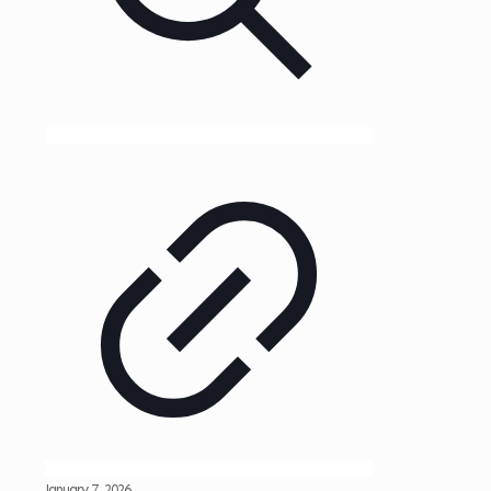
January 7, 2026