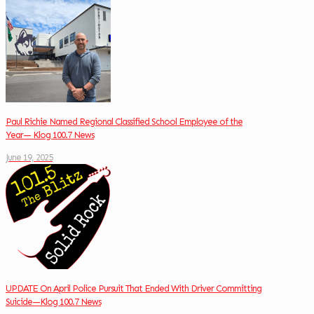
Paul Richie Named Regional Classified School Employee of the
Year— Klog 100.7 News
June 19, 2025
UPDATE On April Police Pursuit That Ended With Driver Committing
Suicide—Klog 100.7 News