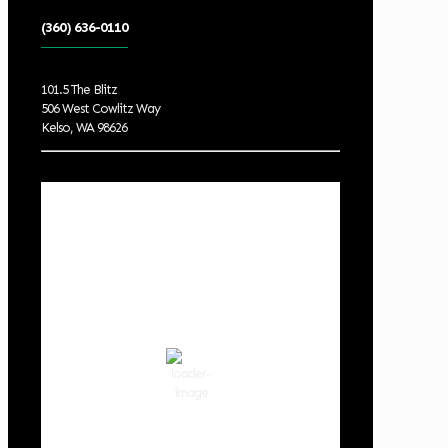
(360) 636-0110
101.5 The Blitz
506 West Cowlitz Way
Kelso, WA 98626
Local Weather
Cowlitz County
1:45 am,
Aug 7, 2026
61
°F
clear sky
88 %
1016 hPa
1 mph
Wind Gust:
7 mph