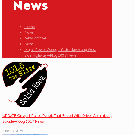
News
Home
News
News Archive
News
Major Power Outage Yesterday Along West
Side Highway—Klog 100.7 News
UPDATE On April Police Pursuit That Ended With Driver Committing
Suicide—Klog 100.7 News
June 19, 2025