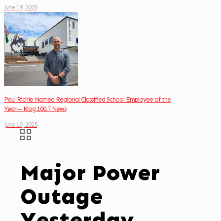
June 19, 2025
Paul Richie Named Regional Classified School Employee of the
Year— Klog 100.7 News
June 19, 2025
Major Power
Outage
Yesterday