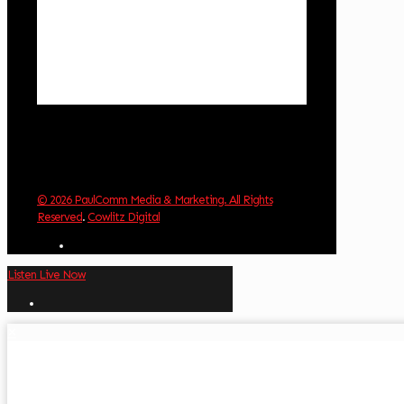
Clouds:
0%
Visibility:
10 km
Sunrise:
6:01 am
Sunset:
8:33 pm
Weather from OpenWeatherMap
© 2026 PaulComm Media & Marketing. All Rights
Reserved
.
Cowlitz Digital
Listen Live Now
✕