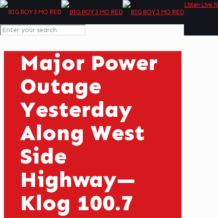
Listen Live 
Major Power
Outage
Yesterday
Along West
Side
Highway—
Klog 100.7