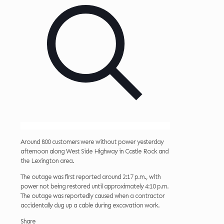
Around 800 customers were without power yesterday
afternoon along West Side Highway in Castle Rock and
the Lexington area.
The outage was first reported around 2:17 p.m., with
power not being restored until approximately 4:10 p.m.
The outage was reportedly caused when a contractor
accidentally dug up a cable during excavation work.
Share