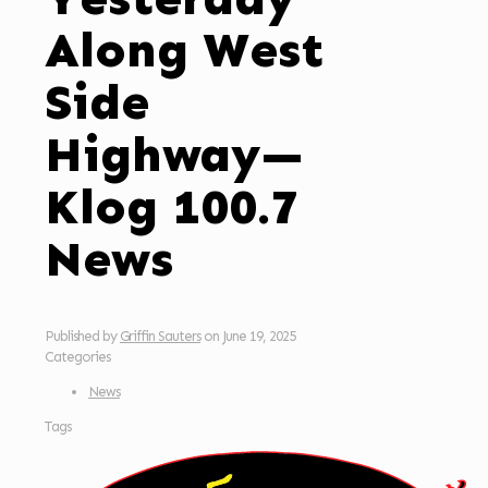
Along West
Side
Highway—
Klog 100.7
News
Published by
Griffin Sauters
on
June 19, 2025
Categories
News
Tags