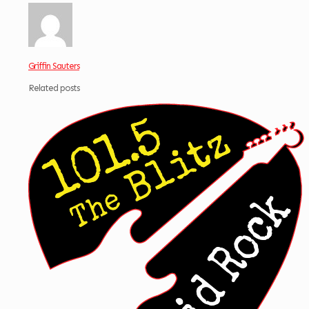
Griffin Sauters
Related posts