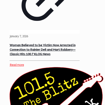
January 7, 2026
Woman Believed to be Victim Now Arrested in
Connection to Rainier Deli and Mart Robbery—
Classic Hits 100.7 KLOG News
Read more