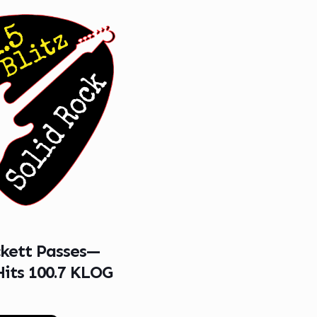
ckett Passes—
Hits 100.7 KLOG