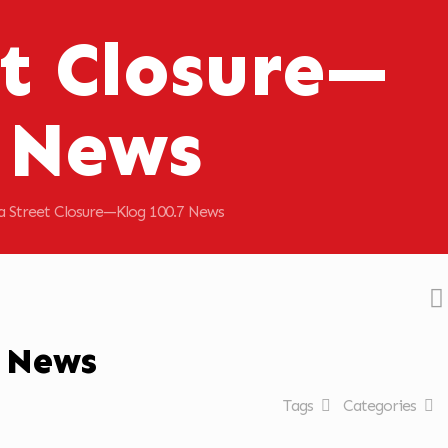
t Closure—
7 News
a Street Closure—Klog 100.7 News
7 News
Tags
Categories