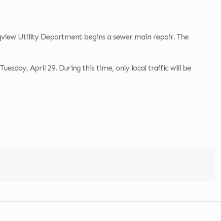
ongview Utility Department begins a sewer main repair. The
sday, April 29. During this time, only local traffic will be