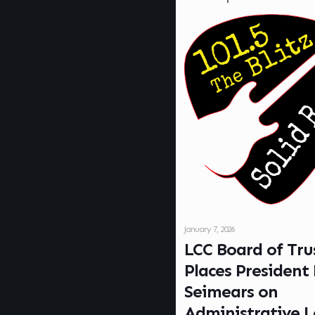
January 7, 2026
LCC Board of Tru
Places President
Seimears on
Administrative 