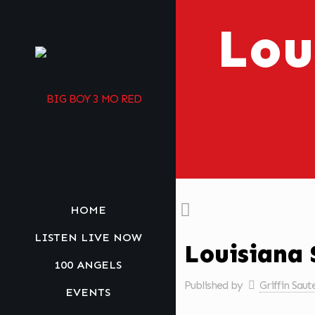
Lou
HOME
LISTEN LIVE NOW
Louisiana 
100 ANGELS
Published by
Griffin Saut
EVENTS