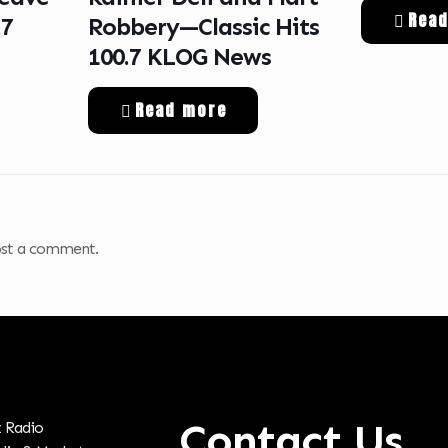
Rea
.7
Robbery—Classic Hits
100.7 KLOG News
Read more
st a comment.
Contact Us