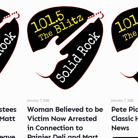
January 7, 2026
January 7, 2026
stees
Woman Believed to be
Pete Pi
 Matt
Victim Now Arrested
Classic 
in Connection to
News
Leave
Rainier Deli and Mart