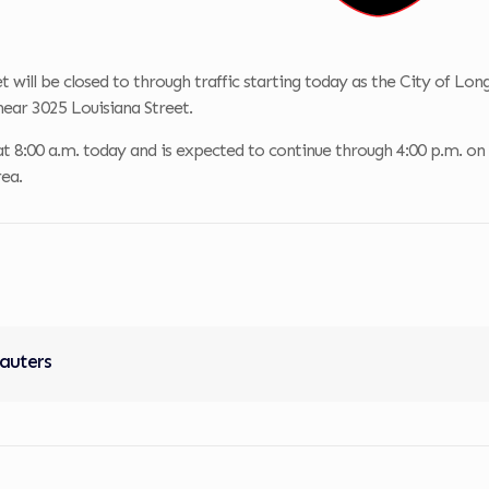
t will be closed to through traffic starting today as the City of L
 near 3025 Louisiana Street.
t 8:00 a.m. today and is expected to continue through 4:00 p.m. on Tue
ea.
Sauters