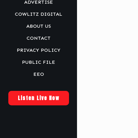
ADVERTISE
COWLITZ DIGITAL
ABOUT US
CONTACT
PRIVACY POLICY
PUBLIC FILE
EEO
Listen Live Now