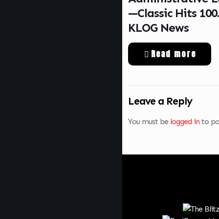
—Classic Hits 100
KLOG News
Read more
Leave a Reply
You must be
logged in
to po