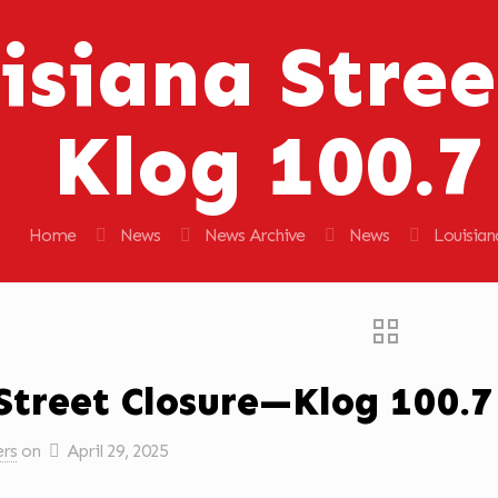
isiana Stree
Klog 100.
Home
News
News Archive
News
Louisian
Street Closure—Klog 100.
ers
on
April 29, 2025