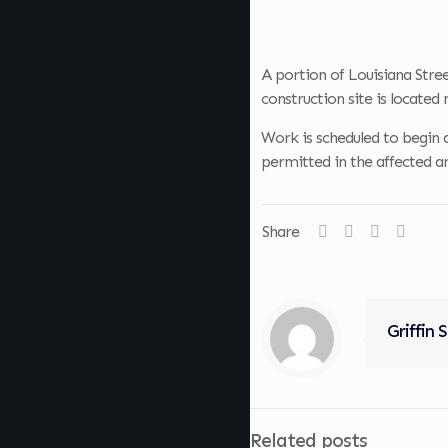
A portion of Louisiana Stree
construction site is located
Work is scheduled to begin a
permitted in the affected ar
Share
Griffin 
Related posts