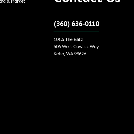
(360) 636-0110
101.5 The Blitz
506 West Cowlitz Way
Kelso, WA 98626