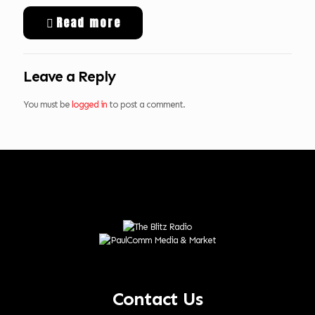
Read more
Leave a Reply
You must be
logged in
to post a comment.
Contact Us