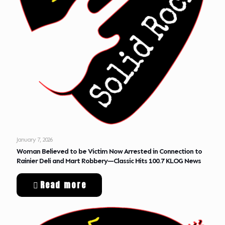
January 7, 2026
Woman Believed to be Victim Now Arrested in Connection to
Rainier Deli and Mart Robbery—Classic Hits 100.7 KLOG News
Read more