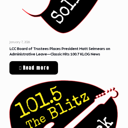
January 7, 2026
LCC Board of Trustees Places President Matt Seimears on
Administrative Leave—Classic Hits 100.7 KLOG News
Read more