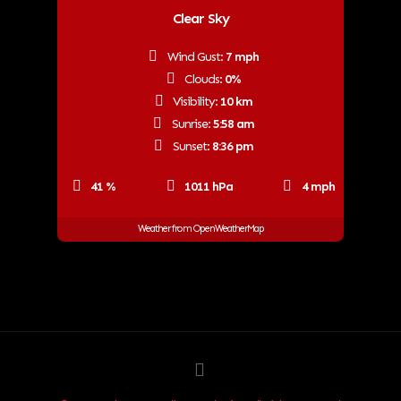
Clear Sky
Wind Gust:
7 mph
Clouds:
0%
Visibility:
10 km
Sunrise:
5:58 am
Sunset:
8:36 pm
41 %
1011 hPa
4 mph
Weather from OpenWeatherMap