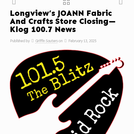
Longview’s JOANN Fabric
And Crafts Store Closing—
Klog 100.7 News
Published by
Griffin Sauters
on
February 13, 2025