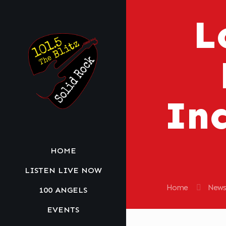
L
Inc
HOME
LISTEN LIVE NOW
Home
News
100 ANGELS
EVENTS