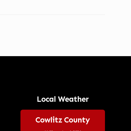
Local Weather
Cowlitz County