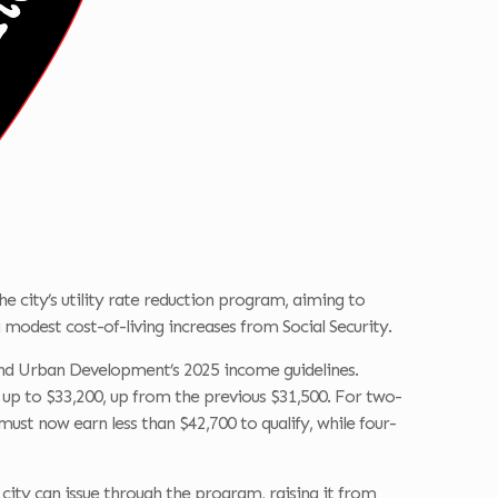
the city’s utility rate reduction program, aiming to
modest cost-of-living increases from Social Security.
 and Urban Development’s 2025 income guidelines.
 up to $33,200, up from the previous $31,500. For two-
ust now earn less than $42,700 to qualify, while four-
e city can issue through the program, raising it from