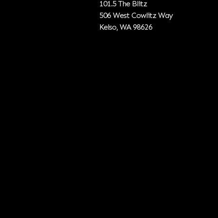
101.5 The Blitz
506 West Cowlitz Way
Kelso, WA 98626