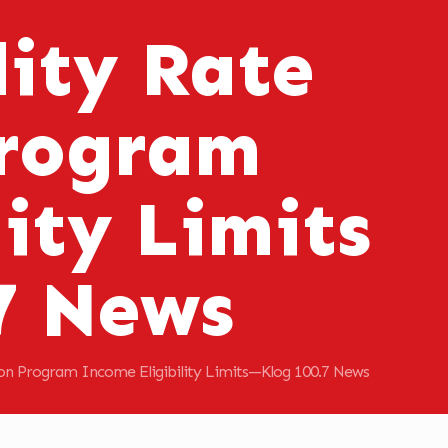
ity Rate
Program
ity Limits
7 News
ion Program Income Eligibility Limits—Klog 100.7 News