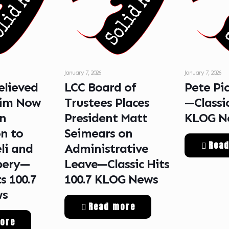
January 7, 2026
January 7, 2026
lieved
LCC Board of
Pete Pi
tim Now
Trustees Places
—Classic
in
President Matt
KLOG N
n to
Seimears on
Rea
li and
Administrative
bery—
Leave—Classic Hits
ts 100.7
100.7 KLOG News
ws
Read more
ore