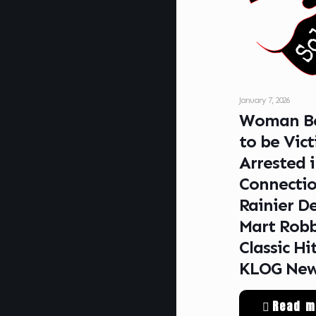
January 7, 2026
Woman Be
to be Vic
Arrested 
Connectio
Rainier De
Mart Rob
Classic Hi
KLOG Ne
Read m