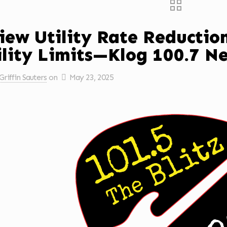
iew Utility Rate Reducti
ility Limits—Klog 100.7 N
Griffin Sauters
on
May 23, 2025