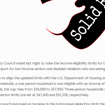
 Council voted last night to raise the income eligibility limits for 
port for low-income seniors and disabled residents who are seeing 
e to align the updated limits with the U.S. Department of Housing
resholds, a one-person household is now eligible with an income of
s, the cap rises from $36,000 to $37,950. Three-person households m
erson limits are set at $47,400 and $51,200, respectively.
 council approved an increase in the total annual deduction limit th