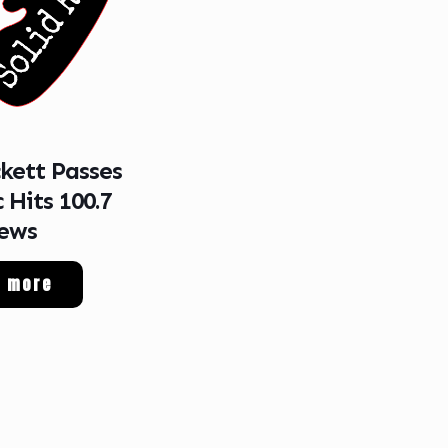
ckett Passes
 Hits 100.7
ews
d more