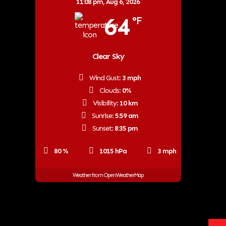
11:08 pm,
Aug 6, 2026
64
°F
Clear Sky
Wind Gust:
3 mph
Clouds:
0%
Visibility:
10 km
Sunrise:
5:59 am
Sunset:
8:35 pm
80 %
1015 hPa
3 mph
Weather from OpenWeatherMap