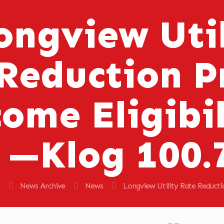
ongview Util
Reduction 
ome Eligibil
—Klog 100.
News Archive
News
Longview Utility Rate Reduct