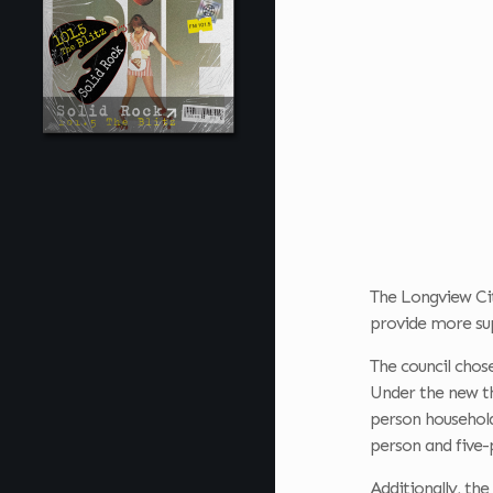
The Longview City
provide more sup
The council chos
Under the new th
person household
person and five-p
Additionally, the