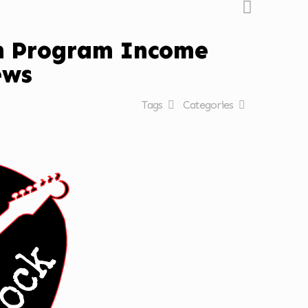
on Program Income
ews
Tags
Categories