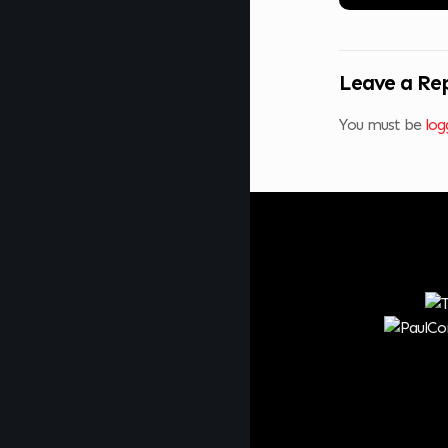
Leave a Re
You must be
log