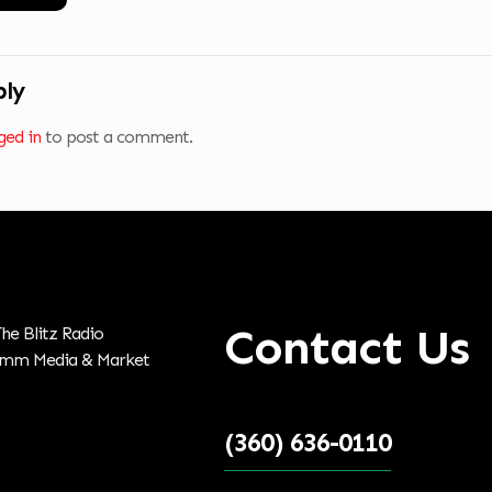
ply
ged in
to post a comment.
Contact Us
(360) 636-0110