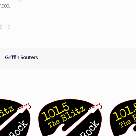
,000.
Griffin Sauters