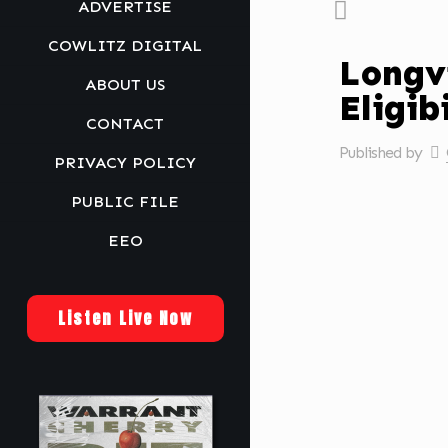
ADVERTISE
COWLITZ DIGITAL
Longv
ABOUT US
Eligib
CONTACT
Published by
PRIVACY POLICY
PUBLIC FILE
EEO
Listen Live Now