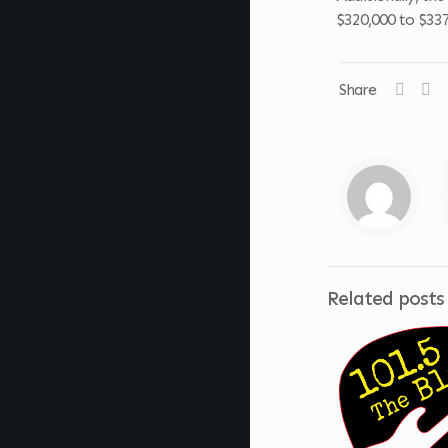
$320,000 to $337
Share
Related posts