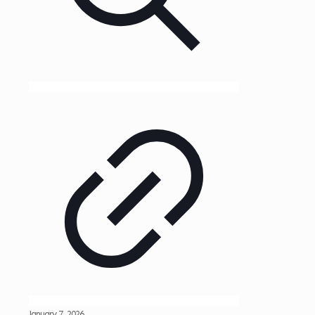
January 7, 2026