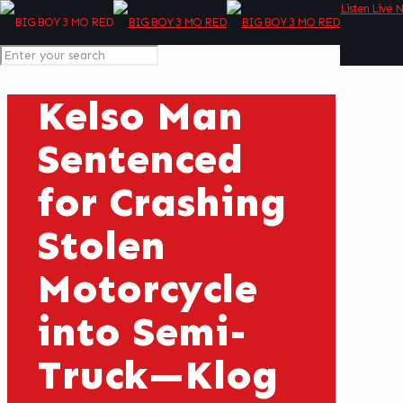
Listen Live 
Kelso Man
Sentenced
for Crashing
Stolen
Motorcycle
into Semi-
Truck—Klog