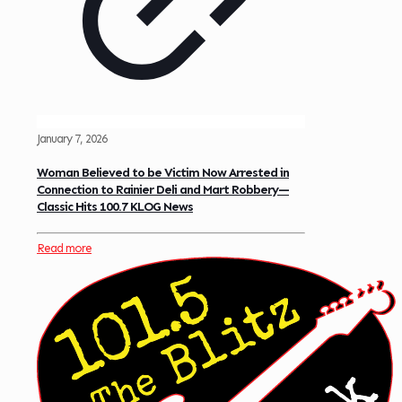
January 7, 2026
Woman Believed to be Victim Now Arrested in
Connection to Rainier Deli and Mart Robbery—
Classic Hits 100.7 KLOG News
Read more