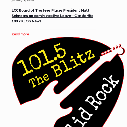
LCC Board of Trustees Places President Matt
Seimears on Administrative Leave—Classic Hits
100.7 KLOG News
Read more