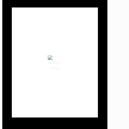
Local Weather
Cowlitz County
12:32 am,
Aug 10, 2026
58
°F
clear sky
85 %
1018 hPa
2 mph
Wind Gust:
6 mph
Clouds:
2%
Visibility:
10 km
Sunrise:
6:04 am
Sunset:
8:29 pm
Weather from OpenWeatherMap