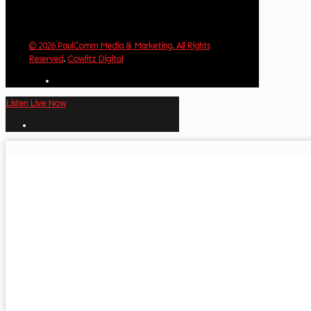
© 2026 PaulComm Media & Marketing. All Rights
Reserved
.
Cowlitz Digital
Listen Live Now
✕