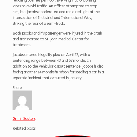
reaching 80 miles per hour, swerving into oncoming
lanes to avoid traffic. An officer attempted to stop
him, but Jacobs accelerated and ran a red light at the
intersection of Industrial and International Way,
striking the rear of a semi-truck.
Both Jacobs and his passenger were injured in the crash
and transported to St. John Medical Center for
treatment.
Jacobs entered his guilty plea on April 22, with a
sentencing range between 43 and 57 months. In
addition to the vehicular assault sentence, Jacobs is also
facing another 14 months in prison for stealing a car in a
separate incident that occurred in January.
Share
Griffin Sauters
Related posts