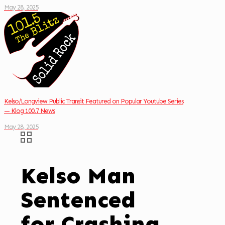
May 28, 2025
Kelso/Longview Public Transit Featured on Popular Youtube Series
— Klog 100.7 News
May 28, 2025
Kelso Man
Sentenced
for Crashing