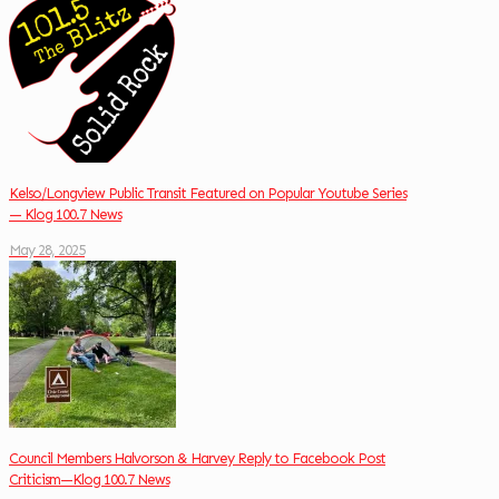
Kelso/Longview Public Transit Featured on Popular Youtube Series
— Klog 100.7 News
May 28, 2025
Council Members Halvorson & Harvey Reply to Facebook Post
Criticism—Klog 100.7 News