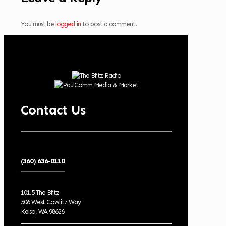
You must be
logged in
to post a comment.
Contact Us
(360) 636-0110
101.5 The Blitz
506 West Cowlitz Way
Kelso, WA 98626