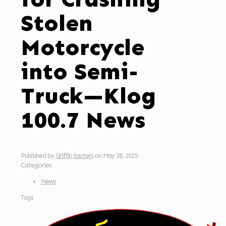
Stolen
Motorcycle
into Semi-
Truck—Klog
100.7 News
Published by
Griffin Sauters
on
May 28, 2025
Categories
News
Tags