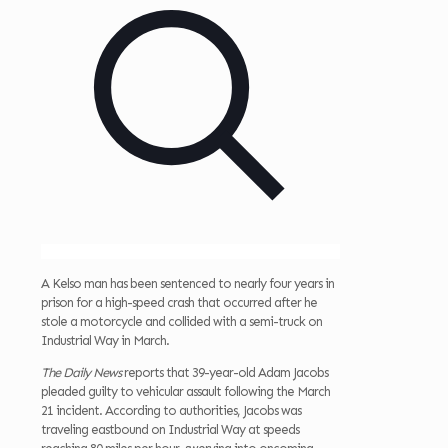
A Kelso man has been sentenced to nearly four years in
prison for a high-speed crash that occurred after he
stole a motorcycle and collided with a semi-truck on
Industrial Way in March.
The Daily News
reports that 39-year-old Adam Jacobs
pleaded guilty to vehicular assault following the March
21 incident. According to authorities, Jacobs was
traveling eastbound on Industrial Way at speeds