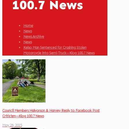
100.7 News
Home
News
News Archive
News
Kelso Man Sentenced for Crashing Stolen
Motorcycle into Semi-Truck—Klog 100.7 News
Council Members Halvorson & Harvey Reply to Facebook Post
Criticism—Klog 100.7 News
May 28, 2025