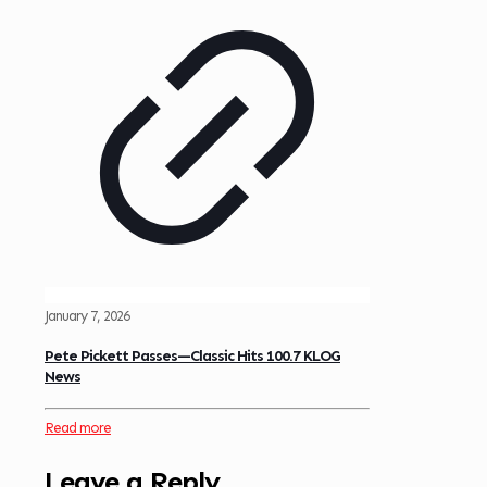
January 7, 2026
Pete Pickett Passes—Classic Hits 100.7 KLOG
News
Read more
Leave a Reply