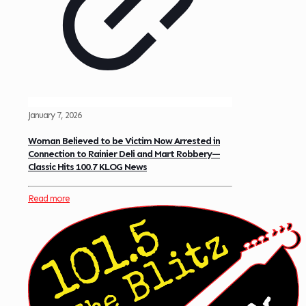
January 7, 2026
Woman Believed to be Victim Now Arrested in
Connection to Rainier Deli and Mart Robbery—
Classic Hits 100.7 KLOG News
Read more