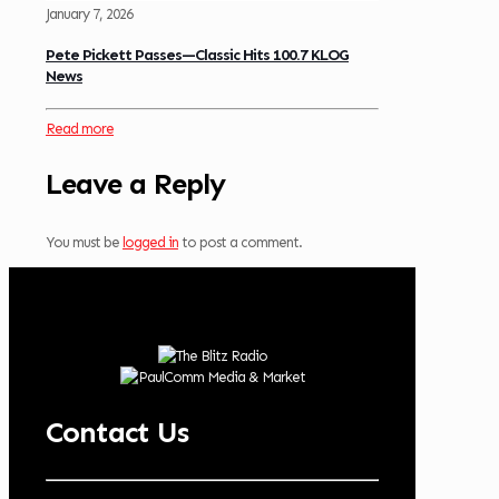
January 7, 2026
Pete Pickett Passes—Classic Hits 100.7 KLOG
News
Read more
Leave a Reply
You must be
logged in
to post a comment.
Contact Us