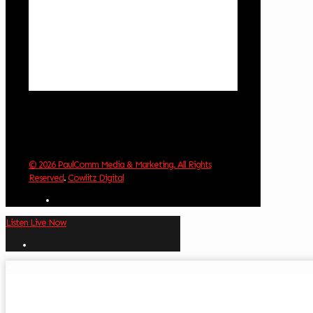
Wind Gust:
3 mph
Clouds:
0%
Visibility:
10 km
Sunrise:
5:59 am
Sunset:
8:35 pm
Weather from OpenWeatherMap
© 2026 PaulComm Media & Marketing. All Rights
Reserved
.
Cowlitz Digital
Listen Live Now
✕