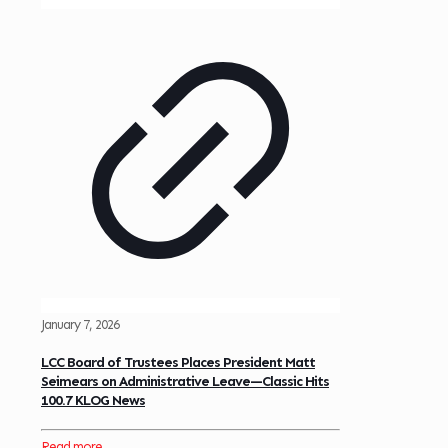
January 7, 2026
LCC Board of Trustees Places President Matt
Seimears on Administrative Leave—Classic Hits
100.7 KLOG News
Read more