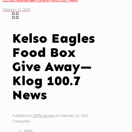
311 18th Avenue Alley Closure—Klog 100.7 News
February 12, 2025
Kelso Eagles
Food Box
Give Away—
Klog 100.7
News
Published by
Griffin Sauters
on
February 12, 2025
Categories
News