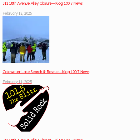
311 18th Avenue Alley Closure—Klog 100.7 News
February 12, 2025
Coldwater Lake Search & Rescue—Klog 100.7 News
February 11, 2025