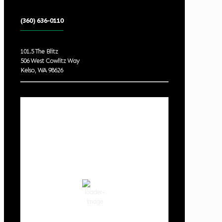
(360) 636-0110
101.5 The Blitz
506 West Cowlitz Way
Kelso, WA 98626
Local Weather
Cowlitz County
11:04 pm,
Aug 6, 2026
64
°F
clear sky
80 %
1015 hPa
3 mph