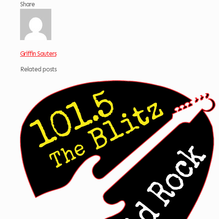
Share
Griffin Sauters
Related posts