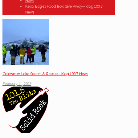
News
Kelso Eagles Food Box Give Away—Klog 100.7
News
Coldwater Lake Search & Rescue—Klog 100.7 News
February 11, 2025