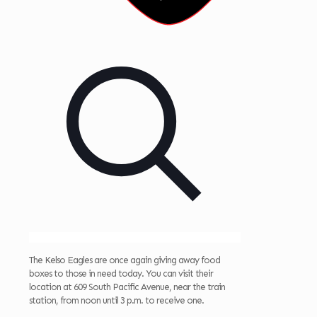
The Kelso Eagles are once again giving away food
boxes to those in need today. You can visit their
location at 609 South Pacific Avenue, near the train
station, from noon until 3 p.m. to receive one.