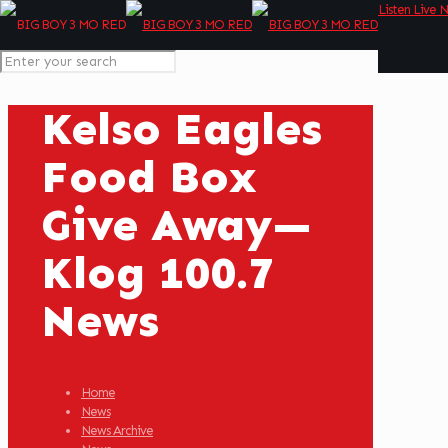
Listen Live 
Kelso Eagles
Food Box
Give Away—
Klog 100.7
News
Home
News
News Archive