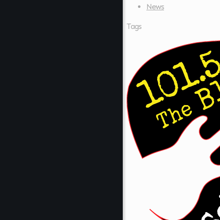
News
Tags