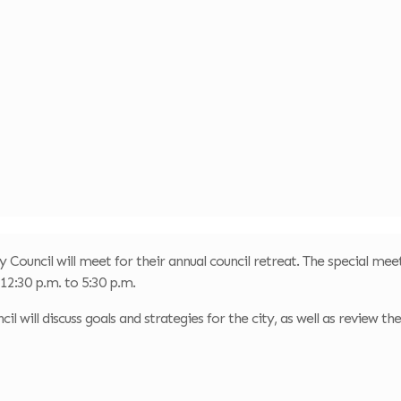
y Council will meet for their annual council retreat. The special meet
12:30 p.m. to 5:30 p.m.
il will discuss goals and strategies for the city, as well as review th