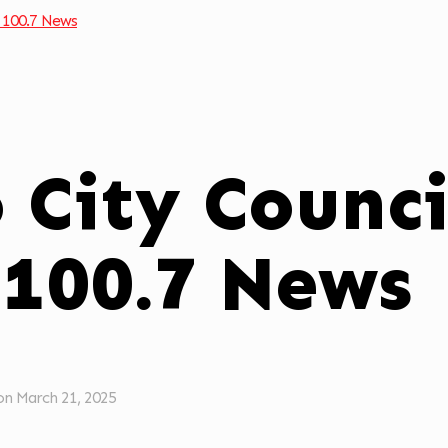
 100.7 News
o City Counc
 100.7 News
on
March 21, 2025