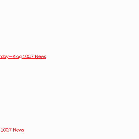
turday—Klog 100.7 News
 100.7 News