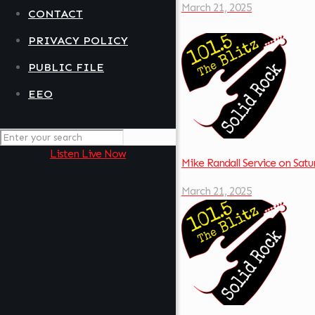
March 21, 2025
CONTACT
PRIVACY POLICY
PUBLIC FILE
EEO
Listen Live Now
Mike Randall Service on Sa
March 21, 2025