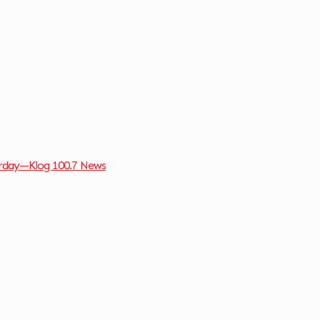
turday—Klog 100.7 News