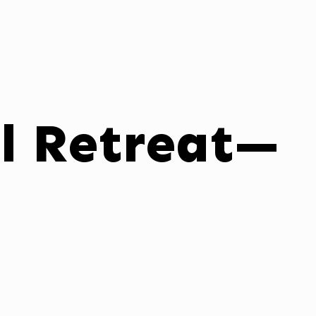
il Retreat—