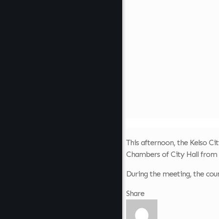
This afternoon, the Kelso Cit
Chambers of City Hall from 
During the meeting, the counc
Share