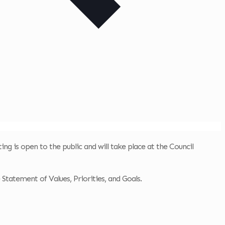
ing is open to the public and will take place at the Council
e Statement of Values, Priorities, and Goals.