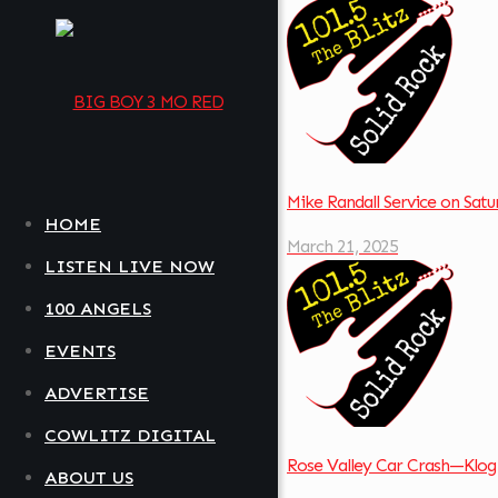
Mike Randall Service on Sa
HOME
March 21, 2025
LISTEN LIVE NOW
100 ANGELS
EVENTS
ADVERTISE
COWLITZ DIGITAL
Rose Valley Car Crash—Klog
ABOUT US