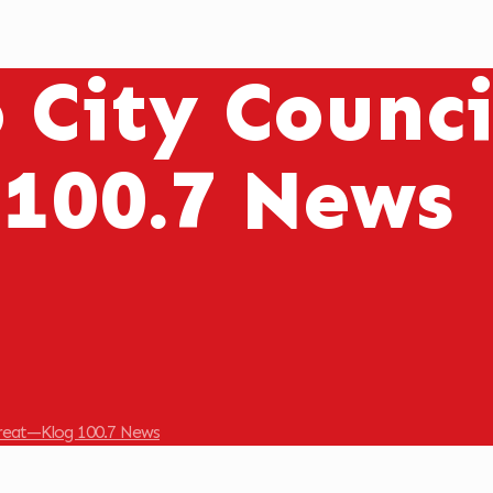
o City Counc
 100.7 News
treat—Klog 100.7 News