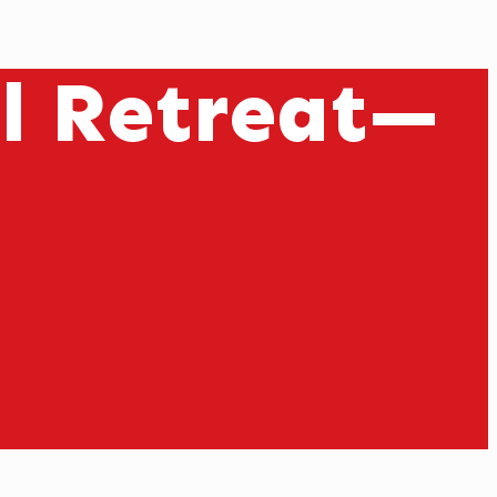
il Retreat—