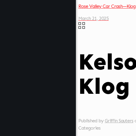
Rose Valley Car Crash—Klog
March 21, 2025
Kels
Klog
Published by
Griffin Sauters
Categories