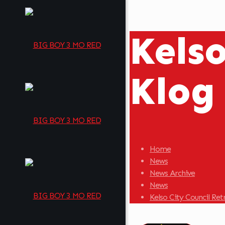
Kels
Klog
Home
News
News Archive
News
Kelso City Council Re