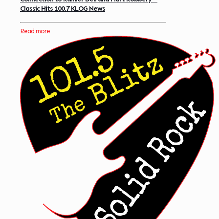
Classic Hits 100.7 KLOG News
Read more