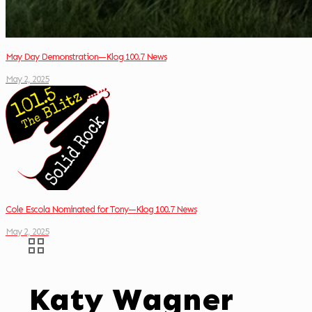
May Day Demonstration—Klog 100.7 News
May 2, 2025
Cole Escola Nominated for Tony—Klog 100.7 News
May 2, 2025
Katy Wagner