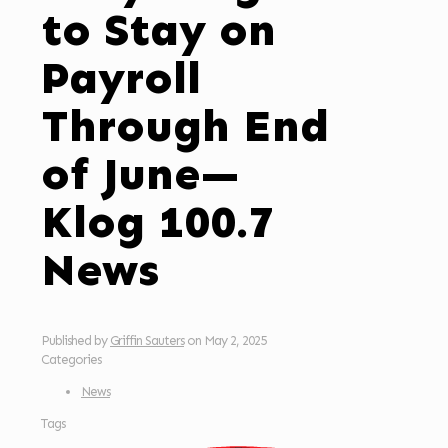
to Stay on
Payroll
Through End
of June—
Klog 100.7
News
Published by
Griffin Sauters
on
May 2, 2025
Categories
News
Tags