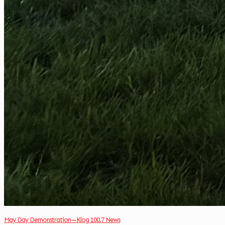
May Day Demonstration—Klog 100.7 News