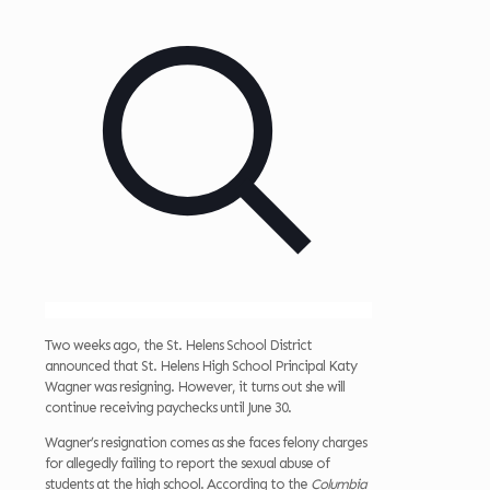
Two weeks ago, the St. Helens School District
announced that St. Helens High School Principal Katy
Wagner was resigning. However, it turns out she will
continue receiving paychecks until June 30.
Wagner’s resignation comes as she faces felony charges
for allegedly failing to report the sexual abuse of
students at the high school. According to the
Columbia