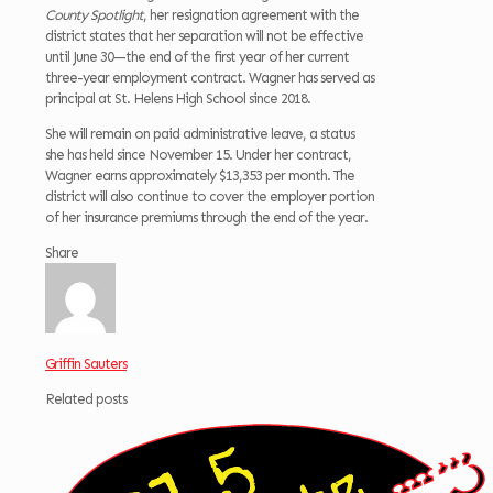
County Spotlight
, her resignation agreement with the
district states that her separation will not be effective
until June 30—the end of the first year of her current
three-year employment contract. Wagner has served as
principal at St. Helens High School since 2018.
She will remain on paid administrative leave, a status
she has held since November 15. Under her contract,
Wagner earns approximately $13,353 per month. The
district will also continue to cover the employer portion
of her insurance premiums through the end of the year.
Share
Griffin Sauters
Related posts