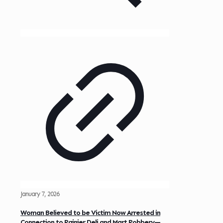
January 7, 2026
Woman Believed to be Victim Now Arrested in
Connection to Rainier Deli and Mart Robbery—