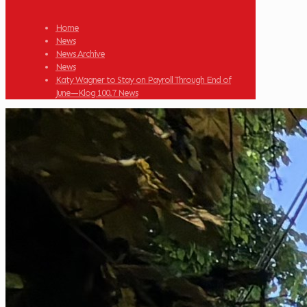
Home
News
News Archive
News
Katy Wagner to Stay on Payroll Through End of
June—Klog 100.7 News