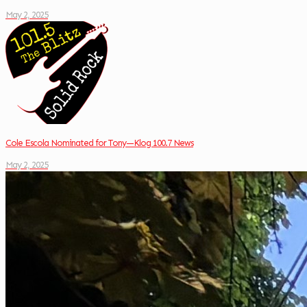
May 2, 2025
Cole Escola Nominated for Tony—Klog 100.7 News
May 2, 2025