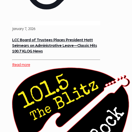
January 7, 2026
LCC Board of Trustees Places President Matt
Seimears on Administrative Leave—Classic Hits
100.7 KLOG News
Read more