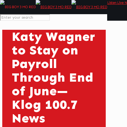
Listen Live 
Katy Wagner
to Stay on
Payroll
Through End
of June—
Klog 100.7
News