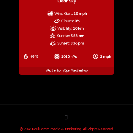
Clear Sky
Wind Gust:
10 mph
Clouds:
0%
Visibility:
10 km
Sunrise:
5:58 am
Sunset:
8:36 pm
49 %
1010 hPa
3 mph
Weather from OpenWeatherMap
© 2026 PaulComm Media & Marketing. All Rights Reserved
.