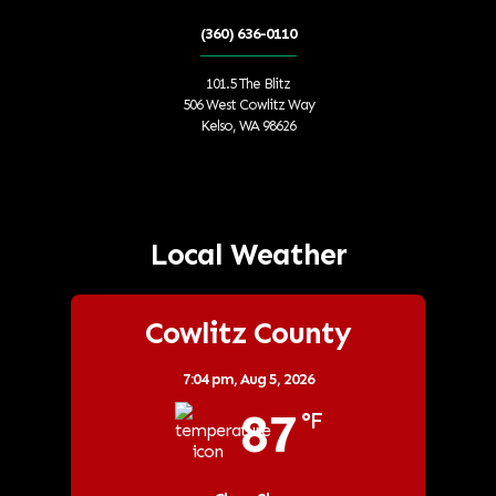
(360) 636-0110
101.5 The Blitz
506 West Cowlitz Way
Kelso, WA 98626
Local Weather
Cowlitz County
7:04 pm,
Aug 5, 2026
87
°F