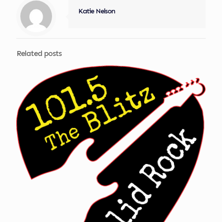
Katie Nelson
Related posts