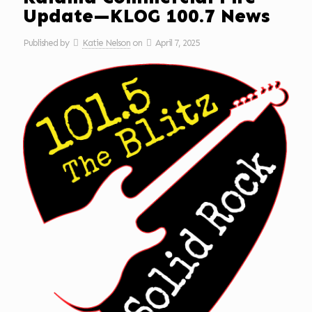
Update—KLOG 100.7 News
Published by
Katie Nelson
on
April 7, 2025