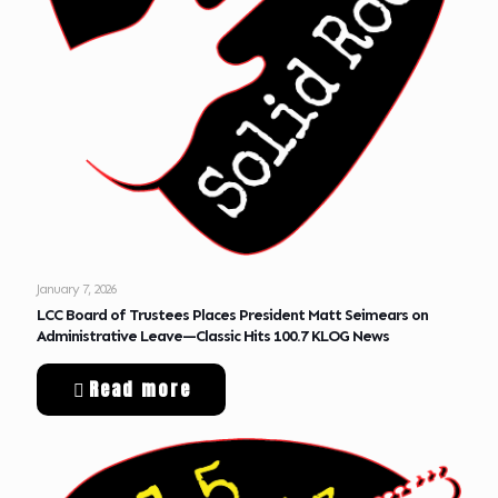
January 7, 2026
LCC Board of Trustees Places President Matt Seimears on
Administrative Leave—Classic Hits 100.7 KLOG News
Read more