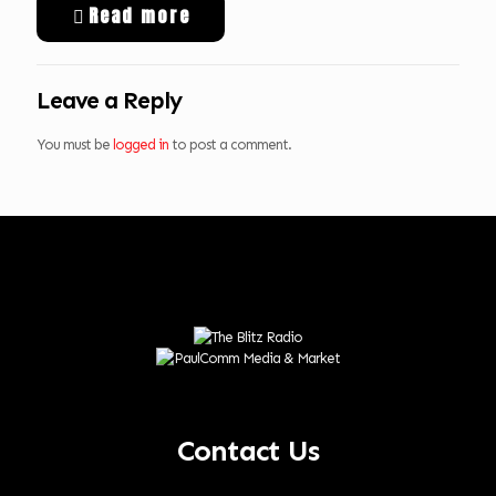
Read more
Leave a Reply
You must be
logged in
to post a comment.
Contact Us