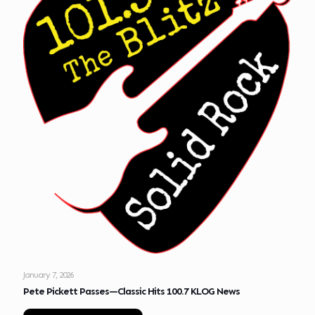
January 7, 2026
Pete Pickett Passes—Classic Hits 100.7 KLOG News