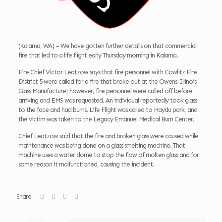
(Kalama, WA) – We have gotten further details on that commercial
fire that led to a life flight early Thursday morning in Kalama.
Fire Chief Victor Leatzow says that fire personnel with Cowlitz Fire
District 5 were called for a fire that broke out at the Owens-Illinois
Glass Manufacture; however, fire personnel were called off before
arriving and EMS was requested. An individual reportedly took glass
to the face and had burns. Life Flight was called to Haydu park, and
the victim was taken to the Legacy Emanuel Medical Burn Center.
Chief Leatzow said that the fire and broken glass were caused while
maintenance was being done on a glass smelting machine. That
machine uses a water dome to stop the flow of molten glass and for
some reason it malfunctioned, causing the incident.
Share