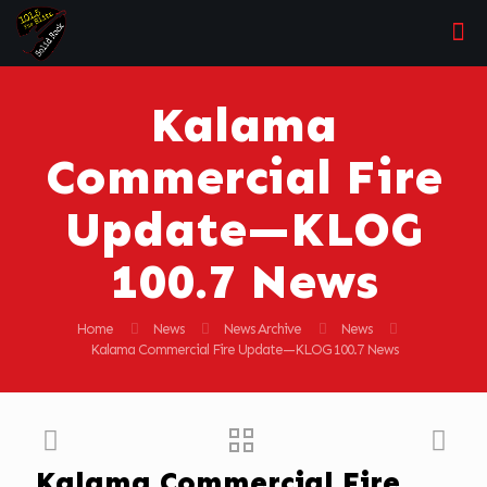
Kalama
Commercial Fire
Update—KLOG
100.7 News
Home
News
News Archive
News
Kalama Commercial Fire Update—KLOG 100.7 News
Kalama Commercial Fire