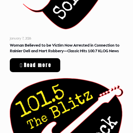
January 7, 2026
Woman Believed to be Victim Now Arrested in Connection to
Rainier Deli and Mart Robbery—Classic Hits 100.7 KLOG News
Read more