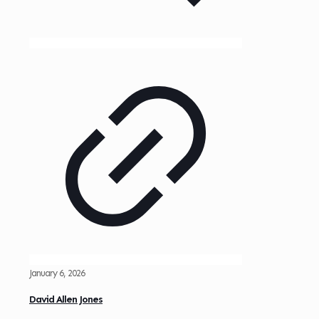
January 6, 2026
David Allen Jones