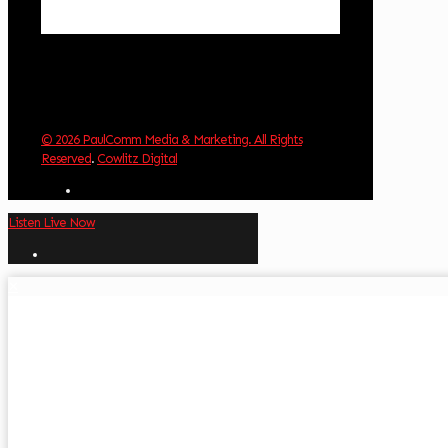
Weather from OpenWeatherMap
© 2026 PaulComm Media & Marketing. All Rights
Reserved
.
Cowlitz Digital
Listen Live Now
✕