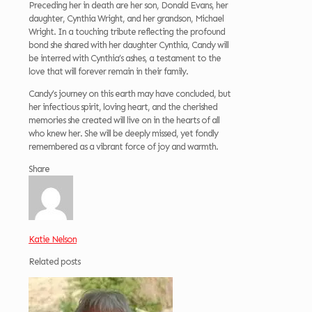
Preceding her in death are her son, Donald Evans, her
daughter, Cynthia Wright, and her grandson, Michael
Wright. In a touching tribute reflecting the profound
bond she shared with her daughter Cynthia, Candy will
be interred with Cynthia’s ashes, a testament to the
love that will forever remain in their family.
Candy’s journey on this earth may have concluded, but
her infectious spirit, loving heart, and the cherished
memories she created will live on in the hearts of all
who knew her. She will be deeply missed, yet fondly
remembered as a vibrant force of joy and warmth.
Share
Katie Nelson
Related posts