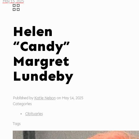
May 15, 2025
Helen
“Candy”
Margret
Lundeby
Published by
Katie Nelson
on
May 14, 2025
Categories
Obituaries
Tags