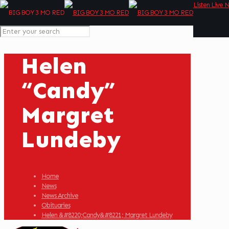
Listen Live 
Helen
“Candy”
Margret
Lundeby
Home
News
News Archive
Obituaries
Helen &#8220;Candy&#8221; Margret Lundeby