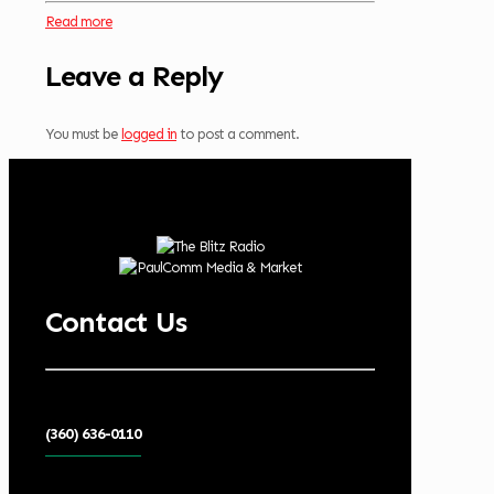
Read more
Leave a Reply
You must be
logged in
to post a comment.
Contact Us
(360) 636-0110