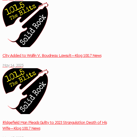
City Added to Wallin V. Boudreau Lawsuit—Klog 100.7 News
May 14, 2025
Ridgefield Man Pleads Guilty to 2023 Strangulation Death of His
Wife—Klog 100.7 News