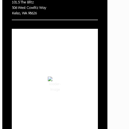
101.5 The Blitz
506 West Cowlitz Way
Kelso, WA 98626
Local Weather
Cowlitz County
10:33 pm,
Aug 7, 2026
63
°F
clear sky
80 %
1018 hPa
2 mph
Wind Gust:
3 mph
Clouds:
0%
Visibility:
10 km
Sunrise:
6:01 am
Sunset:
8:33 pm