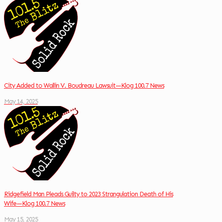
City Added to Wallin V. Boudreau Lawsuit—Klog 100.7 News
May 14, 2025
Ridgefield Man Pleads Guilty to 2023 Strangulation Death of His
Wife—Klog 100.7 News
May 15, 2025