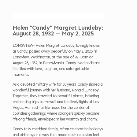
Helen “Candy” Margret Lundeby:
August 28, 1932 — May 2, 2025
LONGVIEW- Helen Margret Lundeby, lovingly known
as Candy, passed away peacefully on May 2, 2025, in
Longview, Washington, at the age of 92. Born on
August 28, 1932, in Pennsylvania, Candy lived a vibrant
life filled with love, laughter, and unforgettable
moments.
As a devoted military wife for 30 years, Candy shared a
wonderful journey with her husband, Ronald Lundeby.
Together, they traveled to beautiful places, including
enchanting trips to Hawaii and the lively lights of Las
Vegas. Her zest for life made her the center of
countless gatherings, where strangers quickly became
lifelong friends, enveloped in her warmth and charm.
Candy truly cherished family, often celebrating holidays
and birthdays in a way that made each occasion feel