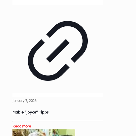
January 7, 2026
Mable “Joyce” Tipps
Read more