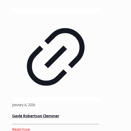
January 6, 2026
Gayle Robertson Clemmer
Read more