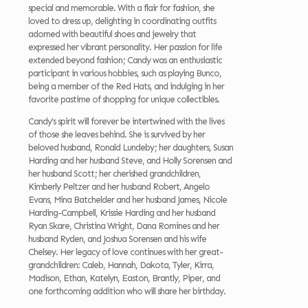
special and memorable. With a flair for fashion, she
loved to dress up, delighting in coordinating outfits
adorned with beautiful shoes and jewelry that
expressed her vibrant personality. Her passion for life
extended beyond fashion; Candy was an enthusiastic
participant in various hobbies, such as playing Bunco,
being a member of the Red Hats, and indulging in her
favorite pastime of shopping for unique collectibles.
Candy’s spirit will forever be intertwined with the lives
of those she leaves behind. She is survived by her
beloved husband, Ronald Lundeby; her daughters, Susan
Harding and her husband Steve, and Holly Sorensen and
her husband Scott; her cherished grandchildren,
Kimberly Peltzer and her husband Robert, Angelo
Evans, Mina Batchelder and her husband James, Nicole
Harding-Campbell, Krissie Harding and her husband
Ryan Skare, Christina Wright, Dana Romines and her
husband Ryden, and Joshua Sorensen and his wife
Chelsey. Her legacy of love continues with her great-
grandchildren: Caleb, Hannah, Dakota, Tyler, Kirra,
Madison, Ethan, Katelyn, Easton, Brantly, Piper, and
one forthcoming addition who will share her birthday.