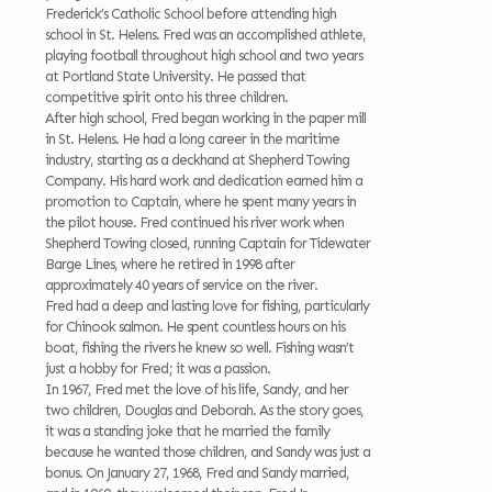
Frederick’s Catholic School before attending high
school in St. Helens. Fred was an accomplished athlete,
playing football throughout high school and two years
at Portland State University. He passed that
competitive spirit onto his three children.
After high school, Fred began working in the paper mill
in St. Helens. He had a long career in the maritime
industry, starting as a deckhand at Shepherd Towing
Company. His hard work and dedication earned him a
promotion to Captain, where he spent many years in
the pilot house. Fred continued his river work when
Shepherd Towing closed, running Captain for Tidewater
Barge Lines, where he retired in 1998 after
approximately 40 years of service on the river.
Fred had a deep and lasting love for fishing, particularly
for Chinook salmon. He spent countless hours on his
boat, fishing the rivers he knew so well. Fishing wasn’t
just a hobby for Fred; it was a passion.
In 1967, Fred met the love of his life, Sandy, and her
two children, Douglas and Deborah. As the story goes,
it was a standing joke that he married the family
because he wanted those children, and Sandy was just a
bonus. On January 27, 1968, Fred and Sandy married,