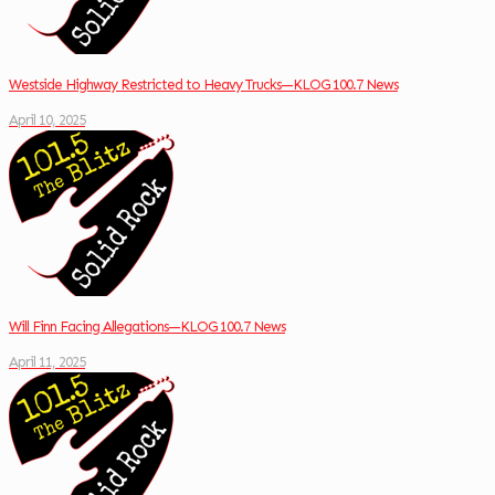
Westside Highway Restricted to Heavy Trucks—KLOG 100.7 News
April 10, 2025
Will Finn Facing Allegations—KLOG 100.7 News
April 11, 2025