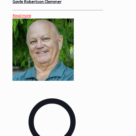
Gayle Robertson Clemmer
Read more