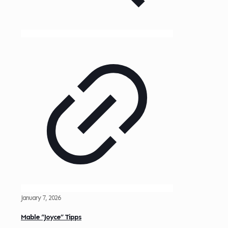
January 7, 2026
Mable “Joyce” Tipps