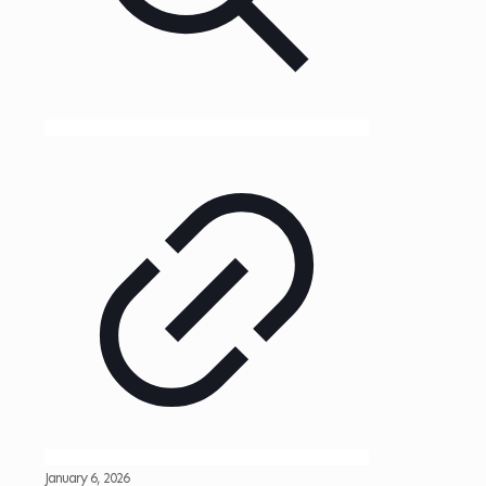
January 6, 2026