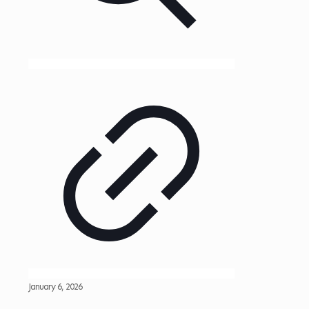
January 6, 2026