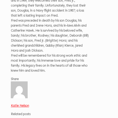
and in 1969, they welcomed their son, Fred Jr.,
completing their family. Unfortunately, they lost their
son, Douglas, in a Navy flight accident in 1987; a loss
that left a lasting impact on Fred.
Fred was preceded in death by his son Douglas, his
parents Fred and Irene Hora, and his in-laws Alvin and
Catherine Hawk. He is survived by his beloved wife,
Sandy; his brother, Rodney; his daughter, Deborah (Bill)
Dickson; his son, Fred Jr. (Brigitte) Hora; and his
cherished grandchildren, Gabby (Rian) Kierce, Jared
Hora and Josh Dickson.
Fred will be remembered for his strong work ethic and
most importantly, his immense love and pride for his
family. His legacy lives on in the hearts of all those who
knew him and loved him.
Share
Katie Nelson
Related posts