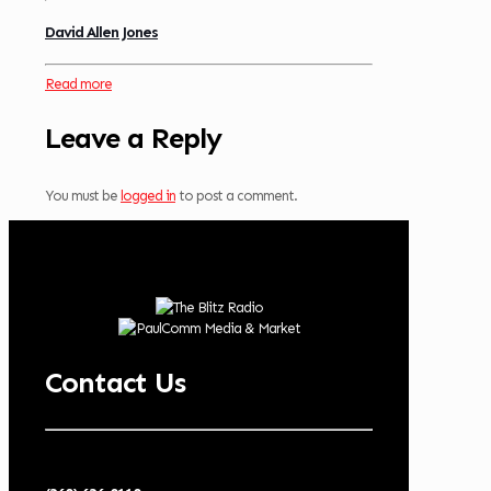
David Allen Jones
Read more
Leave a Reply
You must be
logged in
to post a comment.
Contact Us