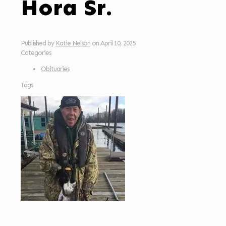
Hora Sr.
Published by
Katie Nelson
on
April 10, 2025
Categories
Obituaries
Tags