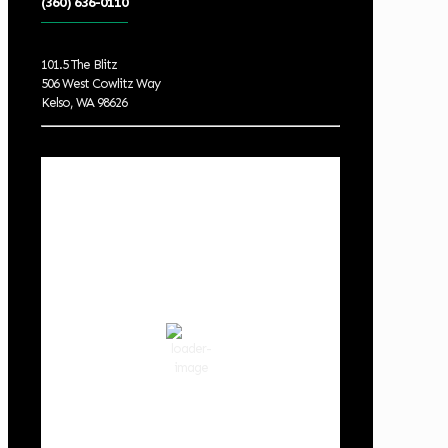
(360) 636-0110
101.5 The Blitz
506 West Cowlitz Way
Kelso, WA 98626
Local Weather
Cowlitz County
8:53 pm,
Aug 7, 2026
70
°F
clear sky
68 %
1018 hPa
3 mph
Wind Gust:
4 mph
Clouds:
0%