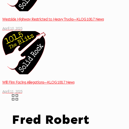
Westside Highway Restricted to Heavy Trucks—KLOG 100.7 News
April 10, 2025
Will Finn Facing Allegations—KLOG 100.7 News
April 11, 2025
Fred Robert