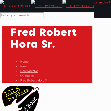
Listen Live 
Fred Robert
Hora Sr.
Home
News
News Archive
Obituaries
Fred Robert Hora Sr.