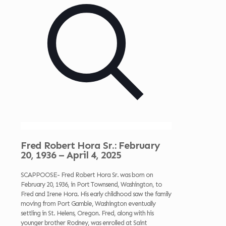
Fred Robert Hora Sr.: February
20, 1936 – April 4, 2025
SCAPPOOSE- Fred Robert Hora Sr. was born on
February 20, 1936, in Port Townsend, Washington, to
Fred and Irene Hora. His early childhood saw the family
moving from Port Gamble, Washington eventually
settling in St. Helens, Oregon. Fred, along with his
younger brother Rodney, was enrolled at Saint