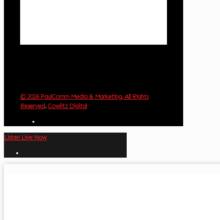
Visibility:
10 km
Sunrise:
6:01 am
Sunset:
8:33 pm
Weather from OpenWeatherMap
© 2026 PaulComm Media & Marketing. All Rights
Reserved
.
Cowlitz Digital
Listen Live Now
✕