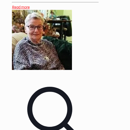
Read more