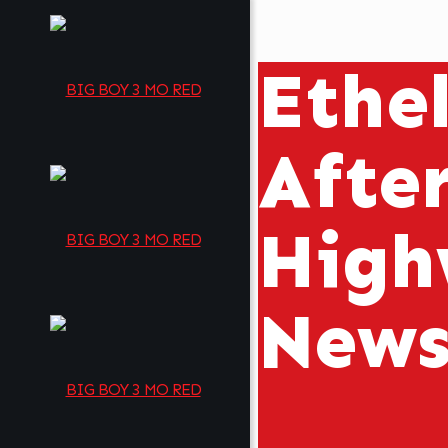
Ethe
Afte
High
New