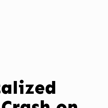
alized
 Crash on