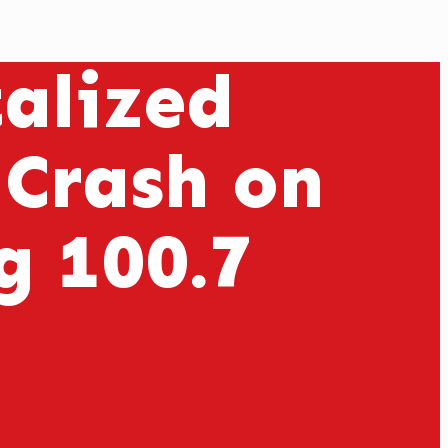
alized
 Crash on
 100.7