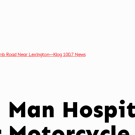
omb Road Near Lexington—Klog 100.7 News
l Man Hospit
r Motorcycle