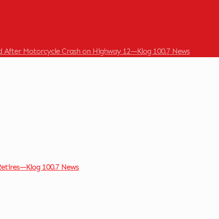
ed After Motorcycle Crash on Highway 12—Klog 100.7 News
Retires—Klog 100.7 News