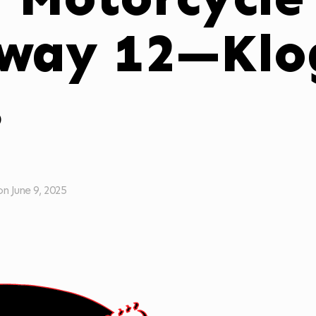
way 12—Klog
s
on
June 9, 2025