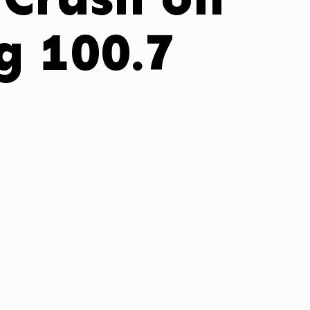
 100.7