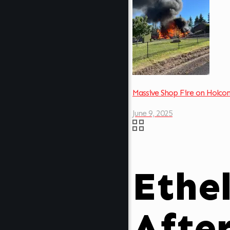
Massive Shop Fire on Holc
June 9, 2025
Ethe
Afte