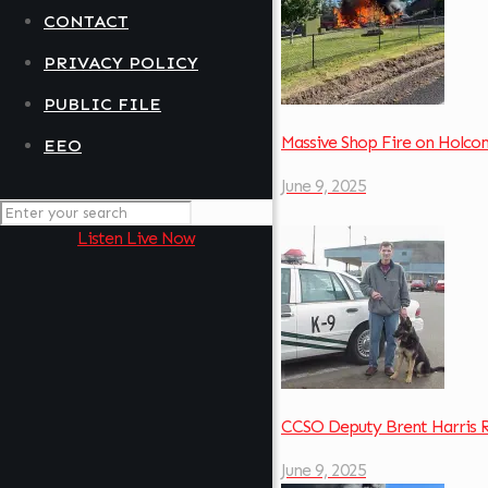
CONTACT
PRIVACY POLICY
PUBLIC FILE
Massive Shop Fire on Holc
EEO
June 9, 2025
Listen Live Now
CCSO Deputy Brent Harris 
June 9, 2025