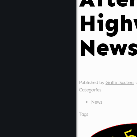
High
New
Published by
Griffin Sauters
Categories
News
Tags