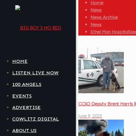
Home
News
News Archive
News
Ethel Man Hospitaliz
HOME
LISTEN LIVE NOW
100 ANGELS
EVENTS
CCSO Deputy Brent Harris 
ADVERTISE
June 9, 2025
COWLITZ DIGITAL
ABOUT US