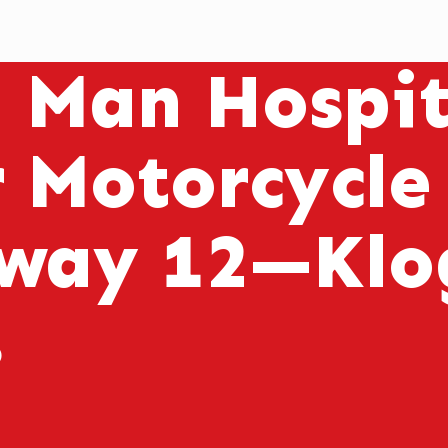
l Man Hospit
r Motorcycle
way 12—Klog
s