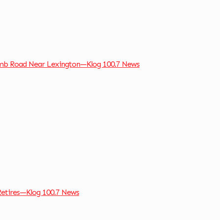
omb Road Near Lexington—Klog 100.7 News
Retires—Klog 100.7 News