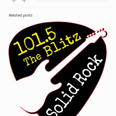
Related posts