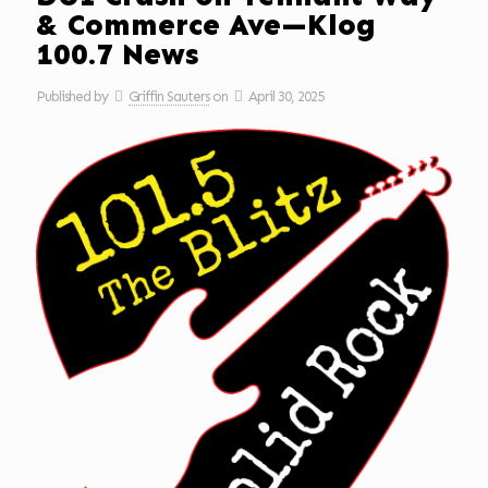
& Commerce Ave—Klog
100.7 News
Published by
Griffin Sauters
on
April 30, 2025