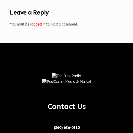
Leave a Reply
You must be
logged in
to post a comment.
Contact Us
(360) 636-0110