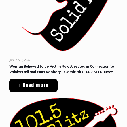
January 7, 2026
Woman Believed to be Victim Now Arrested in Connection to
Rainier Deli and Mart Robbery—Classic Hits 100.7 KLOG News
Read more