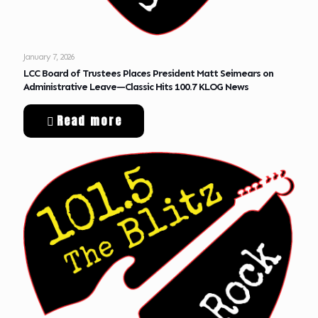
January 7, 2026
LCC Board of Trustees Places President Matt Seimears on
Administrative Leave—Classic Hits 100.7 KLOG News
Read more