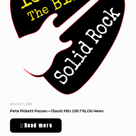
January 7, 2026
Pete Pickett Passes—Classic Hits 100.7 KLOG News
Read more