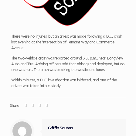
There were no injuries, but an arrest was made following a DUI crash
last evening at the intersection of Tennant Way and Commerce
Avenue.
The two-vehicle crash was reported around 8:55 p.m., near Longview
Auto and Tire. Arriving officers said that airbags had deployed, but no
one was hurt. The crash was blocking the westbound lanes.
Within minutes, a DUI investigation was initiated, and one of the
drivers was taken into custody.
Share
Griffin Sauters