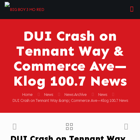
DUI Crash on
Tennant Way &
Commerce Ave—
Klog 100.7 News
Home
News
News Archive
News
DUI Crash on Tennant Way &amp; Commerce Ave—Klog 100.7 News
DUI Crash on Tennant Way