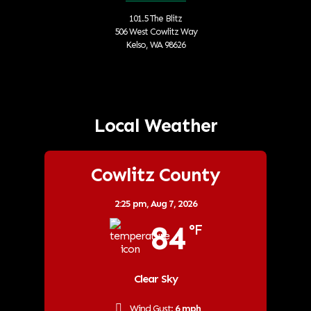
101.5 The Blitz
506 West Cowlitz Way
Kelso, WA 98626
Local Weather
Cowlitz County
2:25 pm,
Aug 7, 2026
84
°F
Clear Sky
Wind Gust:
6 mph