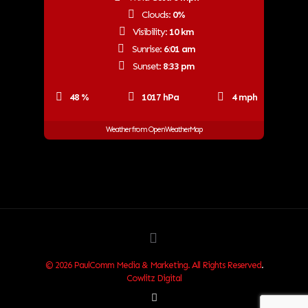
Clouds:
0%
Visibility:
10 km
Sunrise:
6:01 am
Sunset:
8:33 pm
48 %
1017 hPa
4 mph
Weather from OpenWeatherMap
© 2026 PaulComm Media & Marketing. All Rights Reserved
.
Cowlitz Digital