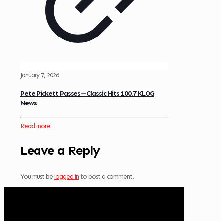
January 7, 2026
Pete Pickett Passes—Classic Hits 100.7 KLOG
News
Read more
Leave a Reply
You must be
logged in
to post a comment.