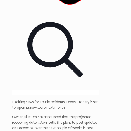
Exciting news for Toutle residents: Drews Grocery is set
to open its new store next month.
Owner Julie Cox has announced that the projected
reopening date is April 16th. She plans to post updates
on Facebook over the next couple of weeks in case