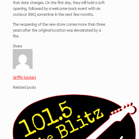
that date changes. On the first day, they will hold a soft
opening, followed by a welcome-back event with an
outdoor BBQ sometime in the next few months.
The reopening of the new store comes more than three
years after the original location was devastated by a
fire.
Share
Griffin Sauters
Related posts