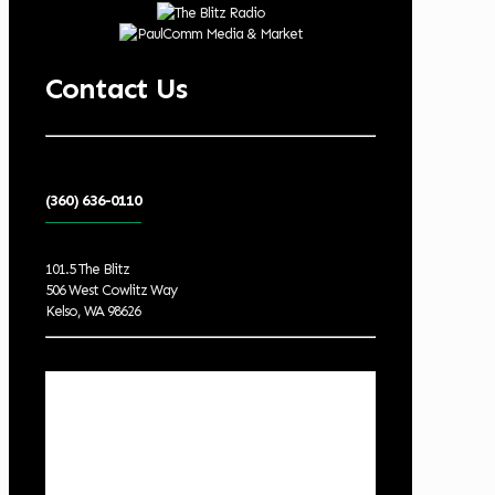
Contact Us
(360) 636-0110
101.5 The Blitz
506 West Cowlitz Way
Kelso, WA 98626
Local Weather
Cowlitz County
6:17 pm,
Aug 8, 2026