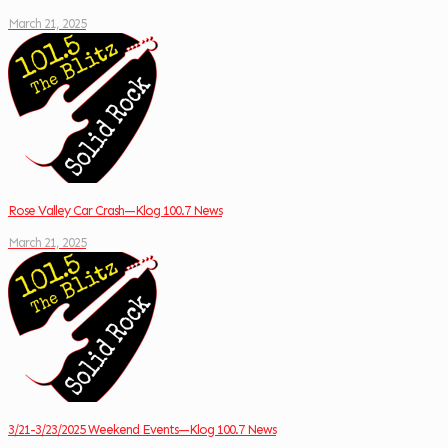
March 21, 2025
Rose Valley Car Crash—Klog 100.7 News
March 21, 2025
3/21-3/23/2025 Weekend Events—Klog 100.7 News