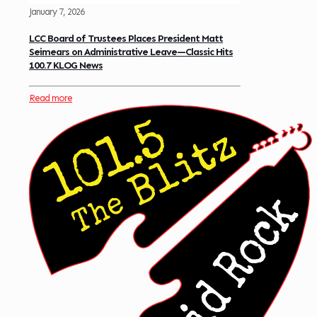
January 7, 2026
LCC Board of Trustees Places President Matt
Seimears on Administrative Leave—Classic Hits
100.7 KLOG News
Read more