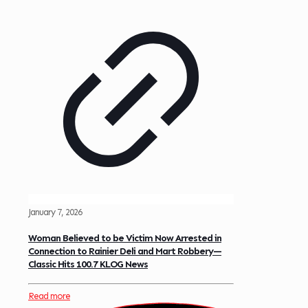
January 7, 2026
Woman Believed to be Victim Now Arrested in
Connection to Rainier Deli and Mart Robbery—
Classic Hits 100.7 KLOG News
Read more