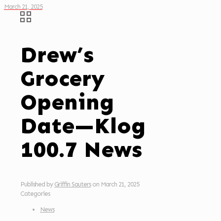
March 21, 2025
Drew’s
Grocery
Opening
Date—Klog
100.7 News
Published by
Griffin Sauters
on
March 21, 2025
Categories
News