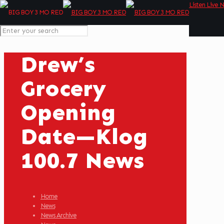
Listen Live 
Drew’s
Grocery
Opening
Date—Klog
100.7 News
Home
News
News Archive