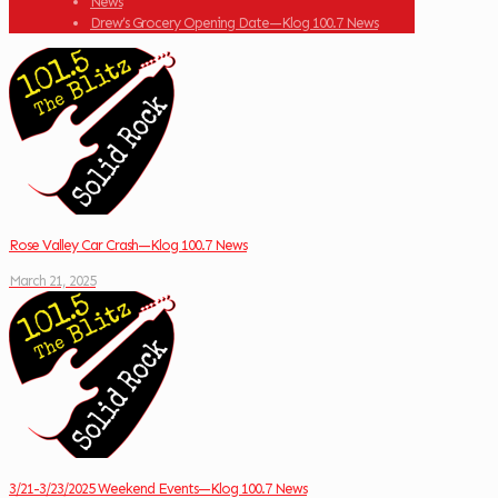
News
Drew’s Grocery Opening Date—Klog 100.7 News
Rose Valley Car Crash—Klog 100.7 News
March 21, 2025
3/21-3/23/2025 Weekend Events—Klog 100.7 News