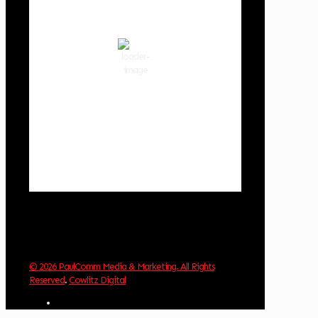
80
°F
clear sky
53 %
1017 hPa
4 mph
Wind Gust:
5 mph
Clouds:
8%
Visibility:
10 km
Sunrise:
6:02 am
Sunset:
8:32 pm
Weather from OpenWeatherMap
© 2026 PaulComm Media & Marketing. All Rights
Reserved
.
Cowlitz Digital