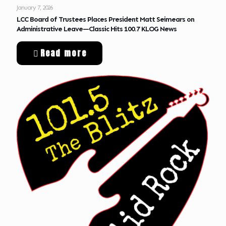
January 7, 2026
LCC Board of Trustees Places President Matt Seimears on
Administrative Leave—Classic Hits 100.7 KLOG News
Read more