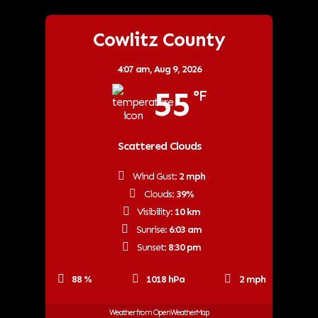
Cowlitz County
4:07 am,
Aug 9, 2026
55
°F
Scattered Clouds
Wind Gust:
2 mph
Clouds:
39%
Visibility:
10 km
Sunrise:
6:03 am
Sunset:
8:30 pm
88 %
1018 hPa
2 mph
Weather from OpenWeatherMap