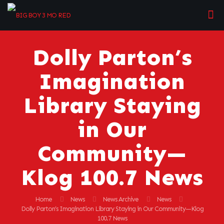
Dolly Parton’s
Imagination
Library Staying
in Our
Community—
Klog 100.7 News
Home
News
News Archive
News
Dolly Parton’s Imagination Library Staying in Our Community—Klog
100.7 News