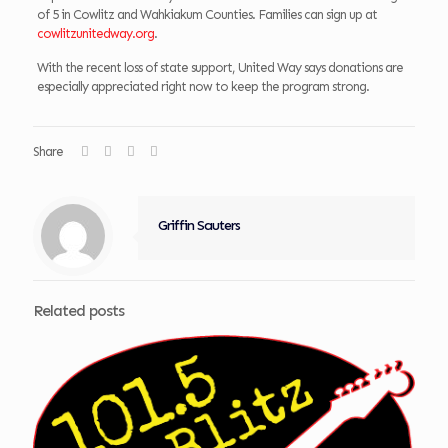
of 5 in Cowlitz and Wahkiakum Counties. Families can sign up at
cowlitzunitedway.org
.
With the recent loss of state support, United Way says donations are
especially appreciated right now to keep the program strong.
Share
Griffin Sauters
Related posts