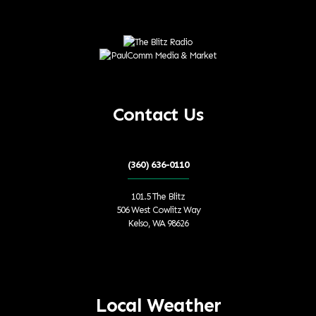
Contact Us
(360) 636-0110
101.5 The Blitz
506 West Cowlitz Way
Kelso, WA 98626
Local Weather