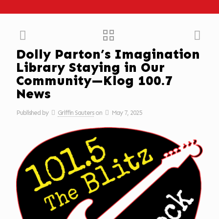
Dolly Parton’s Imagination
Library Staying in Our
Community—Klog 100.7
News
Published by
Griffin Sauters
on
May 7, 2025