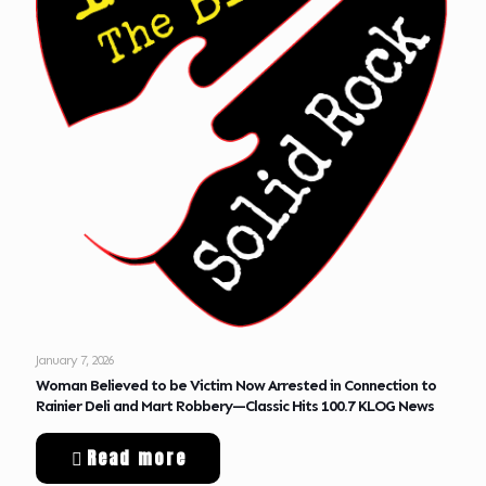
January 7, 2026
Woman Believed to be Victim Now Arrested in Connection to
Rainier Deli and Mart Robbery—Classic Hits 100.7 KLOG News
Read more