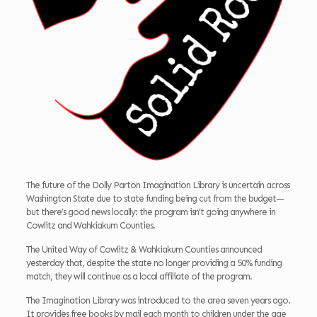
The future of the Dolly Parton Imagination Library is uncertain across
Washington State due to state funding being cut from the budget—
but there’s good news locally: the program isn’t going anywhere in
Cowlitz and Wahkiakum Counties.
The United Way of Cowlitz & Wahkiakum Counties announced
yesterday that, despite the state no longer providing a 50% funding
match, they will continue as a local affiliate of the program.
The Imagination Library was introduced to the area seven years ago.
It provides free books by mail each month to children under the age