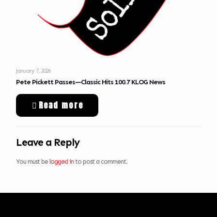
January 7, 2026
Pete Pickett Passes—Classic Hits 100.7 KLOG News
Read more
Leave a Reply
You must be
logged in
to post a comment.