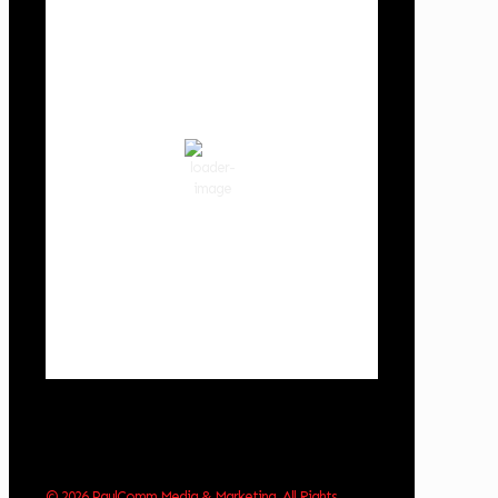
Cowlitz County
12:07 am,
Aug 7, 2026
62
°F
clear sky
85 %
1014 hPa
3 mph
Wind Gust:
3 mph
Clouds:
0%
Visibility:
10 km
Sunrise:
6:01 am
Sunset:
8:33 pm
Weather from OpenWeatherMap
© 2026 PaulComm Media & Marketing. All Rights