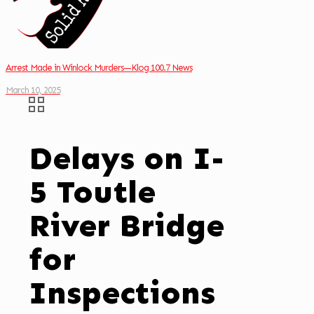
Arrest Made in Winlock Murders—Klog 100.7 News
March 10, 2025
Delays on I-
5 Toutle
River Bridge
for
Inspections