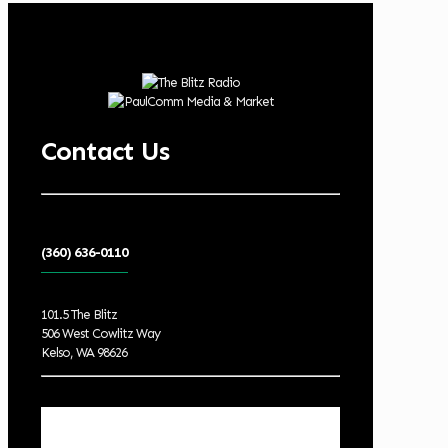
Contact Us
(360) 636-0110
101.5 The Blitz
506 West Cowlitz Way
Kelso, WA 98626
Local Weather