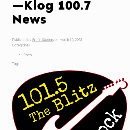
—Klog 100.7
News
Published by
Griffin Sauters
on
March 10, 2025
Categories
News
Tags