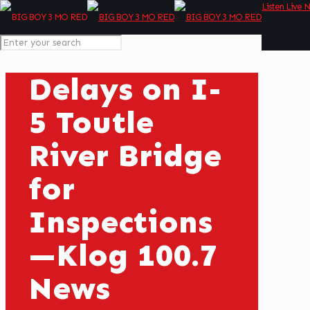
Listen Live 
Delays on I-
5 Toutle
River Bridge
for
Inspections
—Klog 100.7
News