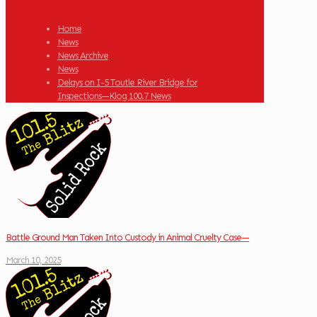
Home
News
News Archive
News
Delays on I-5 Toutle River Bridge for
Inspections—Klog 100.7 News
Battle Ground Man Taken Into Custody in Animal Cruelty Case—
March 10, 2025