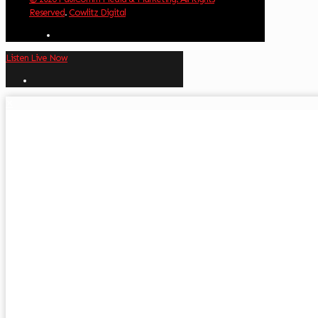
Reserved
.
Cowlitz Digital
Listen Live Now
✕