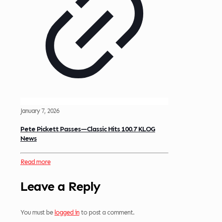
January 7, 2026
Pete Pickett Passes—Classic Hits 100.7 KLOG
News
Read more
Leave a Reply
You must be
logged in
to post a comment.