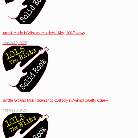
Arrest Made in Winlock Murders—Klog 100.7 News
March 10, 2025
Battle Ground Man Taken Into Custody in Animal Cruelty Case—
March 10, 2025