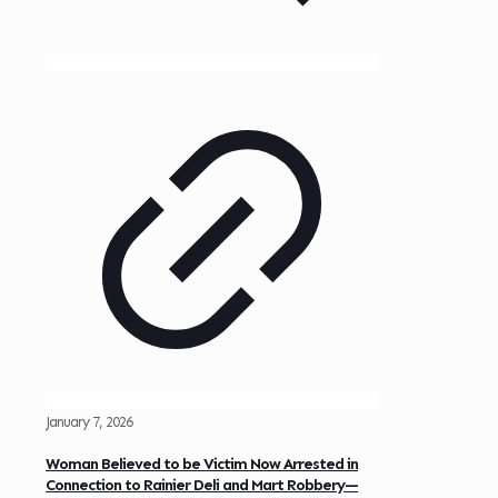
January 7, 2026
Woman Believed to be Victim Now Arrested in
Connection to Rainier Deli and Mart Robbery—