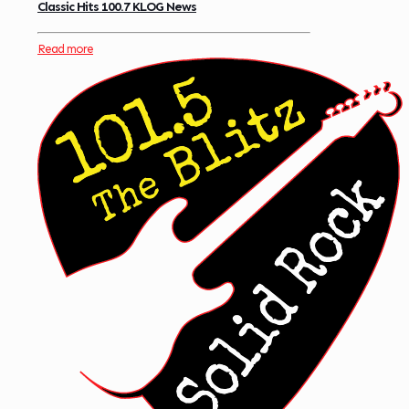
Classic Hits 100.7 KLOG News
Read more