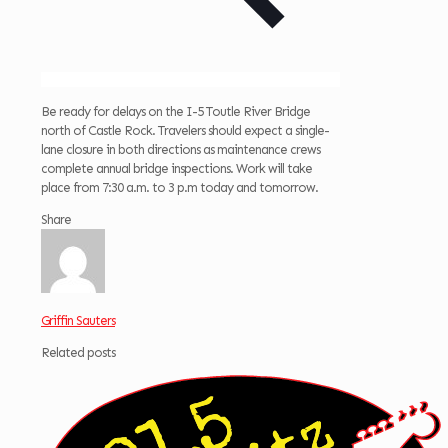
Be ready for delays on the I-5 Toutle River Bridge
north of Castle Rock. Travelers should expect a single-
lane closure in both directions as maintenance crews
complete annual bridge inspections. Work will take
place from 7:30 a.m. to 3 p.m today and tomorrow.
Share
Griffin Sauters
Related posts