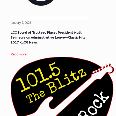
January 7, 2026
LCC Board of Trustees Places President Matt
Seimears on Administrative Leave—Classic Hits
100.7 KLOG News
Read more